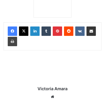
LinkedIn
Tumblr
Pinterest
Reddit
VKontakte
Share via Email
Print
Victoria Amara
We
bsi