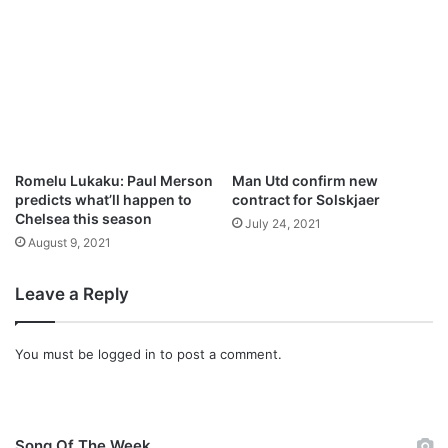
Romelu Lukaku: Paul Merson
Man Utd confirm new
predicts what’ll happen to
contract for Solskjaer
Chelsea this season
July 24, 2021
August 9, 2021
Leave a Reply
You must be
logged in
to post a comment.
Song Of The Week