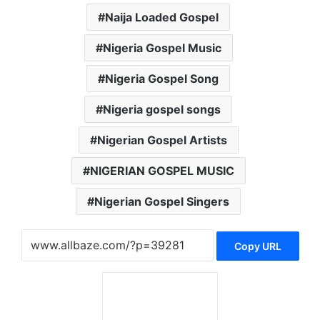
Naija Loaded Gospel
Nigeria Gospel Music
Nigeria Gospel Song
Nigeria gospel songs
Nigerian Gospel Artists
NIGERIAN GOSPEL MUSIC
Nigerian Gospel Singers
Copy URL