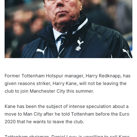
Former Tottenham Hotspur manager, Harry Redknapp, has
given reasons striker, Harry Kane, will not be leaving the
club to join Manchester City this summer.
Kane has been the subject of intense speculation about a
move to Man City after he told Tottenham before the Euro
2020 that he wants to leave the club.
Tottenham chairman, Daniel Levy, is unwilling to sell Kane