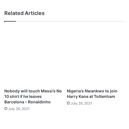
‘
e
m
n
Related Articles
a
i
y
e
Nobody will touch Messi’s No
Nigeria’s Nwankwo to join
10 shirt if he leaves
Harry Kane at Tottenham
Barcelona – Ronaldinho
July 29, 2021
July 26, 2021