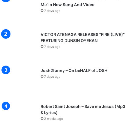
Me’ in New Song And Video
7 days ago
VICTOR ATENAGA RELEASES “FIRE (LIVE)”
FEATURING DUNSIN OYEKAN
7 days ago
Josh2funny – On beHALF of JOSH
7 days ago
Robert Saint Joseph – Save me Jesus (Mp3
& Lyrics)
2 weeks ago