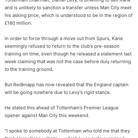
and is unlikely to sanction a transfer unless Man City meet
his asking price, which is understood to be in the region of
£160 million.
In order to force through a move out from Spurs, Kane
seemingly refused to return to the club’s pre-season
training on time, even though he released a statement last
week claiming that was not the case before duly returning
to the training ground.
But Redknapp has now revealed that the England captain
will be going nowhere due to Levy’s rigid stance.
He stated this ahead of Tottenham’s Premier League
opener against Man City this weekend.
“I spoke to somebody at Tottenham who told me that they