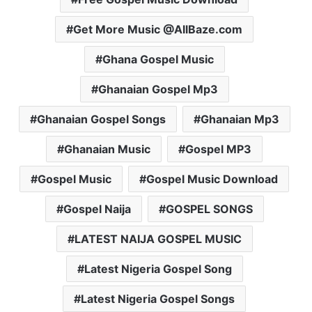
Get More Music @AllBaze.com
Ghana Gospel Music
Ghanaian Gospel Mp3
Ghanaian Gospel Songs
Ghanaian Mp3
Ghanaian Music
Gospel MP3
Gospel Music
Gospel Music Download
Gospel Naija
GOSPEL SONGS
LATEST NAIJA GOSPEL MUSIC
Latest Nigeria Gospel Song
Latest Nigeria Gospel Songs