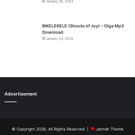
January 26, 2023
BIKELEKELE (Shouts of Joy) – Olga Mp3
Download
January 24, 2025
Advertisement
© Copyright 2026, All Rights Reserved |
Jannah Theme