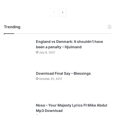
P
N
r
e
Trending
e
x
v
t
England vs Denmark: It shouldn’t have
i
p
been a penalty – Hjulmand
o
a
July 8, 2021
u
g
s
e
p
Download Final Say – Blessings
a
October 25, 2017
g
e
Nosa – Your Majesty Lyrics Ft Mike Abdul
Mp3 Download