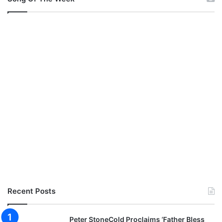
Recent Posts
Peter StoneCold Proclaims ‘Father Bless