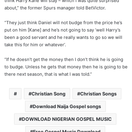
think Harry Kane will stay – which I was quite surprised
about,” the former Spurs manager told BetVictor.
“They just think Daniel will not budge from the price he’s
put on him [Kane] and he’s not going to say ‘well Harry’s
been a good servant and he really wants to go so we will
take this for him or whatever’.
“If he doesn’t get the money then I don’t think he is going
to budge. Unless he gets that money then he is going to be
there next season, that is what I was told.”
Christian Song
Christian Songs
Download Naija Gospel songs
DOWNLOAD NIGERIAN GOSPEL MUSIC
Free Gospel Music Download