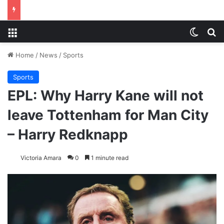
Menu
Switch
S
Home
/
News
/
Sports
Sports
EPL: Why Harry Kane will not
leave Tottenham for Man City
– Harry Redknapp
Victoria Amara
0
1 minute read