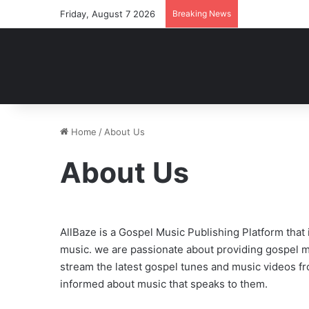
Friday, August 7 2026
Breaking News
Home
/
About Us
About Us
AllBaze is a Gospel Music Publishing Platform tha
music. we are passionate about providing gospel m
stream the latest gospel tunes and music videos fro
informed about music that speaks to them.