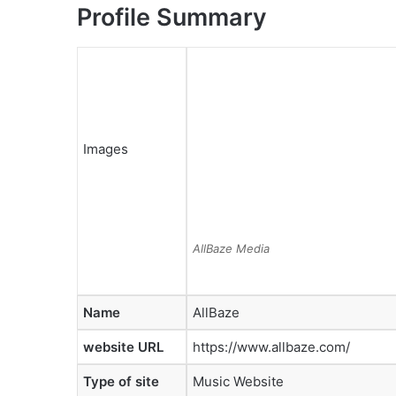
Profile Summary
Images
AllBaze Media
Name
AllBaze
website URL
https://www.allbaze.com/
Type of site
Music Website