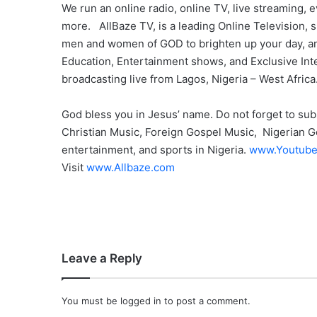
We run an online radio, online TV, live streaming
more. AllBaze TV, is a leading Online Television
men and women of GOD to brighten up your day, and
Education, Entertainment shows, and Exclusive Int
broadcasting live from Lagos, Nigeria – West Africa
God bless you in Jesus’ name. Do not forget to sub
Christian Music, Foreign Gospel Music, Nigerian Go
entertainment, and sports in Nigeria.
www.Youtube
Visit
www.Allbaze.com
Leave a Reply
You must be
logged in
to post a comment.