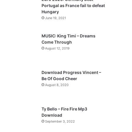
o
a
Portugal as France fail to defeat
u
g
Hungary
s
e
June 19, 2021
p
a
MUSIC: King Timi – Dreams
Come Through
g
August 12, 2019
e
Download Progress Vincent –
Be Of Good Cheer
August 8, 2020
Ty Bello – Fire Fire Mp3
Download
September 3, 2022