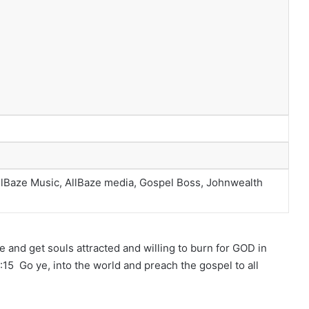
llBaze Music, AllBaze media, Gospel Boss, Johnwealth
e and get souls attracted and willing to burn for GOD in
15 Go ye, into the world and preach the gospel to all