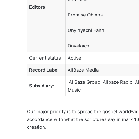
Editors
Promise Obinna
Onyinyechi Faith
Onyekachi
Current status
Active
Record Label
AllBaze Media
AllBaze Group, Allbaze Radio, A
Subsidiary
:
Music
Our major priority is to spread the gospel worldwid
accordance with what the scriptures say in mark 16:
creation.