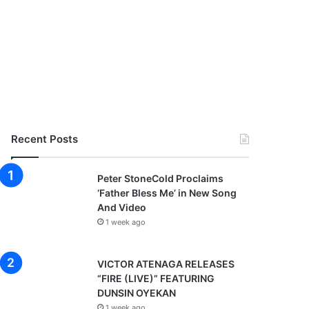
Recent Posts
Peter StoneCold Proclaims
‘Father Bless Me’ in New Song
And Video
1 week ago
VICTOR ATENAGA RELEASES
“FIRE (LIVE)” FEATURING
DUNSIN OYEKAN
1 week ago