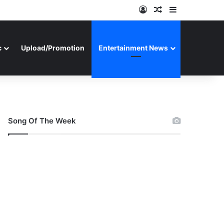
Log In
Random Article
Sidebar
c
Upload/Promotion
Entertainment News
Song Of The Week