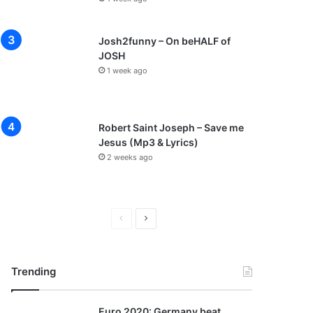
Josh2funny – On beHALF of
JOSH
1 week ago
Robert Saint Joseph – Save me
Jesus (Mp3 & Lyrics)
2 weeks ago
P
N
r
e
e
x
Trending
v
t
i
p
Euro 2020: Germany beat