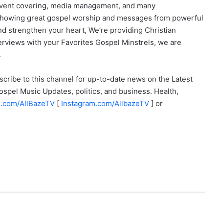
, event covering, media management, and many
, showing great gospel worship and messages from powerful
 strengthen your heart, We’re providing Christian
erviews with your Favorites Gospel Minstrels, we are
.
scribe to this channel for up-to-date news on the Latest
spel Music Updates, politics, and business. Health,
.com/
AllBazeTV
[
Instagram.com/
AllbazeTV
] or