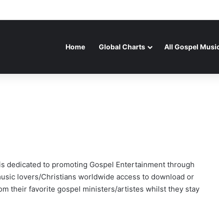
Home
Global Charts
All Gospel Musi
t is dedicated to promoting Gospel Entertainment through
usic lovers/Christians worldwide access to download or
m their favorite gospel ministers/artistes whilst they stay