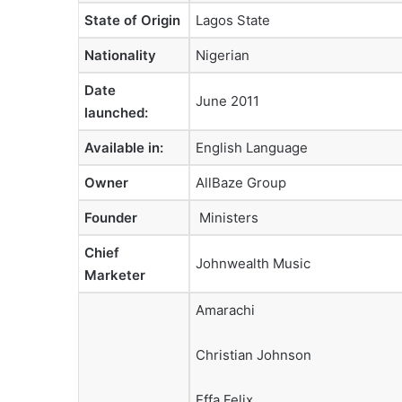
State of Origin
Lagos State
Nationality
Nigerian
Date
June 2011
launched
:
Available in
:
English Language
Owner
AllBaze Group
Founder
Ministers
Chief
Johnwealth Music
Marketer
Amarachi
Christian Johnson
Effa Felix