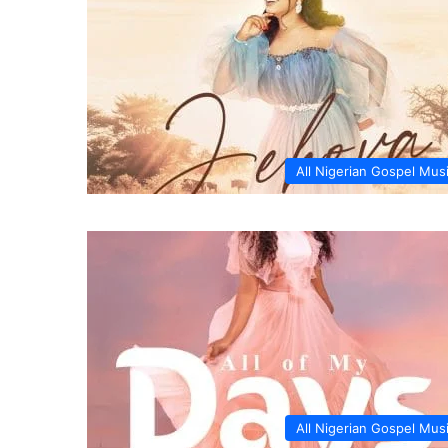
All Nigerian Gospel Mus
All Nigerian Gospel Mus