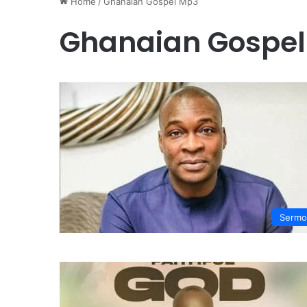
Home
/
Ghanaian Gospel Mp3
Ghanaian Gospe
Sermo