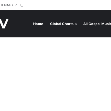
ATENAGA RELEASES “FIRE (LIVE)” FEATURING DUNSIN OYEKAN
Home
Global Charts
All Gospel Musi