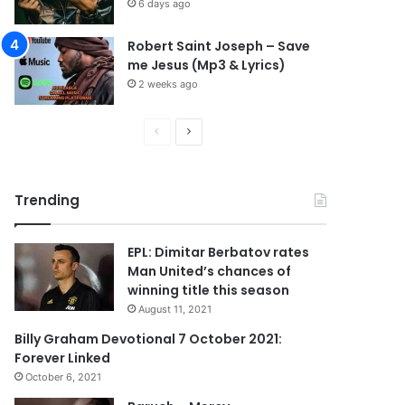
6 days ago
Robert Saint Joseph – Save
me Jesus (Mp3 & Lyrics)
2 weeks ago
P
N
r
e
e
x
Trending
v
t
i
p
EPL: Dimitar Berbatov rates
o
a
Man United’s chances of
u
g
winning title this season
s
e
August 11, 2021
p
Billy Graham Devotional 7 October 2021:
Forever Linked
a
October 6, 2021
g