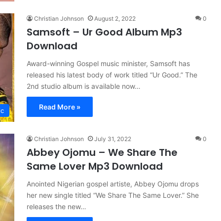
Christian Johnson
August 2, 2022
0
Samsoft – Ur Good Album Mp3
Download
Award-winning Gospel music minister, Samsoft has
released his latest body of work titled “Ur Good.” The
2nd studio album is available now…
Read More »
ic
Christian Johnson
July 31, 2022
0
Abbey Ojomu – We Share The
Same Lover Mp3 Download
Anointed Nigerian gospel artiste, Abbey Ojomu drops
her new single titled “We Share The Same Lover.” She
releases the new…