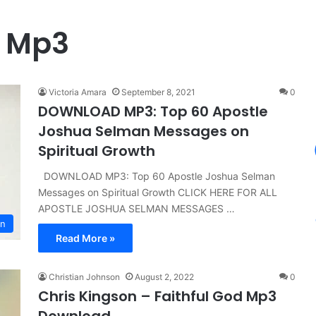
l Mp3
Victoria Amara
September 8, 2021
0
DOWNLOAD MP3: Top 60 Apostle
Joshua Selman Messages on
Spiritual Growth
DOWNLOAD MP3: Top 60 Apostle Joshua Selman
Messages on Spiritual Growth CLICK HERE FOR ALL
APOSTLE JOSHUA SELMAN MESSAGES …
n
Read More »
Christian Johnson
August 2, 2022
0
Chris Kingson – Faithful God Mp3