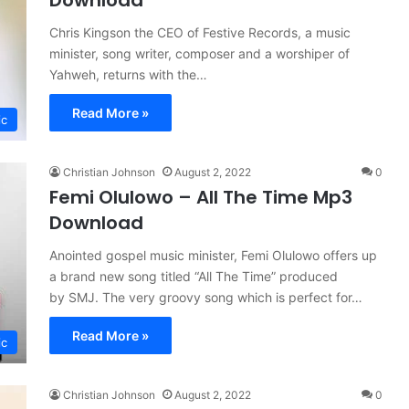
Download
Chris Kingson the CEO of Festive Records, a music
minister, song writer, composer and a worshiper of
Yahweh, returns with the…
Read More »
ic
Christian Johnson
August 2, 2022
0
Femi Olulowo – All The Time Mp3
Download
Anointed gospel music minister, Femi Olulowo offers up
a brand new song titled “All The Time” produced
by SMJ. The very groovy song which is perfect for…
Read More »
ic
Christian Johnson
August 2, 2022
0