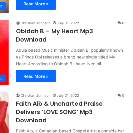
Read More »
ic
Christian Johnson
July 31, 2022
0
Obidah B – My Heart Mp3
Download
Abuja based Music minister Obidah B. popularly known
as Prince Obi releases a brand new single titled My
Heart According to Obidah B I have lived all…
Read More »
ic
Christian Johnson
July 31, 2022
0
Faith Aib & Uncharted Praise
Delivers ‘LOVE SONG’ Mp3
Download
Faith Aib, a Canadian-based Gospel artist alongside her