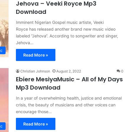
Jehova – Veeki Royce Mp3
Download
Imminent Nigerian Gospel music artiste, Veeki
Royce has released another brand new music video
labeled “Jehova“. According to songwriter and singer,
Jehova…
ic
Read More »
Christian Johnson
August 2, 2022
0
Ebiere MesiyaMusic – All of My Days
Mp3 Download
In a year of overwhelming health, justice and emotional
crisis, the beauty of musicians and other voices can
encourage those…
Read More »
ic