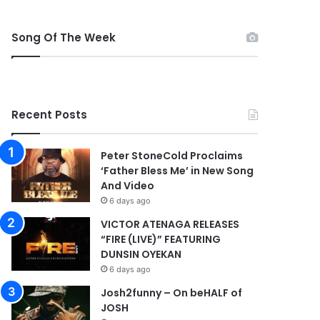
Song Of The Week
Recent Posts
Peter StoneCold Proclaims
‘Father Bless Me’ in New Song
And Video
6 days ago
VICTOR ATENAGA RELEASES
“FIRE (LIVE)” FEATURING
DUNSIN OYEKAN
6 days ago
Josh2funny – On beHALF of
JOSH