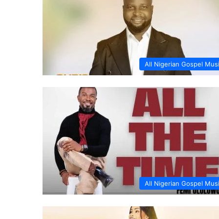
All Nigerian Gospel Mus
All Nigerian Gospel Mus