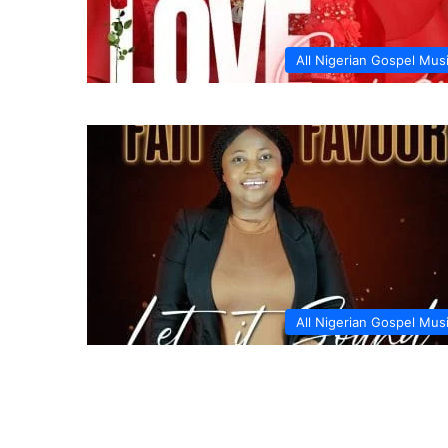
All Nigerian Gospel Mus
All Nigerian Gospel Mus