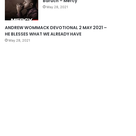
Baruch – Mercy
e
May 28, 2021
ANDREW WOMMACK DEVOTIONAL 2 MAY 2021 –
HE BLESSES WHAT WE ALREADY HAVE
May 28, 2021