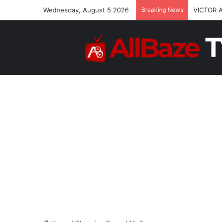
Wednesday, August 5 2026
Breaking News
VICTOR 