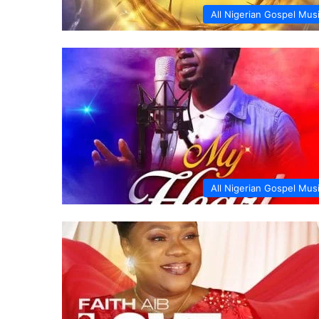
All Nigerian Gospel Mus
All Nigerian Gospel Mus