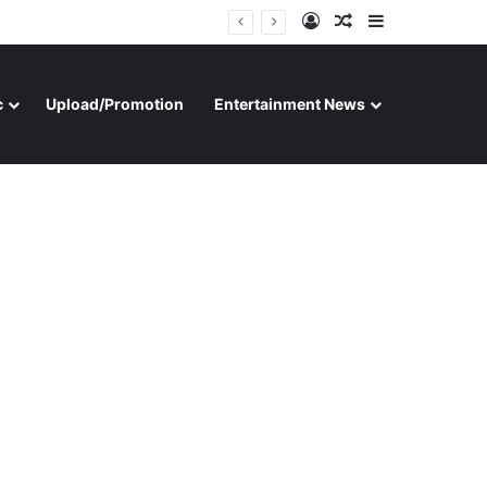
Log In
Random Article
Sidebar
c
Upload/Promotion
Entertainment News