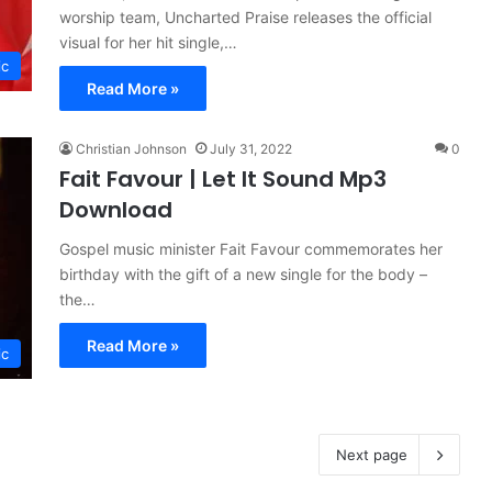
worship team, Uncharted Praise releases the official
visual for her hit single,…
ic
Read More »
Christian Johnson
July 31, 2022
0
Fait Favour | Let It Sound Mp3
Download
Gospel music minister Fait Favour commemorates her
birthday with the gift of a new single for the body –
the…
Read More »
ic
Next page