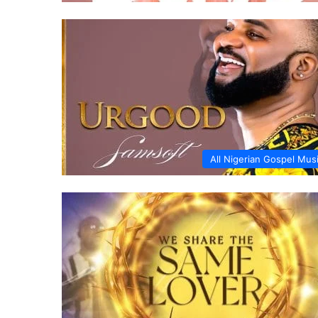
All Nigerian Gospel Mus