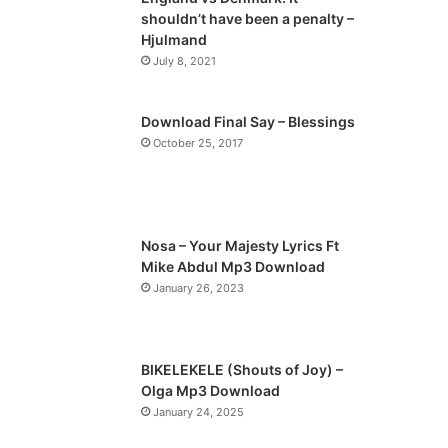
o
a
shouldn’t have been a penalty –
u
g
Hjulmand
s
e
July 8, 2021
p
a
Download Final Say – Blessings
October 25, 2017
g
e
Nosa – Your Majesty Lyrics Ft
Mike Abdul Mp3 Download
January 26, 2023
BIKELEKELE (Shouts of Joy) –
Olga Mp3 Download
January 24, 2025