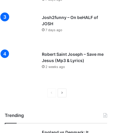
Josh2funny – On beHALF of
JOSH
7 days ago
Robert Saint Joseph – Save me
Jesus (Mp3 & Lyrics)
2 weeks ago
P
N
r
e
e
x
Trending
v
t
i
p
England vs Denmark: It