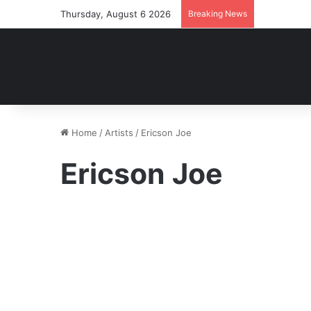
Thursday, August 6 2026
Breaking News
Home
/
Artists
/
Ericson Joe
Ericson Joe