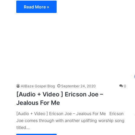
Read More »
AllBaze Gospel Blog
September 24, 2020
0
[Audio + Video ] Ericson Joe –
Jealous For Me
[Audio + Video ] Ericson Joe – Jealous For Me Ericson
Joe comes through with another uplifting worship song
titled…