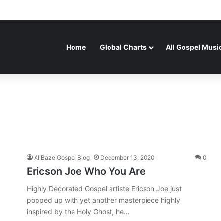
Home
Global Charts
All Gospel Musi
AllBaze Gospel Blog
December 13, 2020
0
Ericson Joe Who You Are
Highly Decorated Gospel artiste Ericson Joe just
popped up with yet another masterpiece highly
inspired by the Holy Ghost, he…