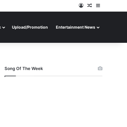
Log In
Random Article
Sidebar
c
Upload/Promotion
Entertainment News
Song Of The Week