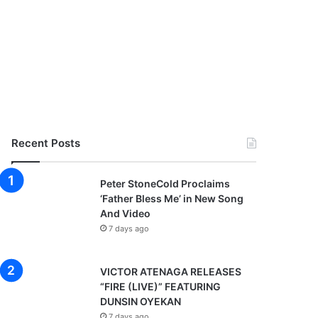
Recent Posts
Peter StoneCold Proclaims
‘Father Bless Me’ in New Song
And Video
7 days ago
VICTOR ATENAGA RELEASES
“FIRE (LIVE)” FEATURING
DUNSIN OYEKAN
7 days ago