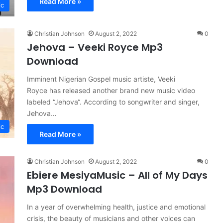
Read More »
ic
Christian Johnson
August 2, 2022
0
Jehova – Veeki Royce Mp3
Download
Imminent Nigerian Gospel music artiste, Veeki
Royce has released another brand new music video
labeled “Jehova“. According to songwriter and singer,
Jehova…
ic
Read More »
Christian Johnson
August 2, 2022
0
Ebiere MesiyaMusic – All of My Days
Mp3 Download
In a year of overwhelming health, justice and emotional
crisis, the beauty of musicians and other voices can