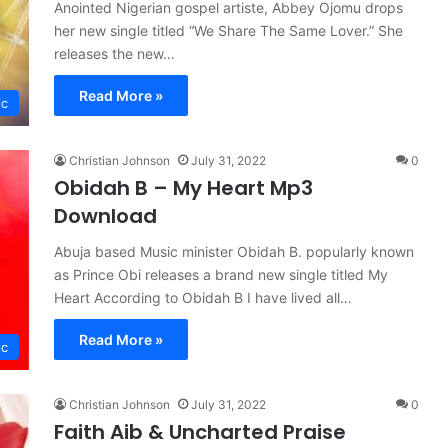
Anointed Nigerian gospel artiste, Abbey Ojomu drops
her new single titled “We Share The Same Lover.” She
releases the new…
Read More »
ic
Christian Johnson
July 31, 2022
0
Obidah B – My Heart Mp3
Download
Abuja based Music minister Obidah B. popularly known
as Prince Obi releases a brand new single titled My
Heart According to Obidah B I have lived all…
Read More »
ic
Christian Johnson
July 31, 2022
0
Faith Aib & Uncharted Praise