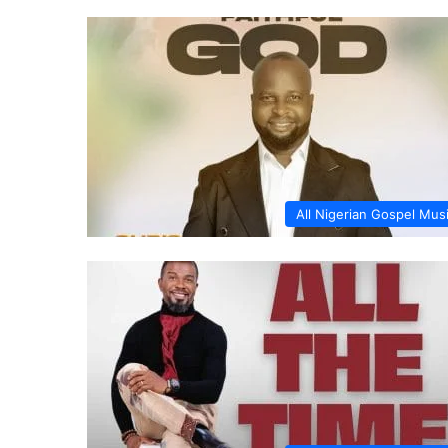
All Nigerian Gospel Mus