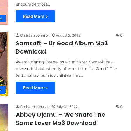
encourage those…
Read More »
ic
Christian Johnson
August 2, 2022
0
Samsoft – Ur Good Album Mp3
Download
Award-winning Gospel music minister, Samsoft has
released his latest body of work titled “Ur Good.” The
2nd studio album is available now…
Read More »
ic
Christian Johnson
July 31, 2022
0
Abbey Ojomu – We Share The
Same Lover Mp3 Download