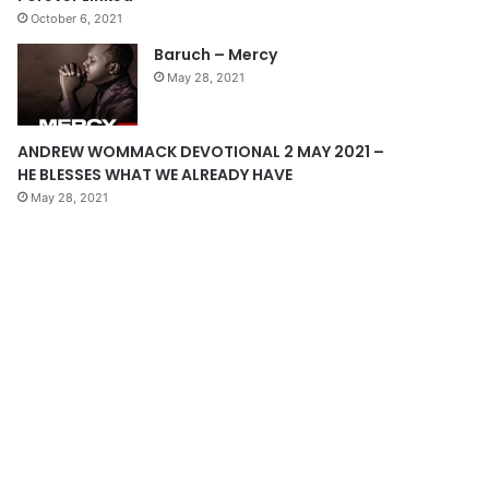
October 6, 2021
g
Baruch – Mercy
e
May 28, 2021
ANDREW WOMMACK DEVOTIONAL 2 MAY 2021 –
HE BLESSES WHAT WE ALREADY HAVE
May 28, 2021