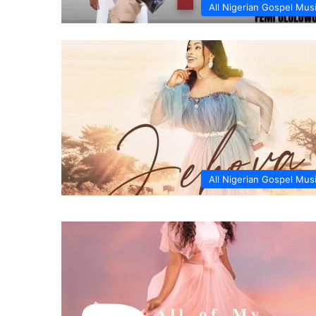
All Nigerian Gospel Mus
All Nigerian Gospel Mus