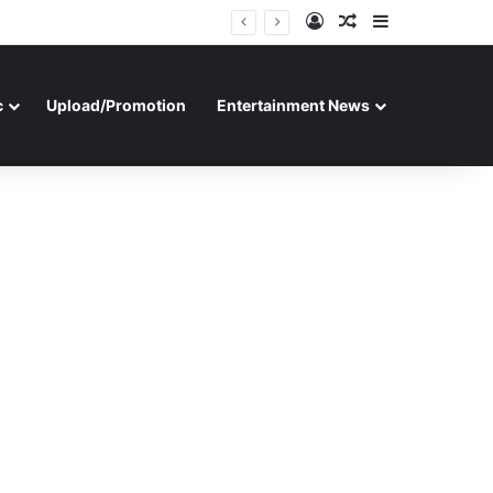
Log In
Random Article
Sidebar
c
Upload/Promotion
Entertainment News