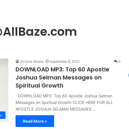
@AllBaze.com
Victoria Amara
September 8, 2021
0
DOWNLOAD MP3: Top 60 Apostle
Joshua Selman Messages on
Spiritual Growth
DOWNLOAD MP3: Top 60 Apostle Joshua Selman
Messages on Spiritual Growth CLICK HERE FOR ALL
APOSTLE JOSHUA SELMAN MESSAGES …
n
Read More »