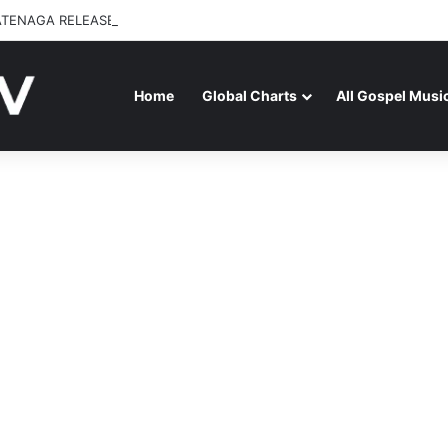
ATENAGA RELEASES “FIRE (LIVE)” FEATURING DUNSIN OYEKAN
Home
Global Charts
All Gospel Musi