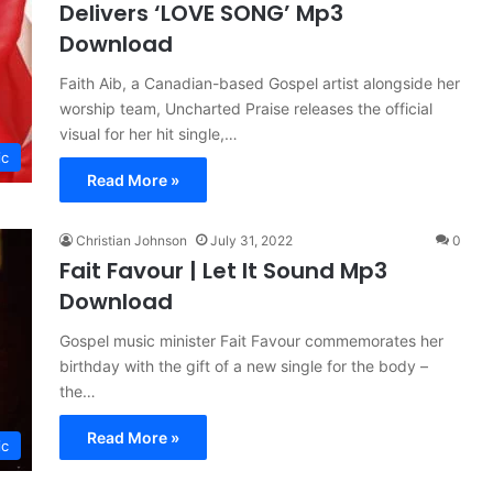
Delivers ‘LOVE SONG’ Mp3
Download
Faith Aib, a Canadian-based Gospel artist alongside her
worship team, Uncharted Praise releases the official
visual for her hit single,…
ic
Read More »
Christian Johnson
July 31, 2022
0
Fait Favour | Let It Sound Mp3
Download
Gospel music minister Fait Favour commemorates her
birthday with the gift of a new single for the body –
the…
Read More »
ic