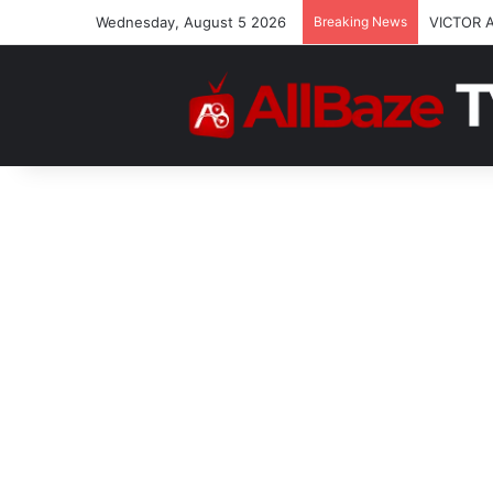
Wednesday, August 5 2026
Breaking News
VICTOR 