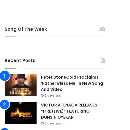
Song Of The Week
Recent Posts
Peter StoneCold Proclaims
‘Father Bless Me’ in New Song
And Video
6 days ago
VICTOR ATENAGA RELEASES
“FIRE (LIVE)” FEATURING
DUNSIN OYEKAN
6 days ago