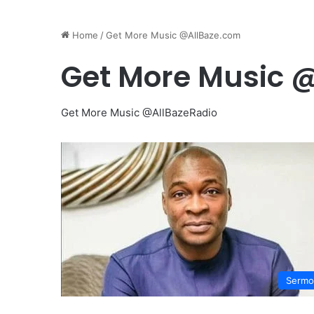
Home
/
Get More Music @AllBaze.com
Get More Music 
Get More Music @AllBazeRadio
Sermo