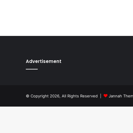
Advertisement
© Copyright 2026, All Rights Reserved |
Jannah The