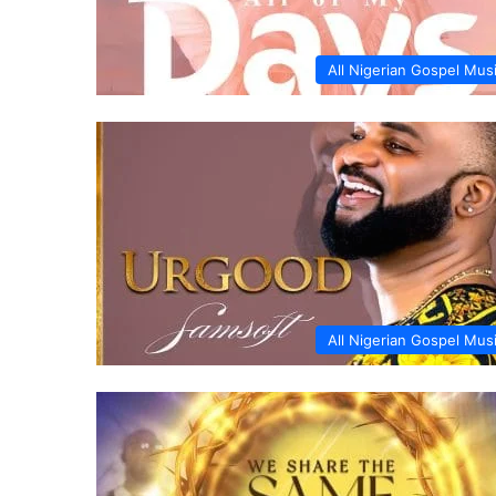
All Nigerian Gospel Mus
All Nigerian Gospel Mus