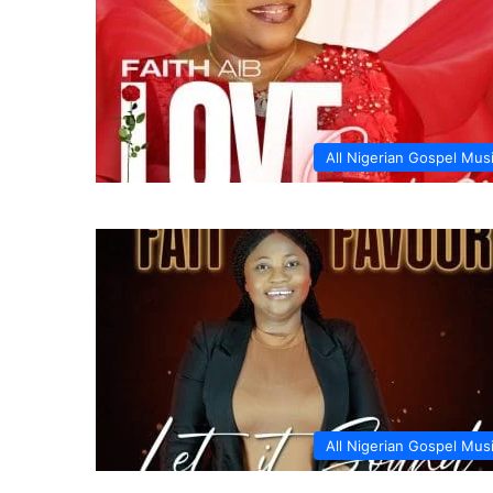
All Nigerian Gospel Mus
All Nigerian Gospel Mus