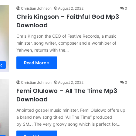
Christian Johnson
August 2, 2022
0
Chris Kingson – Faithful God Mp3
Download
Chris Kingson the CEO of Festive Records, a music
minister, song writer, composer and a worshiper of
Yahweh, returns with the…
Read More »
ic
Christian Johnson
August 2, 2022
0
Femi Olulowo – All The Time Mp3
Download
Anointed gospel music minister, Femi Olulowo offers up
a brand new song titled “All The Time” produced
by SMJ. The very groovy song which is perfect for…