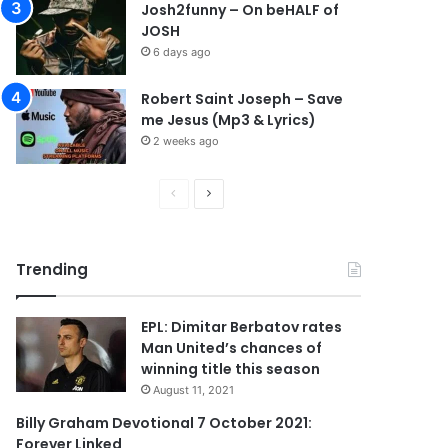
Josh2funny – On beHALF of
JOSH
6 days ago
Robert Saint Joseph – Save
me Jesus (Mp3 & Lyrics)
2 weeks ago
P
N
r
e
e
x
Trending
v
t
i
p
EPL: Dimitar Berbatov rates
o
a
Man United’s chances of
u
g
winning title this season
s
e
August 11, 2021
p
Billy Graham Devotional 7 October 2021:
Forever Linked
a