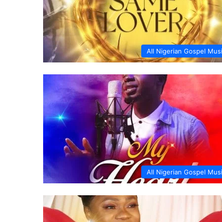
All Nigerian Gospel Mus
All Nigerian Gospel Mus