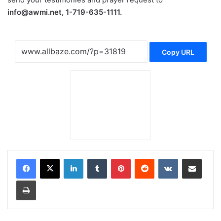
info@awmi.net, 1-719-635-1111.
Copy URL
LinkedIn
Tumblr
Pinterest
Reddit
VKontakte
Share via Email
Print