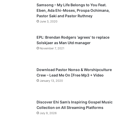
Samsong – My Life Belongs to You Feat.
i
p
Eben, Ada Ehi-Moses, Prospa Ochimana,
o
a
Pastor Saki and Pastor Ruthney
u
g
June 3, 2020
s
e
p
EPL: Brendan Rodgers ‘agrees’ to replace
a
Solskjaer as Man Utd manager
November 7, 2021
g
e
Download Pastor Nonso & Worshipculture
Crew – Lead Me On [Free Mp3 + Video
January 13, 2020
Discover Ehi Sam’s Inspiring Gospel Music
Collection on All Streaming Platforms
July 9, 2026