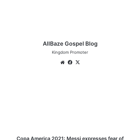
AllBaze Gospel Blog
Kingdom Promoter
We
Fa
X
bsi
ce
te
bo
C
ok
o
p
a
A
m
e
r
i
c
Copa America 2021: Messi expresses fear of