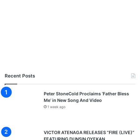
-
G
1
O
9
O
D
S
T
E
W
A
R
D
S
Recent Posts
H
I
P
Peter StoneCold Proclaims ‘Father Bless
Me’ in New Song And Video
1 week ago
VICTOR ATENAGA RELEASES “FIRE (LIVE)”
FEATURING DUNSIN OYEKAN