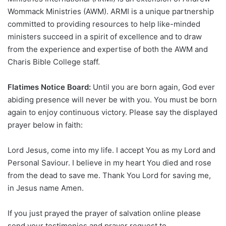
Wommack Ministries (AWM). ARMI is a unique partnership
committed to providing resources to help like-minded
ministers succeed in a spirit of excellence and to draw
from the experience and expertise of both the AWM and
Charis Bible College staff.
Flatimes Notice Board:
Until you are born again, God ever
abiding presence will never be with you. You must be born
again to enjoy continuous victory. Please say the displayed
prayer below in faith:
Lord Jesus, come into my life. I accept You as my Lord and
Personal Saviour. I believe in my heart You died and rose
from the dead to save me. Thank You Lord for saving me,
in Jesus name Amen.
If you just prayed the prayer of salvation online please
send your testimonies and prayer request to