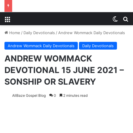
Menu
Switch
S
Home
/
Daily Devotionals
/
Andrew Wommack Daily Devotionals
Andrew Wommack Daily Devotionals
Daily Devotionals
ANDREW WOMMACK
DEVOTIONAL 15 JUNE 2021 –
SONSHIP OR SLAVERY
AllBaze Gospel Blog
0
2 minutes read