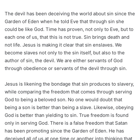
The devil has been deceiving the world about sin since the
Garden of Eden when he told Eve that through sin she
could be like God. Time has proven, not only to Eve, but to
each one of us, that this is not true. Sin brings death and
not life. Jesus is making it clear that sin enslaves. We
become slaves not only to the sin itself, but also to the
author of sin, the devil. We are either servants of God
through obedience or servants of the devil through sin.
Jesus is likening the bondage that sin produces to slavery,
while comparing the freedom that comes through serving
God to being a beloved son. No one would doubt that
being a son is better than being a slave. Likewise, obeying
God is better than yielding to sin. True freedom is found
only in serving God. There is a false freedom that Satan
has been promoting since the Garden of Eden. He has
deceived all of us at one time or another into thinking that