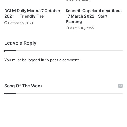
e
A
a
L
DCLM Daily Manna 7 October
Kenneth Copeland devotional
r
1
2021 — Friendly Fire
17 March 2022 – Start
o
5
Planting
October 6, 2021
f
J
March 16, 2022
c
U
o
N
Leave a Reply
n
E
t
2
r
0
You must be
logged in
to post a comment.
a
2
c
1
t
–
i
P
n
Song Of The Week
R
g
A
C
C
O
T
V
I
I
C
D
E