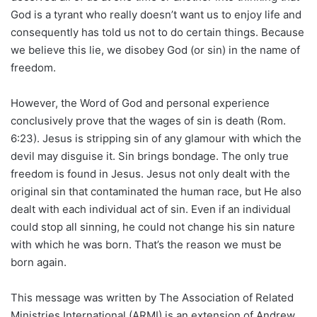
God is a tyrant who really doesn’t want us to enjoy life and
consequently has told us not to do certain things. Because
we believe this lie, we disobey God (or sin) in the name of
freedom.
However, the Word of God and personal experience
conclusively prove that the wages of sin is death (Rom.
6:23). Jesus is stripping sin of any glamour with which the
devil may disguise it. Sin brings bondage. The only true
freedom is found in Jesus. Jesus not only dealt with the
original sin that contaminated the human race, but He also
dealt with each individual act of sin. Even if an individual
could stop all sinning, he could not change his sin nature
with which he was born. That’s the reason we must be
born again.
This message was written by The Association of Related
Ministries International (ARMI) is an extension of Andrew