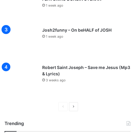
1 week ago
Josh2funny – On beHALF of JOSH
1 week ago
Robert Saint Joseph – Save me Jesus (Mp3
& Lyrics)
3 weeks ago
P
N
r
e
Trending
e
x
v
t