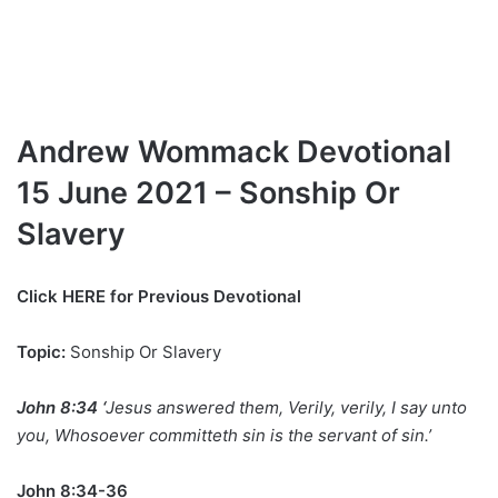
Andrew Wommack Devotional
15 June 2021 – Sonship Or
Slavery
Click
HERE for Previous Devotional
Topic:
Sonship Or Slavery
John 8:34 ‘
Jesus answered them, Verily, verily, I say unto
you, Whosoever committeth sin is the servant of sin.’
John 8:34-36