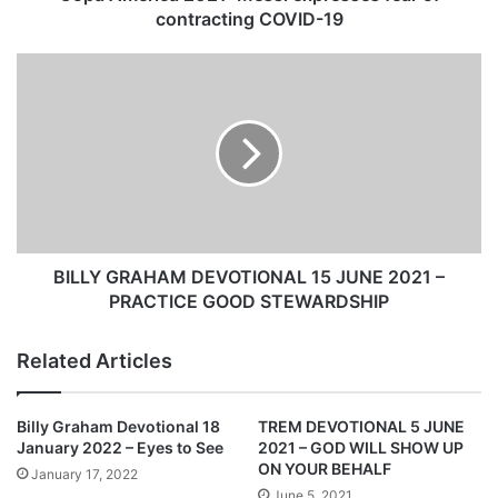
a
contracting COVID-19
2
0
B
2
I
1
L
:
L
M
Y
e
G
s
R
s
A
i
H
e
A
BILLY GRAHAM DEVOTIONAL 15 JUNE 2021 –
x
M
PRACTICE GOOD STEWARDSHIP
p
D
r
E
Related Articles
e
V
s
O
s
T
Billy Graham Devotional 18
TREM DEVOTIONAL 5 JUNE
e
I
January 2022 – Eyes to See
2021 – GOD WILL SHOW UP
s
O
ON YOUR BEHALF
January 17, 2022
f
N
June 5, 2021