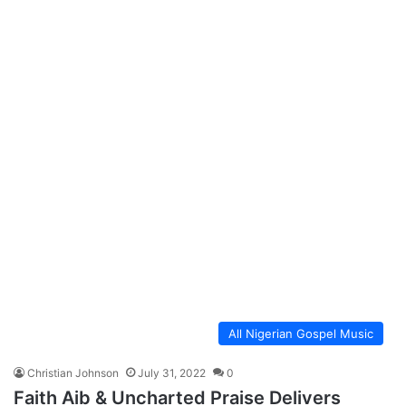
All Nigerian Gospel Music
Christian Johnson
July 31, 2022
0
Faith Aib & Uncharted Praise Delivers