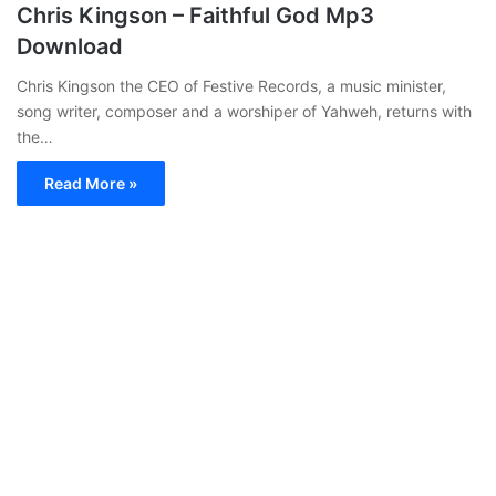
Chris Kingson – Faithful God Mp3
Download
Chris Kingson the CEO of Festive Records, a music minister,
song writer, composer and a worshiper of Yahweh, returns with
the…
Read More »