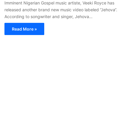
Imminent Nigerian Gospel music artiste, Veeki Royce has
released another brand new music video labeled “Jehova“.
According to songwriter and singer, Jehova…
Read More »