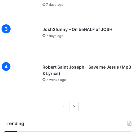
7 days ago
Josh2funny – On beHALF of JOSH
7 days ago
Robert Saint Joseph – Save me Jesus (Mp3
& Lyrics)
2 weeks ago
P
N
r
e
Trending
e
x
v
t