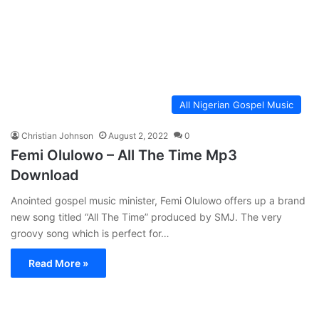
All Nigerian Gospel Music
Christian Johnson
August 2, 2022
0
Femi Olulowo – All The Time Mp3
Download
Anointed gospel music minister, Femi Olulowo offers up a brand
new song titled “All The Time” produced by SMJ. The very
groovy song which is perfect for…
Read More »