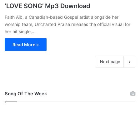
‘LOVE SONG’ Mp3 Download
Faith Aib, a Canadian-based Gospel artist alongside her
worship team, Uncharted Praise releases the official visual for
her hit single,…
Read More »
Next page
Song Of The Week