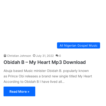
All Nigerian Gospel Music
Christian Johnson
July 31, 2022
0
Obidah B – My Heart Mp3 Download
Abuja based Music minister Obidah B. popularly known
as Prince Obi releases a brand new single titled My Heart
According to Obidah B I have lived all…
Read More »