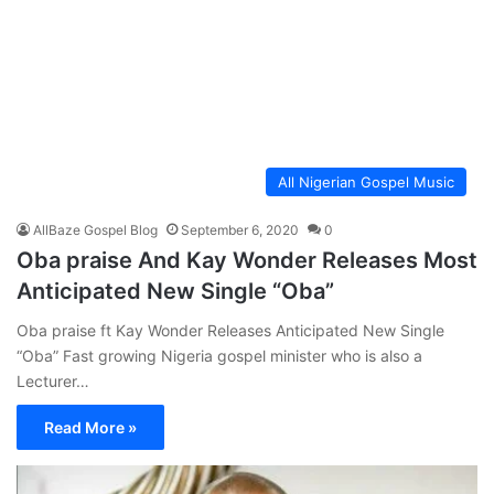
All Nigerian Gospel Music
AllBaze Gospel Blog
September 6, 2020
0
Oba praise And Kay Wonder Releases Most
Anticipated New Single “Oba”
Oba praise ft Kay Wonder Releases Anticipated New Single
“Oba” Fast growing Nigeria gospel minister who is also a
Lecturer…
Read More »