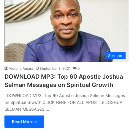
Sermon
Victoria Amara
September 8, 2021
0
DOWNLOAD MP3: Top 60 Apostle Joshua
Selman Messages on Spiritual Growth
DOWNLOAD MP3: Top 60 Apostle Joshua Selman Messages
on Spiritual Growth CLICK HERE FOR ALL APOSTLE JOSHUA
SELMAN MESSAGES …
Read More »