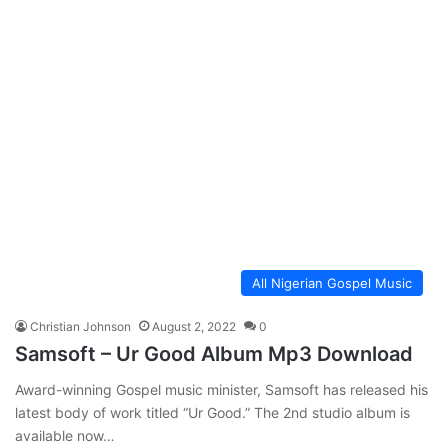
All Nigerian Gospel Music
Christian Johnson
August 2, 2022
0
Samsoft – Ur Good Album Mp3 Download
Award-winning Gospel music minister, Samsoft has released his
latest body of work titled “Ur Good.” The 2nd studio album is
available now…