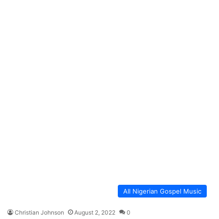
All Nigerian Gospel Music
Christian Johnson
August 2, 2022
0