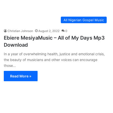
All Nigerian Gospel Music
Christian Johnson
August 2, 2022
0
Ebiere MesiyaMusic – All of My Days Mp3
Download
In a year of overwhelming health, justice and emotional crisis,
the beauty of musicians and other voices can encourage
those…
Read More »