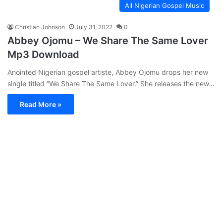
All Nigerian Gospel Music
Christian Johnson
July 31, 2022
0
Abbey Ojomu – We Share The Same Lover
Mp3 Download
Anointed Nigerian gospel artiste, Abbey Ojomu drops her new
single titled “We Share The Same Lover.” She releases the new…
Read More »