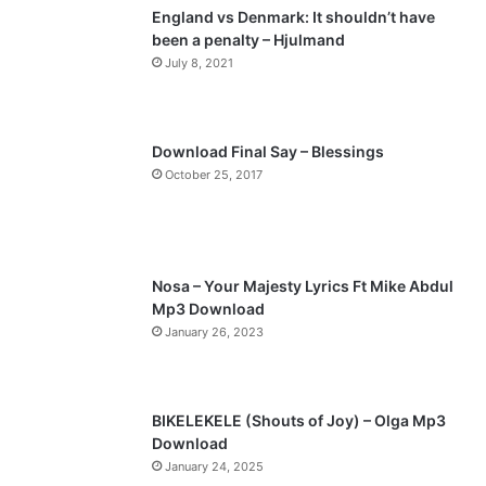
England vs Denmark: It shouldn’t have
i
p
been a penalty – Hjulmand
o
a
July 8, 2021
u
g
s
e
p
Download Final Say – Blessings
a
October 25, 2017
g
e
Nosa – Your Majesty Lyrics Ft Mike Abdul
Mp3 Download
January 26, 2023
BIKELEKELE (Shouts of Joy) – Olga Mp3
Download
January 24, 2025