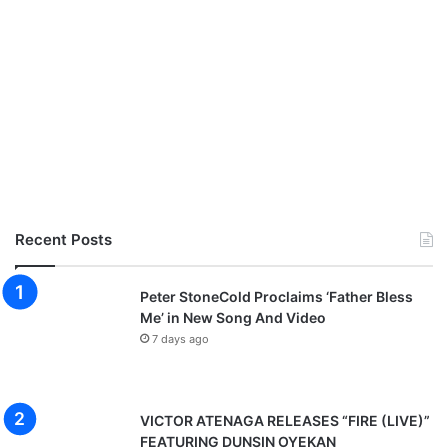
Recent Posts
Peter StoneCold Proclaims ‘Father Bless
Me’ in New Song And Video
7 days ago
VICTOR ATENAGA RELEASES “FIRE (LIVE)”
FEATURING DUNSIN OYEKAN