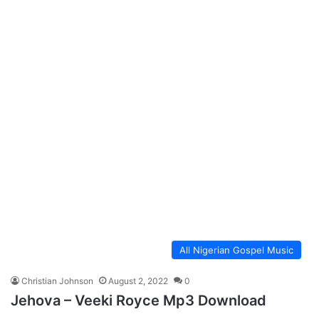
All Nigerian Gospel Music
Christian Johnson
August 2, 2022
0
Jehova – Veeki Royce Mp3 Download