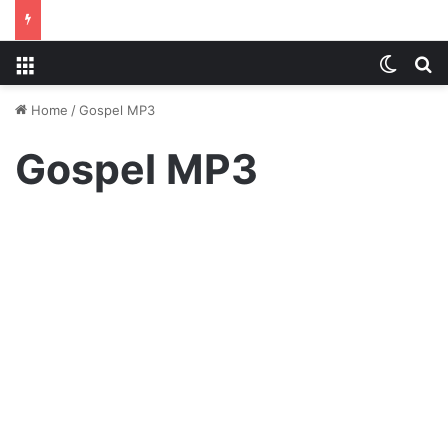
Menu
Switch
S
Home
/
Gospel MP3
Gospel MP3