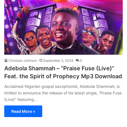
Christian Johnson
September 2, 2024
0
Adebola Shammah – “Praise Fuse (Live)”
Feat. the Spirit of Prophecy Mp3 Download
Acclaimed Nigerian gospel saxophonist, Adebola Shammah, is
thrilled to announce the release of his latest single, “Praise Fuse
(Live)” featuring…
Read More »