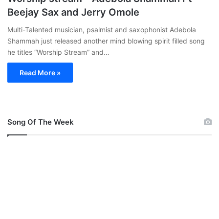
Beejay Sax and Jerry Omole
Multi-Talented musician, psalmist and saxophonist Adebola
Shammah just released another mind blowing spirit filled song
he titles “Worship Stream” and…
Read More »
Song Of The Week