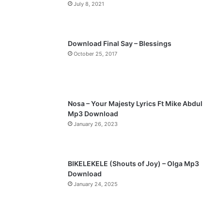
July 8, 2021
u
g
s
e
p
Download Final Say – Blessings
a
October 25, 2017
g
e
Nosa – Your Majesty Lyrics Ft Mike Abdul
Mp3 Download
January 26, 2023
BIKELEKELE (Shouts of Joy) – Olga Mp3
Download
January 24, 2025