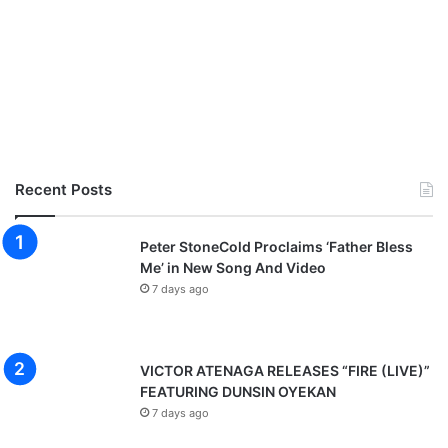
Recent Posts
Peter StoneCold Proclaims ‘Father Bless
Me’ in New Song And Video
7 days ago
VICTOR ATENAGA RELEASES “FIRE (LIVE)”
FEATURING DUNSIN OYEKAN
7 days ago