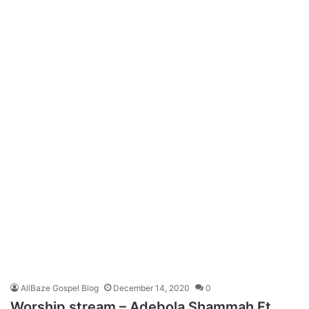
AllBaze Gospel Blog
December 14, 2020
0
Worship stream – Adebola Shammah Ft