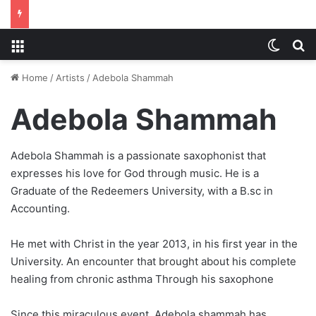
Menu
Switch
S
Home
/
Artists
/
Adebola Shammah
Adebola Shammah
Adebola Shammah is a passionate saxophonist that
expresses his love for God through music. He is a
Graduate of the Redeemers University, with a B.sc in
Accounting.
He met with Christ in the year 2013, in his first year in the
University. An encounter that brought about his complete
healing from chronic asthma Through his saxophone
Since this miraculous event, Adebola shammah has