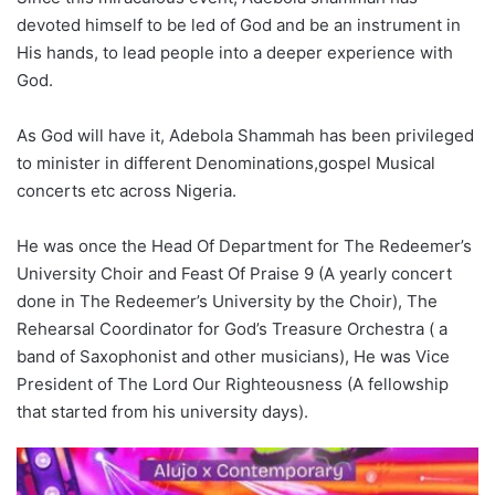
devoted himself to be led of God and be an instrument in
His hands, to lead people into a deeper experience with
God.
As God will have it, Adebola Shammah has been privileged
to minister in different Denominations,gospel Musical
concerts etc across Nigeria.
He was once the Head Of Department for The Redeemer’s
University Choir and Feast Of Praise 9 (A yearly concert
done in The Redeemer’s University by the Choir), The
Rehearsal Coordinator for God’s Treasure Orchestra ( a
band of Saxophonist and other musicians), He was Vice
President of The Lord Our Righteousness (A fellowship
that started from his university days).