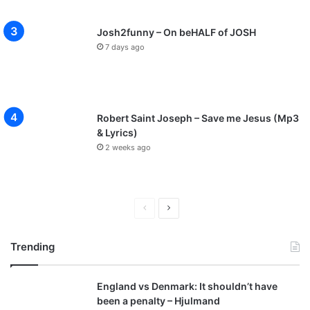
Josh2funny – On beHALF of JOSH
7 days ago
Robert Saint Joseph – Save me Jesus (Mp3
& Lyrics)
2 weeks ago
P
N
r
e
Trending
e
x
v
t
England vs Denmark: It shouldn’t have
i
p
been a penalty – Hjulmand
o
a