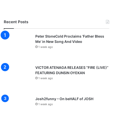
Recent Posts
Peter StoneCold Proclaims ‘Father Bless
Me’ in New Song And Video
1 week ago
VICTOR ATENAGA RELEASES “FIRE (LIVE)”
FEATURING DUNSIN OYEKAN
1 week ago
Josh2funny – On beHALF of JOSH
1 week ago