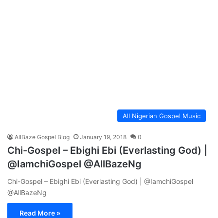
All Nigerian Gospel Music
AllBaze Gospel Blog
January 19, 2018
0
Chi-Gospel – Ebighi Ebi (Everlasting God) |
@IamchiGospel @AllBazeNg
Chi-Gospel – Ebighi Ebi (Everlasting God) | @IamchiGospel
@AllBazeNg
Read More »