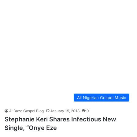
All Nigerian Gospel Music
AllBaze Gospel Blog
January 19, 2018
0
Stephanie Keri Shares Infectious New
Single, “Onye Eze