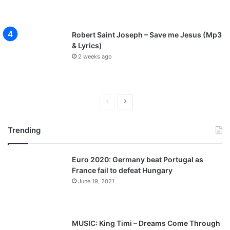
Robert Saint Joseph – Save me Jesus (Mp3
& Lyrics)
2 weeks ago
P
N
r
e
Trending
e
x
v
t
Euro 2020: Germany beat Portugal as
i
p
France fail to defeat Hungary
o
a
June 19, 2021
u
g
s
e
p
MUSIC: King Timi – Dreams Come Through