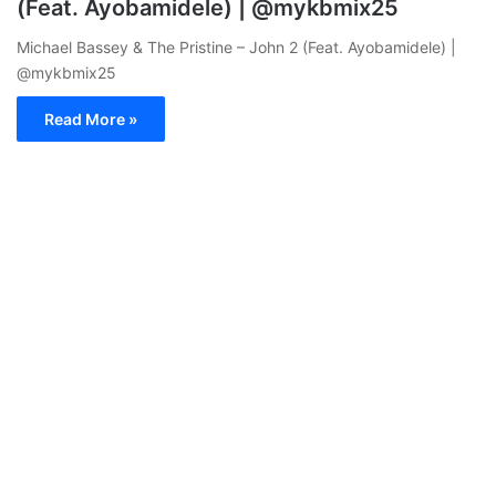
(Feat. Ayobamidele) | @mykbmix25
Michael Bassey & The Pristine – John 2 (Feat. Ayobamidele) |
@mykbmix25
Read More »