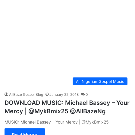
All Nigerian Gospel Music
AllBaze Gospel Blog
January 22, 2018
0
DOWNLOAD MUSIC: Michael Bassey – Your
Mercy | @MykBmix25 @AllBazeNg
MUSIC: Michael Bassey – Your Mercy | @MykBmix25
Read More »