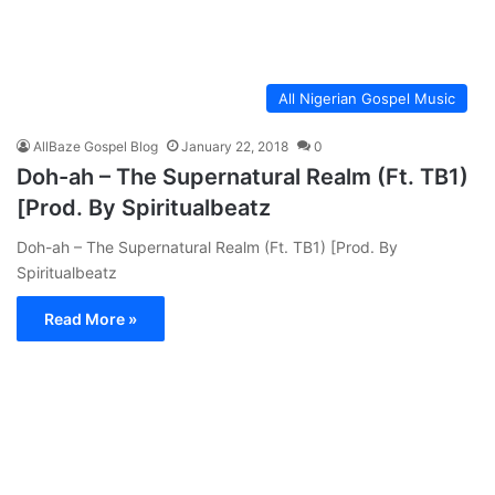
All Nigerian Gospel Music
AllBaze Gospel Blog
January 22, 2018
0
Doh-ah – The Supernatural Realm (Ft. TB1)
[Prod. By Spiritualbeatz
Doh-ah – The Supernatural Realm (Ft. TB1) [Prod. By
Spiritualbeatz
Read More »