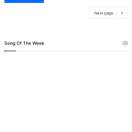
Next page
Song Of The Week