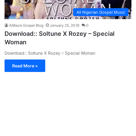
All Nigerian Gospel Music
AllBaze Gospel Blog
January 25, 2018
0
Download:: Soltune X Rozey – Special
Woman
Download:: Soltune X Rozey – Special Woman
Read More »