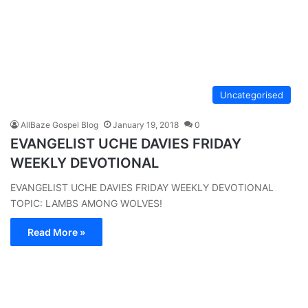
Uncategorised
AllBaze Gospel Blog
January 19, 2018
0
EVANGELIST UCHE DAVIES FRIDAY
WEEKLY DEVOTIONAL
EVANGELIST UCHE DAVIES FRIDAY WEEKLY DEVOTIONAL
TOPIC: LAMBS AMONG WOLVES!
Read More »