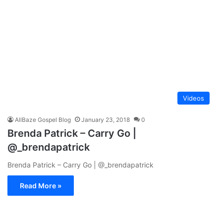
Videos
AllBaze Gospel Blog
January 23, 2018
0
Brenda Patrick – Carry Go |
@_brendapatrick
Brenda Patrick – Carry Go | @_brendapatrick
Read More »