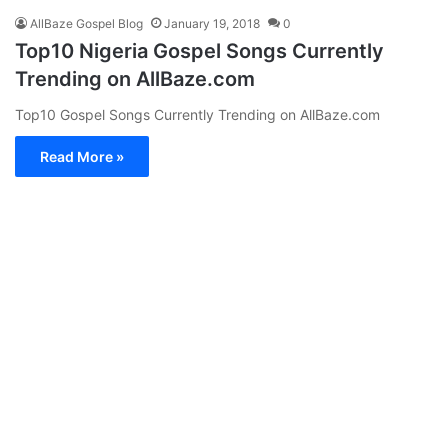
AllBaze Gospel Blog
January 19, 2018
0
Top10 Nigeria Gospel Songs Currently
Trending on AllBaze.com
Top10 Gospel Songs Currently Trending on AllBaze.com
Read More »