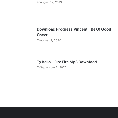
a
August 12, 2019
g
e
Download Progress Vincent – Be Of Good
Cheer
August 8, 2020
Ty Bello – Fire Fire Mp3 Download
September 3, 2022