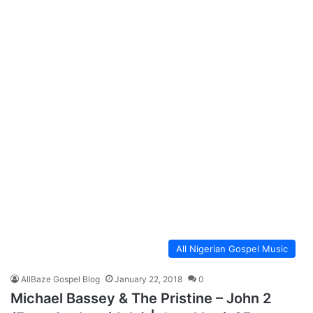
All Nigerian Gospel Music
AllBaze Gospel Blog
January 22, 2018
0
Michael Bassey & The Pristine – John 2