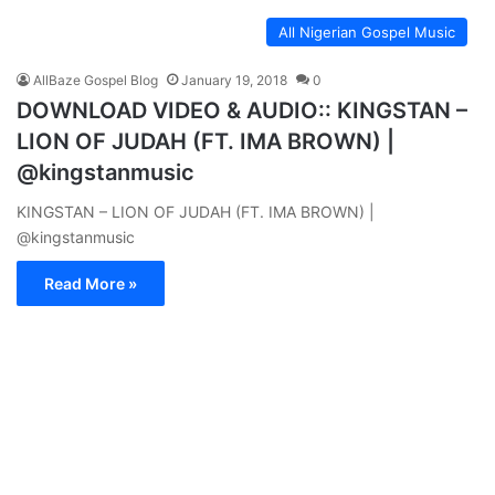
All Nigerian Gospel Music
AllBaze Gospel Blog
January 19, 2018
0
DOWNLOAD VIDEO & AUDIO:: KINGSTAN –
LION OF JUDAH (FT. IMA BROWN) |
@kingstanmusic
KINGSTAN – LION OF JUDAH (FT. IMA BROWN) |
@kingstanmusic
Read More »