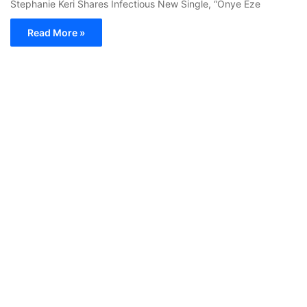
Stephanie Keri Shares Infectious New Single, “Onye Eze
Read More »