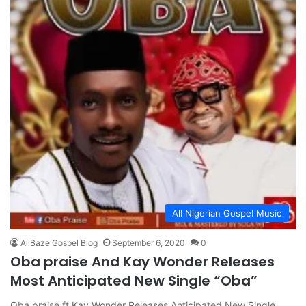
All Nigerian Gospel Music
AllBaze Gospel Blog
September 6, 2020
0
Oba praise And Kay Wonder Releases
Most Anticipated New Single “Oba”
Oba praise ft Kay Wonder Releases Anticipated New Single