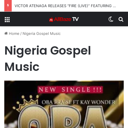
VICTOR ATENAGA RELEASES “FIRE (LIVE)” FEATURING DUNSIN OYEKAN
Menu
Switch
S
Home
/
Nigeria Gospel Music
Nigeria Gospel
Music