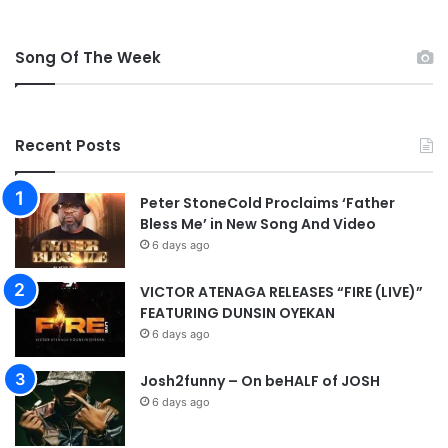
Song Of The Week
Recent Posts
Peter StoneCold Proclaims ‘Father
Bless Me’ in New Song And Video
6 days ago
VICTOR ATENAGA RELEASES “FIRE (LIVE)”
FEATURING DUNSIN OYEKAN
6 days ago
Josh2funny – On beHALF of JOSH
6 days ago