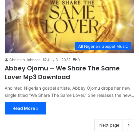
All Nigerian Gospel Music
Christian Johnson
July 31, 2022
0
Abbey Ojomu – We Share The Same
Lover Mp3 Download
Anointed Nigerian gospel artiste, Abbey Ojomu drops her new
single titled “We Share The Same Lover.” She releases the new…
Read More »
Next page