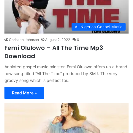
All Nigerian Gospel Music
Christian Johnson
August 2, 2022
0
Femi Olulowo – All The Time Mp3
Download
Anointed gospel music minister, Femi Olulowo offers up a brand
new song titled “All The Time” produced by SMJ. The very
groovy song which is perfect for…
Read More »