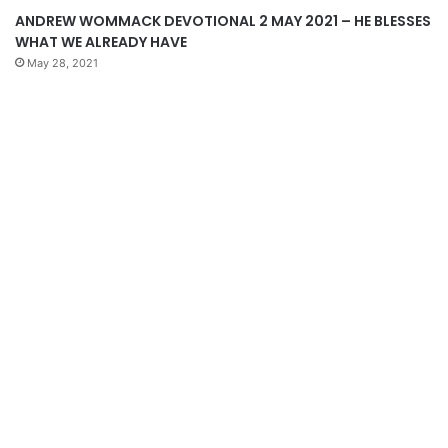
ANDREW WOMMACK DEVOTIONAL 2 MAY 2021 – HE BLESSES
WHAT WE ALREADY HAVE
May 28, 2021