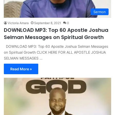
Sermon
Victoria Amara
September 8, 2021
0
DOWNLOAD MP3: Top 60 Apostle Joshua
Selman Messages on Spiritual Growth
DOWNLOAD MP3: Top 60 Apostle Joshua Selman Messages
on Spiritual Growth CLICK HERE FOR ALL APOSTLE JOSHUA
SELMAN MESSAGES …
Read More »