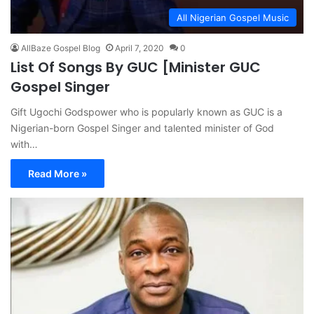
All Nigerian Gospel Music
AllBaze Gospel Blog
April 7, 2020
0
List Of Songs By GUC [Minister GUC
Gospel Singer
Gift Ugochi Godspower who is popularly known as GUC is a
Nigerian-born Gospel Singer and talented minister of God
with…
Read More »