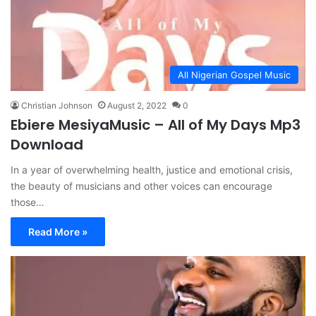
All Nigerian Gospel Music
Christian Johnson
August 2, 2022
0
Ebiere MesiyaMusic – All of My Days Mp3
Download
In a year of overwhelming health, justice and emotional crisis,
the beauty of musicians and other voices can encourage
those…
Read More »