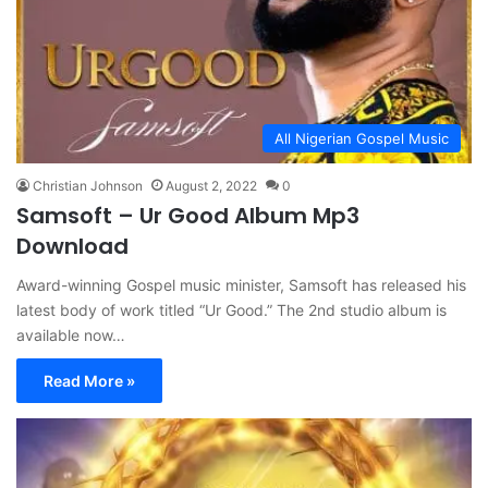
All Nigerian Gospel Music
Christian Johnson
August 2, 2022
0
Samsoft – Ur Good Album Mp3
Download
Award-winning Gospel music minister, Samsoft has released his
latest body of work titled “Ur Good.” The 2nd studio album is
available now…
Read More »