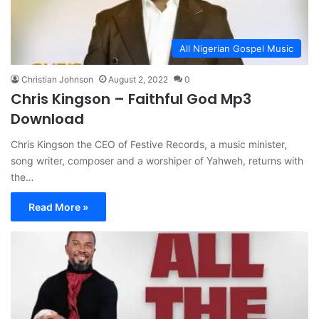
All Nigerian Gospel Music
Christian Johnson
August 2, 2022
0
Chris Kingson – Faithful God Mp3
Download
Chris Kingson the CEO of Festive Records, a music minister,
song writer, composer and a worshiper of Yahweh, returns with
the…
Read More »