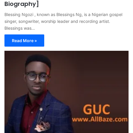
Biography]
Blessing Ngozi , known as Blessings Ng, is a Nigerian gospel
singer, songwriter, worship leader and recording artist.
Blessings was…
Read More »