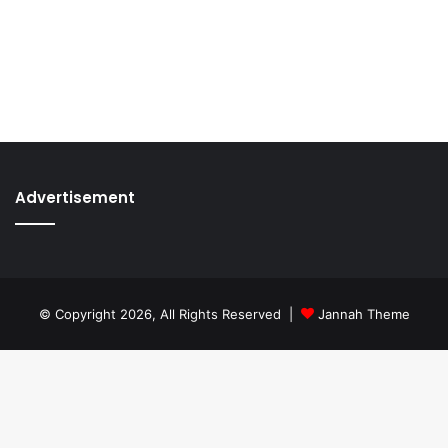
Advertisement
© Copyright 2026, All Rights Reserved |
Jannah Theme