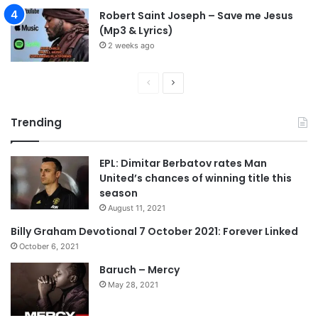
Robert Saint Joseph – Save me Jesus
(Mp3 & Lyrics)
2 weeks ago
P
N
r
e
Trending
e
x
v
t
EPL: Dimitar Berbatov rates Man
i
p
United’s chances of winning title this
o
a
season
u
g
August 11, 2021
s
e
Billy Graham Devotional 7 October 2021: Forever Linked
p
October 6, 2021
a
Baruch – Mercy
g
May 28, 2021
e