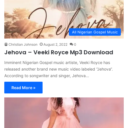
All Nigerian Gospel Music
Christian Johnson
August 2, 2022
0
Jehova – Veeki Royce Mp3 Download
Imminent Nigerian Gospel music artiste, Veeki Royce has
released another brand new music video labeled “Jehova“.
According to songwriter and singer, Jehova…
Read More »