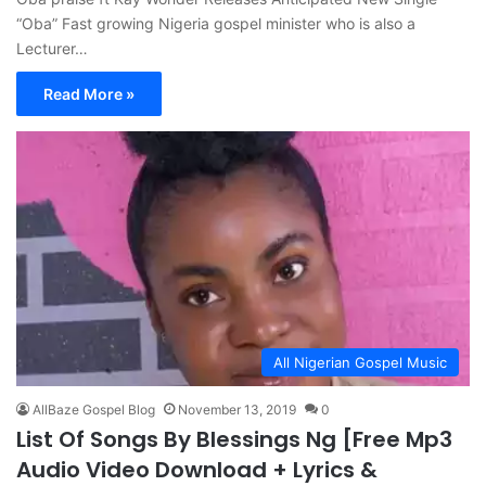
“Oba” Fast growing Nigeria gospel minister who is also a
Lecturer…
Read More »
All Nigerian Gospel Music
AllBaze Gospel Blog
November 13, 2019
0
List Of Songs By Blessings Ng [Free Mp3
Audio Video Download + Lyrics &