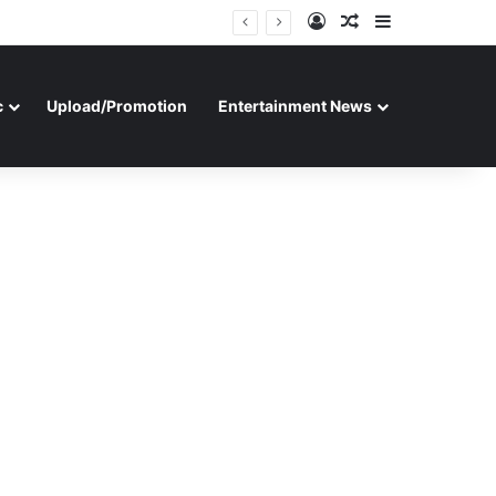
Log In
Random Article
Sidebar
c
Upload/Promotion
Entertainment News