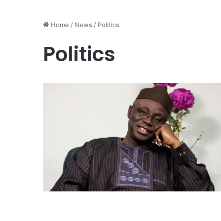
Home
/
News
/
Politics
Politics