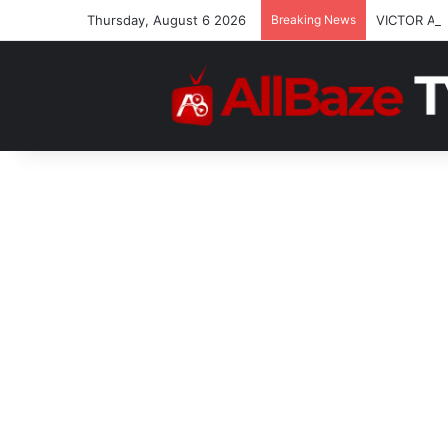
Thursday, August 6 2026
Breaking News
VICTOR AT