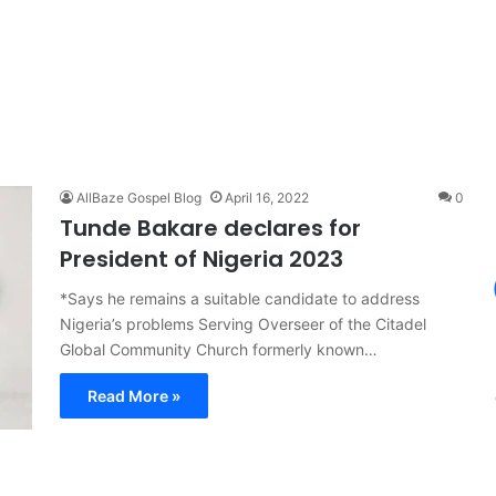
AllBaze Gospel Blog
April 16, 2022
0
Tunde Bakare declares for
President of Nigeria 2023
*Says he remains a suitable candidate to address
Nigeria’s problems Serving Overseer of the Citadel
Global Community Church formerly known…
Read More »