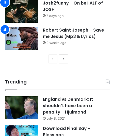
Josh2funny – On beHALF of
JOSH
7 days ago
Robert Saint Joseph – Save
me Jesus (Mp3 & Lyrics)
2 weeks ago
P
N
r
e
e
x
Trending
v
t
i
p
England vs Denmark: It
o
a
shouldn’t have been a
u
g
penalty – Hjulmand
s
e
July 8, 2021
p
Download Final Say –
Blessings
a