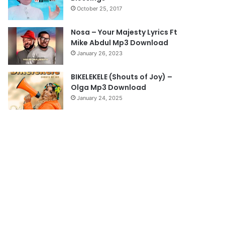
October 25, 2017
g
e
Nosa – Your Majesty Lyrics Ft
Mike Abdul Mp3 Download
January 26, 2023
BIKELEKELE (Shouts of Joy) –
Olga Mp3 Download
January 24, 2025