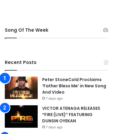
Song Of The Week
Recent Posts
Peter StoneCold Proclaims
‘Father Bless Me’ in New Song
And Video
7 days ago
VICTOR ATENAGA RELEASES
“FIRE (LIVE)” FEATURING
DUNSIN OYEKAN
7 days ago