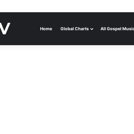
ENAGA RELEASES “FIRE (LIVE)” FEATURING DUNSIN OYEKAN
Home
Global Charts
All Gospel Musi