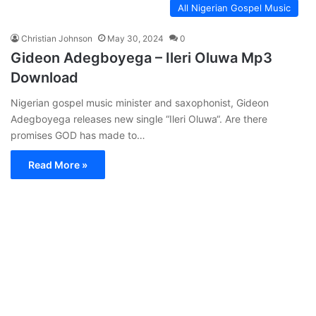
All Nigerian Gospel Music
Christian Johnson
May 30, 2024
0
Gideon Adegboyega – Ileri Oluwa Mp3
Download
Nigerian gospel music minister and saxophonist, Gideon
Adegboyega releases new single “Ileri Oluwa“. Are there
promises GOD has made to…
Read More »