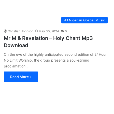
All Nigerian Gospel Music
Christian Johnson
May 30, 2024
0
Mr M & Revelation – Holy Chant Mp3
Download
On the eve of the highly anticipated second edition of 24Hour
No Limit Worship, the group presents a soul-stirring
proclamation…
Read More »