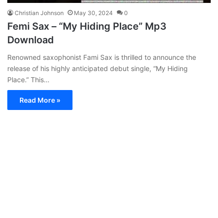
Christian Johnson
May 30, 2024
0
Femi Sax – “My Hiding Place” Mp3
Download
Renowned saxophonist Fami Sax is thrilled to announce the
release of his highly anticipated debut single, “My Hiding
Place.” This…
Read More »