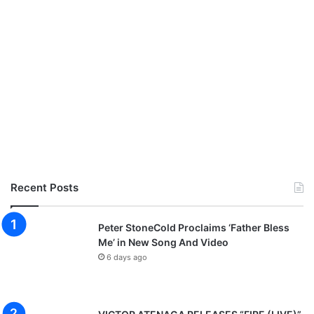
Recent Posts
Peter StoneCold Proclaims ‘Father Bless
Me’ in New Song And Video
6 days ago