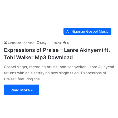
All Nigerian Gospel Music
Christian Johnson
May 30, 2024
0
Expressions of Praise – Lanre Akinyemi ft.
Tobi Walker Mp3 Download
Gospel singer, recording artiste, and songwriter, Lanre Akinyemi
returns with an electrifying new single titled “Expressions of
Praise,” featuring the…
Read More »