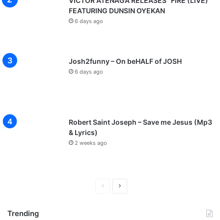
VICTOR ATENAGA RELEASES “FIRE (LIVE)”
FEATURING DUNSIN OYEKAN
6 days ago
Josh2funny – On beHALF of JOSH
6 days ago
Robert Saint Joseph – Save me Jesus (Mp3
& Lyrics)
2 weeks ago
P
N
r
e
Trending
e
x