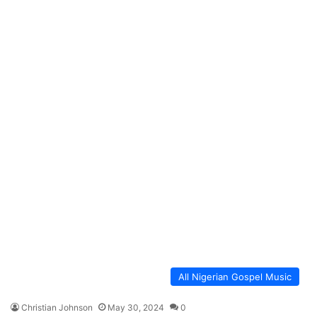
All Nigerian Gospel Music
Christian Johnson
May 30, 2024
0