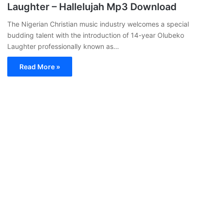
Laughter – Hallelujah Mp3 Download
The Nigerian Christian music industry welcomes a special
budding talent with the introduction of 14-year Olubeko
Laughter professionally known as…
Read More »