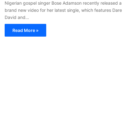
Nigerian gospel singer Bose Adamson recently released a
brand new video for her latest single, which features Dare
David and…
Read More »