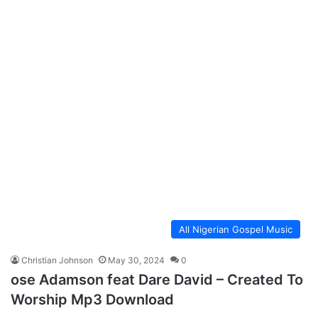
All Nigerian Gospel Music
Christian Johnson
May 30, 2024
0
ose Adamson feat Dare David – Created To
Worship Mp3 Download