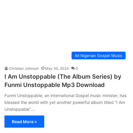
All Nigerian Gospel Music
Christian Johnson
May 30, 2024
0
I Am Unstoppable (The Album Series) by
Funmi Unstoppable Mp3 Download
Funmi Unstoppable, an international Gospel music minister, has
blessed the world with yet another powerful album titled “I Am
Unstoppable”.…
Read More »