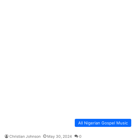
All Nigerian Gospel Music
Christian Johnson
May 30, 2024
0