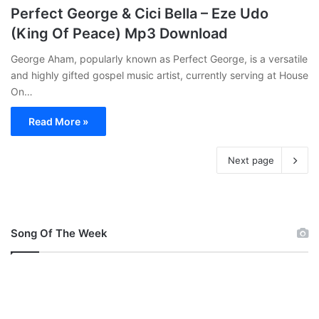
Perfect George & Cici Bella – Eze Udo
(King Of Peace) Mp3 Download
George Aham, popularly known as Perfect George, is a versatile
and highly gifted gospel music artist, currently serving at House
On…
Read More »
Next page
Song Of The Week