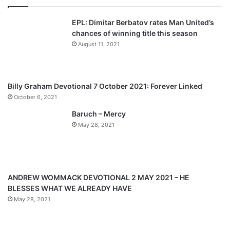
v
t
EPL: Dimitar Berbatov rates Man United’s
i
p
chances of winning title this season
o
a
August 11, 2021
u
g
s
e
p
Billy Graham Devotional 7 October 2021: Forever Linked
a
October 6, 2021
g
Baruch – Mercy
e
May 28, 2021
ANDREW WOMMACK DEVOTIONAL 2 MAY 2021 – HE
BLESSES WHAT WE ALREADY HAVE
May 28, 2021