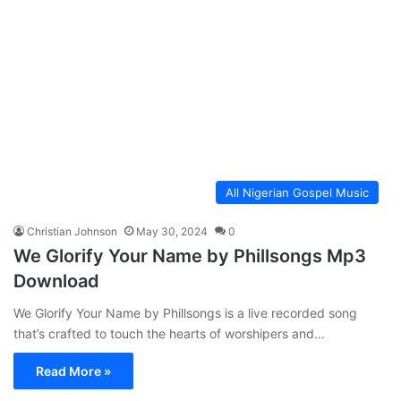
All Nigerian Gospel Music
Christian Johnson
May 30, 2024
0
We Glorify Your Name by Phillsongs Mp3
Download
We Glorify Your Name by Phillsongs is a live recorded song
that’s crafted to touch the hearts of worshipers and…
Read More »