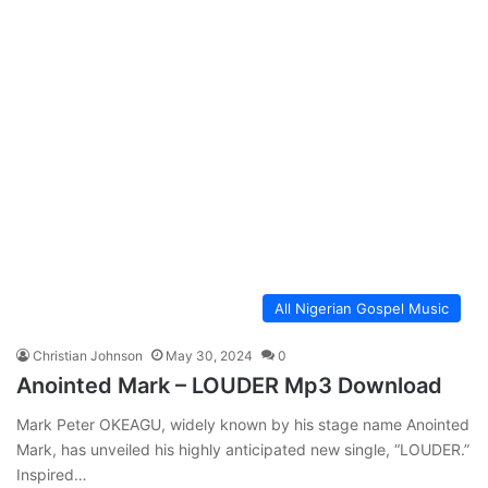
All Nigerian Gospel Music
Christian Johnson
May 30, 2024
0
Anointed Mark – LOUDER Mp3 Download
Mark Peter OKEAGU, widely known by his stage name Anointed
Mark, has unveiled his highly anticipated new single, “LOUDER.”
Inspired…