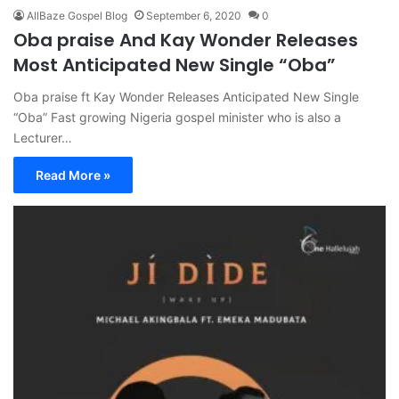
AllBaze Gospel Blog
September 6, 2020
0
Oba praise And Kay Wonder Releases
Most Anticipated New Single “Oba”
Oba praise ft Kay Wonder Releases Anticipated New Single
“Oba” Fast growing Nigeria gospel minister who is also a
Lecturer…
Read More »