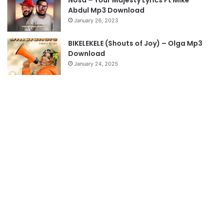
Nosa – Your Majesty Lyrics Ft Mike
e
Abdul Mp3 Download
January 26, 2023
BIKELEKELE (Shouts of Joy) – Olga Mp3
Download
January 24, 2025