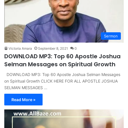
Sermon
Victoria Amara
September 8, 2021
0
DOWNLOAD MP3: Top 60 Apostle Joshua
Selman Messages on Spiritual Growth
DOWNLOAD MP3: Top 60 Apostle Joshua Selman Messages
on Spiritual Growth CLICK HERE FOR ALL APOSTLE JOSHUA
SELMAN MESSAGES …
Read More »