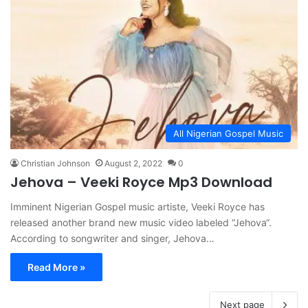
All Nigerian Gospel Music
Christian Johnson
August 2, 2022
0
Jehova – Veeki Royce Mp3 Download
Imminent Nigerian Gospel music artiste, Veeki Royce has
released another brand new music video labeled “Jehova“.
According to songwriter and singer, Jehova…
Read More »
Next page