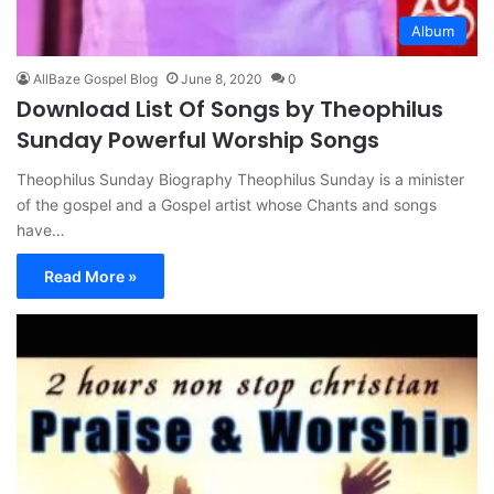
Album
AllBaze Gospel Blog
June 8, 2020
0
Download List Of Songs by Theophilus
Sunday Powerful Worship Songs
Theophilus Sunday Biography Theophilus Sunday is a minister
of the gospel and a Gospel artist whose Chants and songs
have…
Read More »