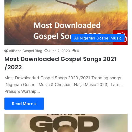
All Nigerian Gospel Music
AllBaze Gospel Blog
June 2, 2020
0
Most Downloaded Gospel Songs 2021
/2022
Most Downloaded Gospel Songs 2020 /2021 Trending songs
Nigerian Gospel Music & Christian Naija Music 2023, Latest
Praise & Worship…
Read More »