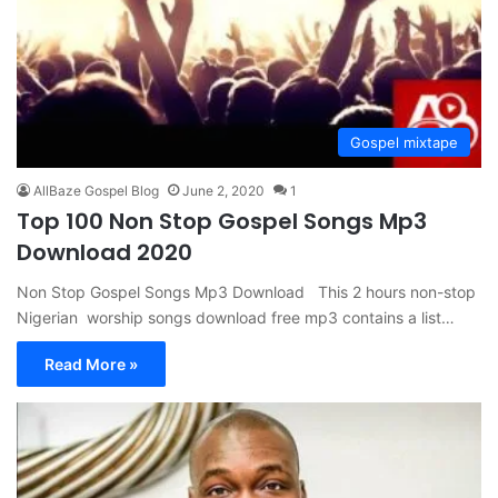
Gospel mixtape
AllBaze Gospel Blog
June 2, 2020
1
Top 100 Non Stop Gospel Songs Mp3
Download 2020
Non Stop Gospel Songs Mp3 Download This 2 hours non-stop
Nigerian worship songs download free mp3 contains a list…
Read More »