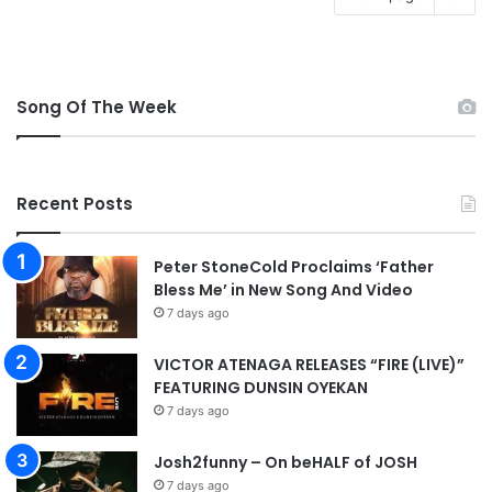
Song Of The Week
Recent Posts
Peter StoneCold Proclaims ‘Father
Bless Me’ in New Song And Video
7 days ago
VICTOR ATENAGA RELEASES “FIRE (LIVE)”
FEATURING DUNSIN OYEKAN
7 days ago
Josh2funny – On beHALF of JOSH
7 days ago