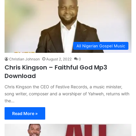
All Nigerian Gospel Music
Christian Johnson
August 2, 2022
0
Chris Kingson – Faithful God Mp3
Download
Chris Kingson the CEO of Festive Records, a music minister,
song writer, composer and a worshiper of Yahweh, returns with
the…
Read More »