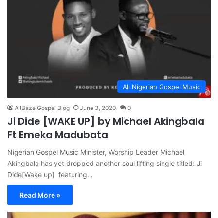
All Nigerian Gospel Music
AllBaze Gospel Blog
June 3, 2020
0
Ji Dide [WAKE UP] by Michael Akingbala
Ft Emeka Madubata
Nigerian Gospel Music Minister, Worship Leader Michael
Akingbala has yet dropped another soul lifting single titled: Ji
Dide[Wake up] featuring…
Read More »