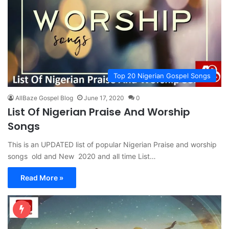
Top 20 Nigerian Gospel Songs
AllBaze Gospel Blog
June 17, 2020
0
List Of Nigerian Praise And Worship
Songs
This is an UPDATED list of popular Nigerian Praise and worship
songs old and New 2020 and all time List…
Read More »