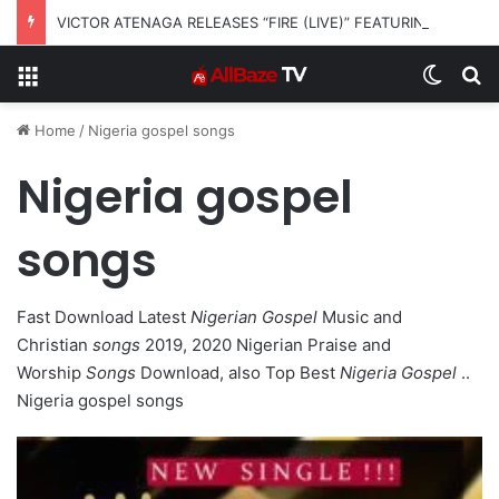
VICTOR ATENAGA RELEASES “FIRE (LIVE)” FEATURING DUNSIN OYEKAN
Menu
Switch
S
Home
/
Nigeria gospel songs
Nigeria gospel
songs
Fast Download Latest
Nigerian Gospel
Music and
Christian
songs
2019, 2020 Nigerian Praise and
Worship
Songs
Download, also Top Best
Nigeria Gospel
..
Nigeria gospel songs