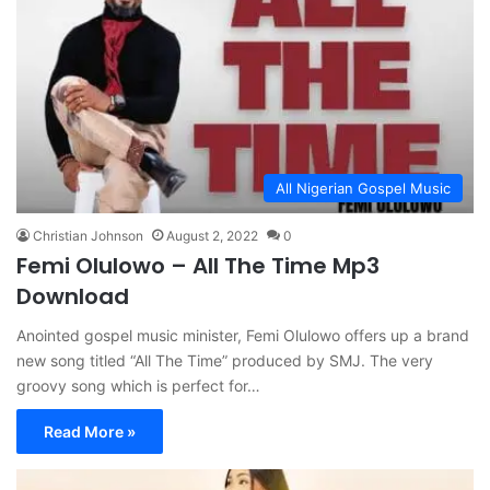
All Nigerian Gospel Music
Christian Johnson
August 2, 2022
0
Femi Olulowo – All The Time Mp3
Download
Anointed gospel music minister, Femi Olulowo offers up a brand
new song titled “All The Time” produced by SMJ. The very
groovy song which is perfect for…
Read More »