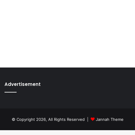
Advertisement
© Copyright 2026, All Rights Reserved |
Jannah Theme