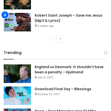
Robert Saint Joseph – Save me Jesus
(Mp3 & Lyrics)
2 weeks ago
P
N
r
e
Trending
e
x
v
t
England vs Denmark: It shouldn’t have
i
p
been a penalty – Hjulmand
o
a
July 8, 2021
u
g
s
e
Download Final Say – Blessings
October 25, 2017
p
a
g