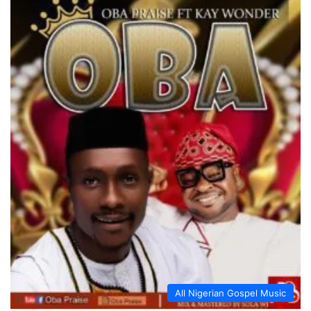
All Nigerian Gospel Music