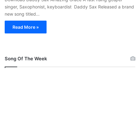
singer, Saxophonist, keyboardist Daddy Sax Released a brand
new song titled…
Read More »
Song Of The Week