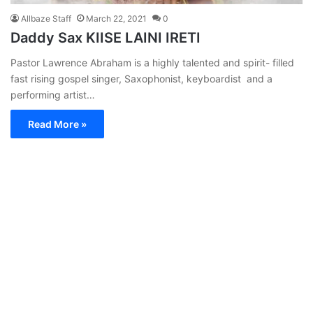
Allbaze Staff
March 22, 2021
0
Daddy Sax KIISE LAINI IRETI
Pastor Lawrence Abraham is a highly talented and spirit- filled
fast rising gospel singer, Saxophonist, keyboardist and a
performing artist…
Read More »