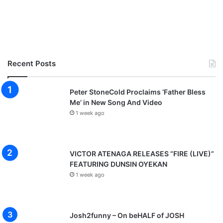
Recent Posts
Peter StoneCold Proclaims ‘Father Bless
Me’ in New Song And Video
1 week ago
VICTOR ATENAGA RELEASES “FIRE (LIVE)”
FEATURING DUNSIN OYEKAN
1 week ago
Josh2funny – On beHALF of JOSH