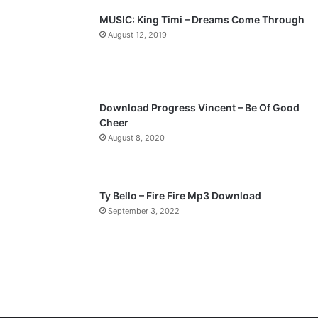
p
MUSIC: King Timi – Dreams Come Through
a
August 12, 2019
g
e
Download Progress Vincent – Be Of Good
Cheer
August 8, 2020
Ty Bello – Fire Fire Mp3 Download
September 3, 2022