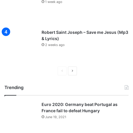
1 week ago
Robert Saint Joseph – Save me Jesus (Mp3
& Lyrics)
2 weeks ago
P
N
r
e
Trending
e
x
v
t
Euro 2020: Germany beat Portugal as
i
p
France fail to defeat Hungary
o
a
June 19, 2021
u
g
s
e