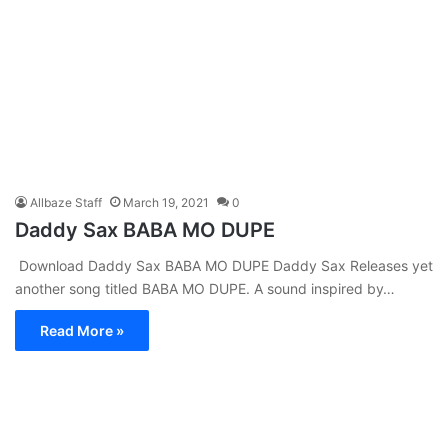
Allbaze Staff
March 19, 2021
0
Daddy Sax BABA MO DUPE
Download Daddy Sax BABA MO DUPE Daddy Sax Releases yet
another song titled BABA MO DUPE. A sound inspired by…
Read More »