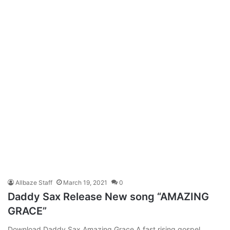
Allbaze Staff
March 19, 2021
0
Daddy Sax Release New song “AMAZING
GRACE”
Download Daddy Sax Amazing Grace A fast rising gospel