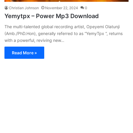
Christian Johnson
November 22, 2024
0
Yemytpx – Power Mp3 Download
The multi-talented global recording artist, Opeyemi Olatunji
(Amb./PhD.Hon), generally referred to as “YemyTpx “, returns
with a powerful, reviving new…
Read More »