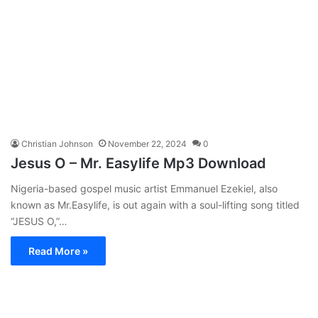
Christian Johnson
November 22, 2024
0
Jesus O – Mr. Easylife Mp3 Download
Nigeria-based gospel music artist Emmanuel Ezekiel, also
known as Mr.Easylife, is out again with a soul-lifting song titled
“JESUS O,”…
Read More »