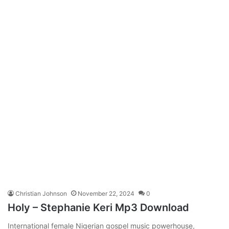
Christian Johnson
November 22, 2024
0
Holy – Stephanie Keri Mp3 Download
International female Nigerian gospel music powerhouse,