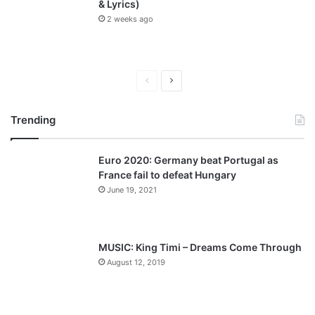
& Lyrics)
2 weeks ago
P
N
r
e
Trending
e
x
v
t
Euro 2020: Germany beat Portugal as
i
p
France fail to defeat Hungary
o
a
June 19, 2021
u
g
s
e
p
MUSIC: King Timi – Dreams Come Through
a
August 12, 2019
g
e