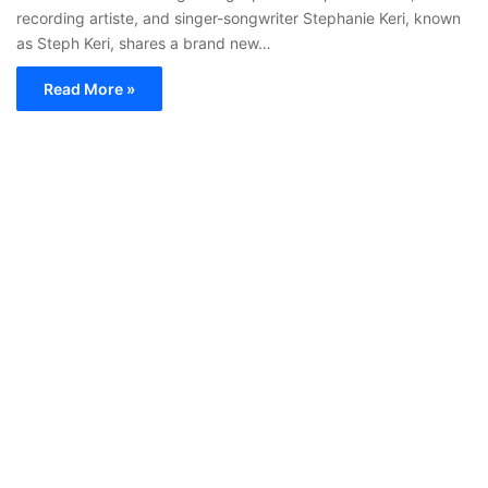
recording artiste, and singer-songwriter Stephanie Keri, known
as Steph Keri, shares a brand new…
Read More »