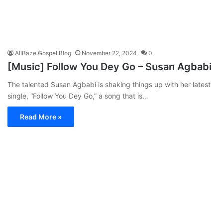
AllBaze Gospel Blog
November 22, 2024
0
[Music] Follow You Dey Go – Susan Agbabi
The talented Susan Agbabi is shaking things up with her latest
single, “Follow You Dey Go,” a song that is…
Read More »