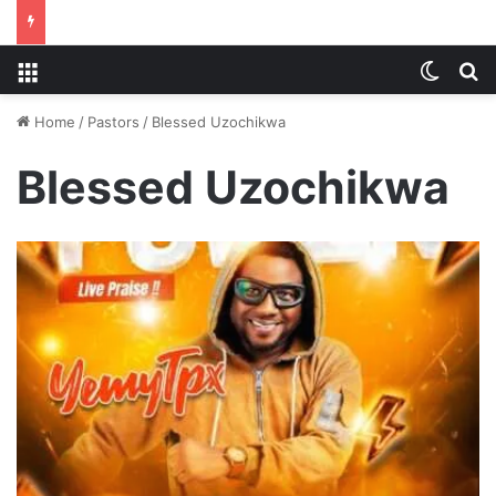
Menu
Switch
S
Home
/
Pastors
/
Blessed Uzochikwa
Blessed Uzochikwa