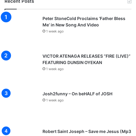
Recent Posts
Peter StoneCold Proclaims ‘Father Bless
Me’ in New Song And Video
1 week ago
VICTOR ATENAGA RELEASES “FIRE (LIVE)”
FEATURING DUNSIN OYEKAN
1 week ago
Josh2funny – On beHALF of JOSH
1 week ago
Robert Saint Joseph – Save me Jesus (Mp3