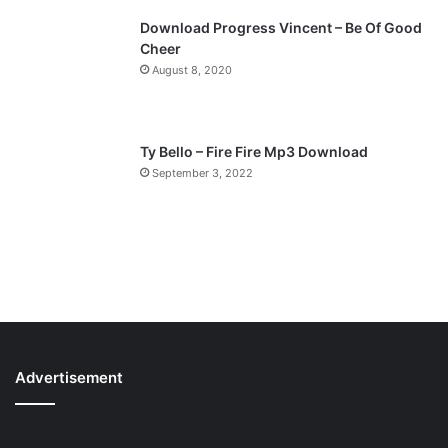
Download Progress Vincent – Be Of Good
Cheer
August 8, 2020
Ty Bello – Fire Fire Mp3 Download
September 3, 2022
Advertisement