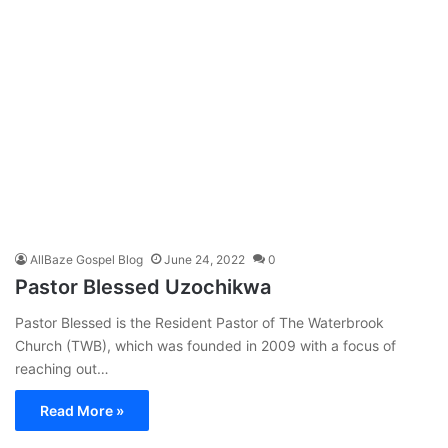
AllBaze Gospel Blog
June 24, 2022
0
Pastor Blessed Uzochikwa
Pastor Blessed is the Resident Pastor of The Waterbrook
Church (TWB), which was founded in 2009 with a focus of
reaching out…
Read More »