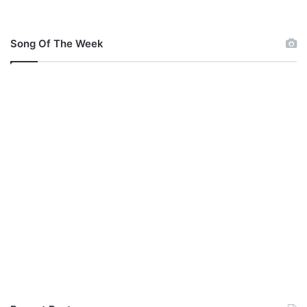
Song Of The Week