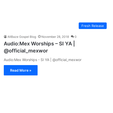
Fresh Release
AllBaze Gospel Blog
November 28, 2018
0
Audio:Mex Worships – SI YA |
@official_mexwor
Audio:Mex Worships - SI YA | @official_mexwor
Read More »