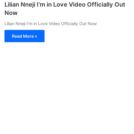
Lilian Nneji I’m in Love Video Officially Out
Now
Lilian Nneji I'm in Love Video Officially Out Now
Read More »