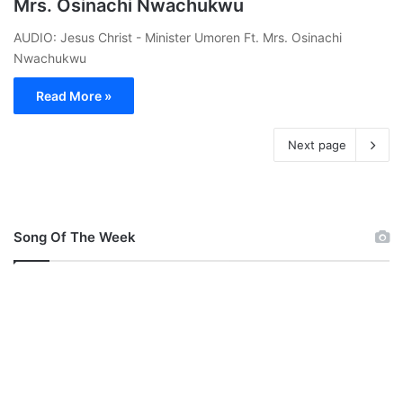
Mrs. Osinachi Nwachukwu
AUDIO: Jesus Christ - Minister Umoren Ft. Mrs. Osinachi
Nwachukwu
Read More »
Next page
Song Of The Week