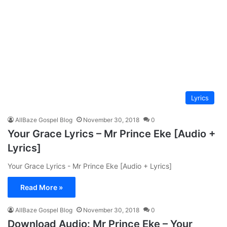
Lyrics
AllBaze Gospel Blog
November 30, 2018
0
Your Grace Lyrics – Mr Prince Eke [Audio +
Lyrics]
Your Grace Lyrics - Mr Prince Eke [Audio + Lyrics]
Read More »
AllBaze Gospel Blog
November 30, 2018
0
Download Audio: Mr Prince Eke – Your