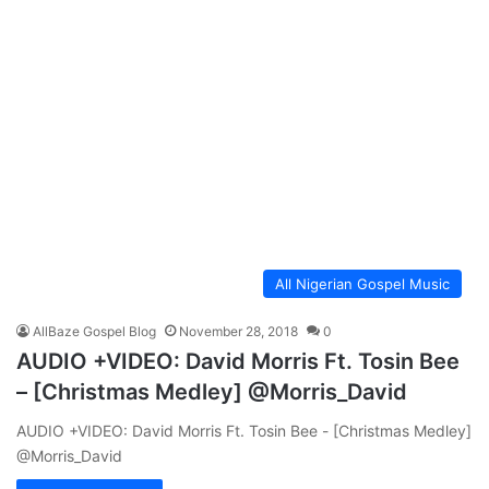
All Nigerian Gospel Music
AllBaze Gospel Blog
November 28, 2018
0
AUDIO +VIDEO: David Morris Ft. Tosin Bee
– [Christmas Medley] @Morris_David
AUDIO +VIDEO: David Morris Ft. Tosin Bee - [Christmas Medley]
@Morris_David