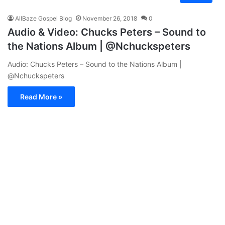
AllBaze Gospel Blog
November 26, 2018
0
Audio & Video: Chucks Peters – Sound to
the Nations Album | @Nchuckspeters
Audio: Chucks Peters – Sound to the Nations Album |
@Nchuckspeters
Read More »