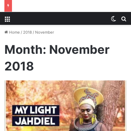
Menu
Switch
S
Home
/
2018
/
November
Month:
November
2018