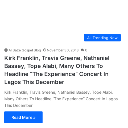
All Trending Now
AllBaze Gospel Blog
November 30, 2018
0
Kirk Franklin, Travis Greene, Nathaniel
Bassey, Tope Alabi, Many Others To
Headline “The Experience” Concert In
Lagos This December
Kirk Franklin, Travis Greene, Nathaniel Bassey, Tope Alabi,
Many Others To Headline “The Experience” Concert In Lagos
This December
Read More »