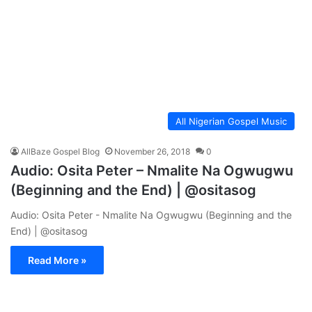
All Nigerian Gospel Music
AllBaze Gospel Blog
November 26, 2018
0
Audio: Osita Peter – Nmalite Na Ogwugwu
(Beginning and the End) | @ositasog
Audio: Osita Peter - Nmalite Na Ogwugwu (Beginning and the
End) | @ositasog
Read More »