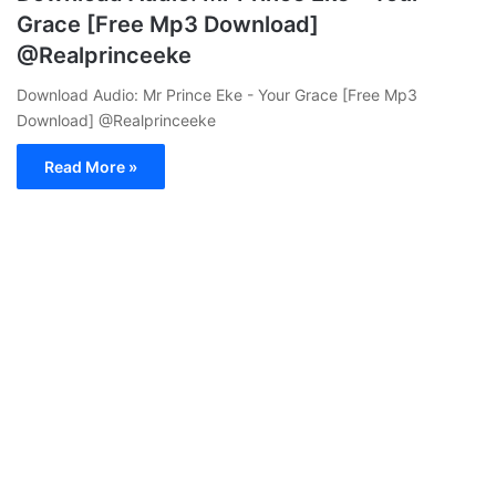
Grace [Free Mp3 Download]
@Realprinceeke
Download Audio: Mr Prince Eke - Your Grace [Free Mp3
Download] @Realprinceeke
Read More »