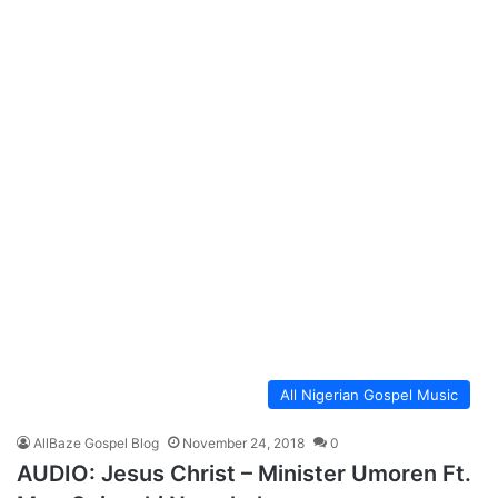
All Nigerian Gospel Music
AllBaze Gospel Blog
November 24, 2018
0
AUDIO: Jesus Christ – Minister Umoren Ft.