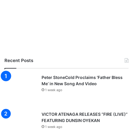
Recent Posts
Peter StoneCold Proclaims ‘Father Bless
Me’ in New Song And Video
1 week ago
VICTOR ATENAGA RELEASES “FIRE (LIVE)”
FEATURING DUNSIN OYEKAN
1 week ago