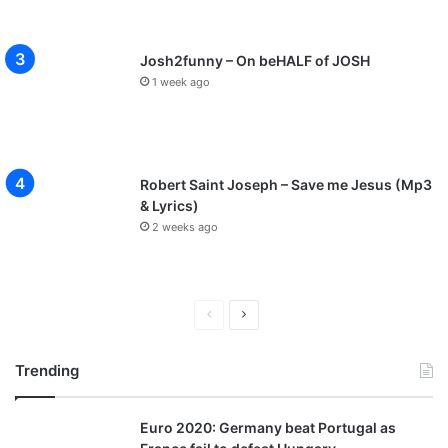
Josh2funny – On beHALF of JOSH
1 week ago
Robert Saint Joseph – Save me Jesus (Mp3
& Lyrics)
2 weeks ago
P
N
r
e
Trending
e
x
v
t
Euro 2020: Germany beat Portugal as
i
p