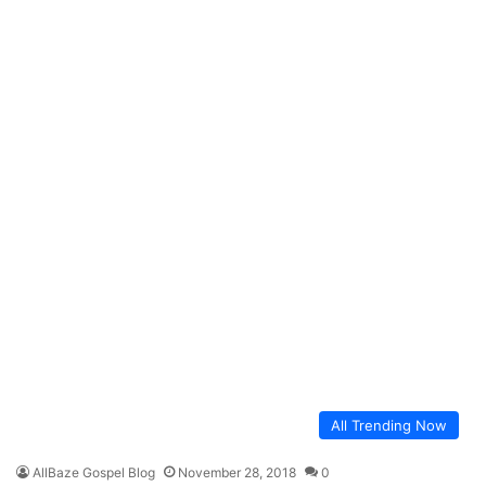
All Trending Now
AllBaze Gospel Blog
November 28, 2018
0