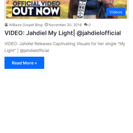
Videos
AllBaze Gospel Blog
November 30, 2018
0
VIDEO: Jahdiel My Light| @jahdielofficial
VIDEO: Jahdiel Releases Captivating Visuals for her single "My
Light" | @jahdielofficial
Read More »