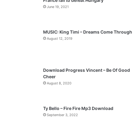
France fail to defeat Hungary
o
a
June 19, 2021
u
g
s
e
p
MUSIC: King Timi – Dreams Come Through
a
August 12, 2019
g
e
Download Progress Vincent – Be Of Good
Cheer
August 8, 2020
Ty Bello – Fire Fire Mp3 Download
September 3, 2022