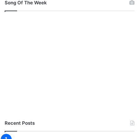
Song Of The Week
Recent Posts