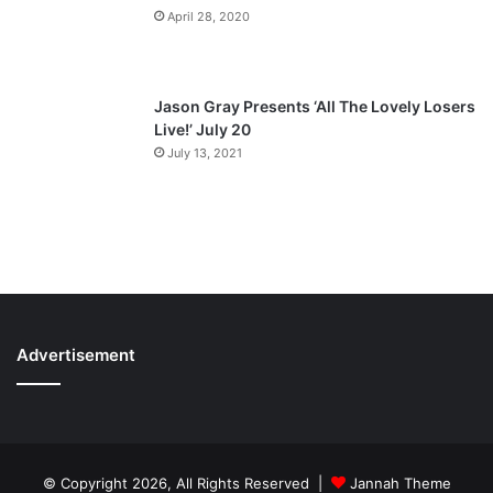
April 28, 2020
Jason Gray Presents ‘All The Lovely Losers
Live!’ July 20
July 13, 2021
Advertisement
© Copyright 2026, All Rights Reserved |
Jannah Theme