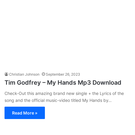
Christian Johnson
September 26, 2023
Tim Godfrey – My Hands Mp3 Download
Check-Out this amazing brand new single + the Lyrics of the
song and the official music-video titled My Hands by…
Read More »