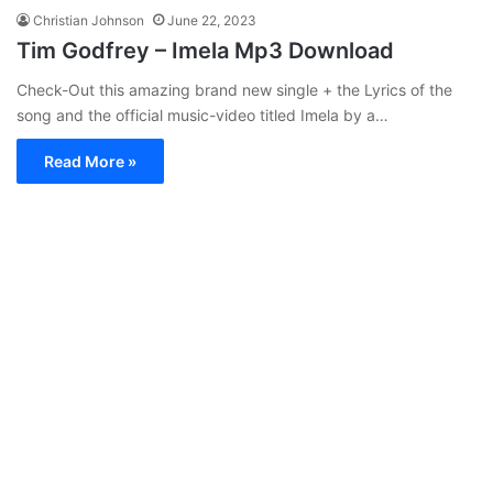
Christian Johnson
June 22, 2023
Tim Godfrey – Imela Mp3 Download
Check-Out this amazing brand new single + the Lyrics of the
song and the official music-video titled Imela by a…
Read More »