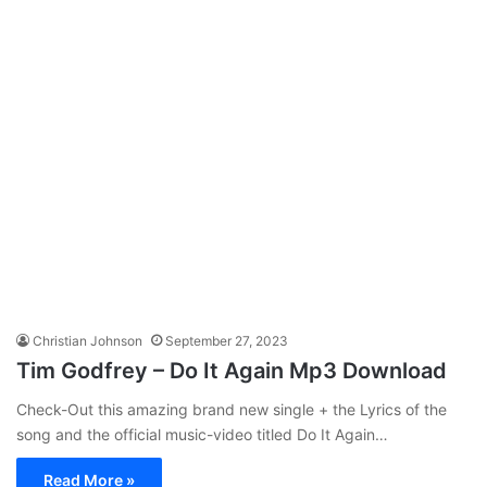
Christian Johnson
September 27, 2023
Tim Godfrey – Do It Again Mp3 Download
Check-Out this amazing brand new single + the Lyrics of the
song and the official music-video titled Do It Again…
Read More »