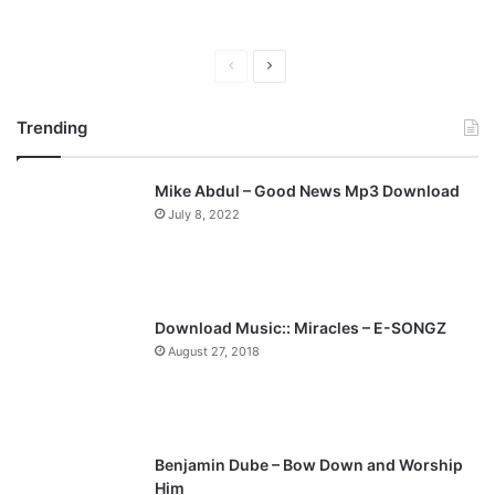
P
N
r
e
Trending
e
x
v
t
Mike Abdul – Good News Mp3 Download
i
p
July 8, 2022
o
a
u
g
s
e
p
Download Music:: Miracles – E-SONGZ
a
August 27, 2018
g
e
Benjamin Dube – Bow Down and Worship
Him