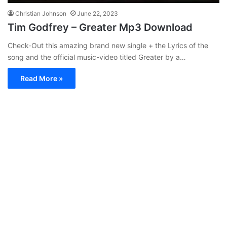
Christian Johnson
June 22, 2023
Tim Godfrey – Greater Mp3 Download
Check-Out this amazing brand new single + the Lyrics of the
song and the official music-video titled Greater by a…
Read More »