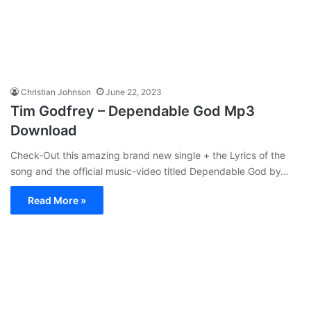
Christian Johnson
June 22, 2023
Tim Godfrey – Dependable God Mp3
Download
Check-Out this amazing brand new single + the Lyrics of the
song and the official music-video titled Dependable God by…
Read More »