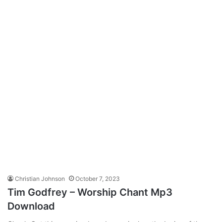
Christian Johnson
October 7, 2023
Tim Godfrey – Worship Chant Mp3
Download