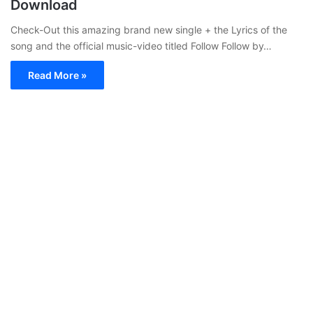
Download
Check-Out this amazing brand new single + the Lyrics of the
song and the official music-video titled Follow Follow by…
Read More »