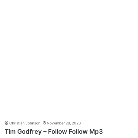
Christian Johnson
November 28, 2023
Tim Godfrey – Follow Follow Mp3