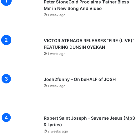
Peter StoneCold Proclaims ‘Father Bless
Me’ in New Song And Video
1 week ago
VICTOR ATENAGA RELEASES “FIRE (LIVE)”
FEATURING DUNSIN OYEKAN
1 week ago
Josh2funny – On beHALF of JOSH
1 week ago
Robert Saint Joseph – Save me Jesus (Mp3
& Lyrics)
2 weeks ago