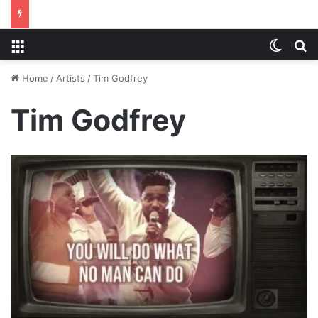
Menu
Switch
S
Home
/
Artists
/
Tim Godfrey
Tim Godfrey