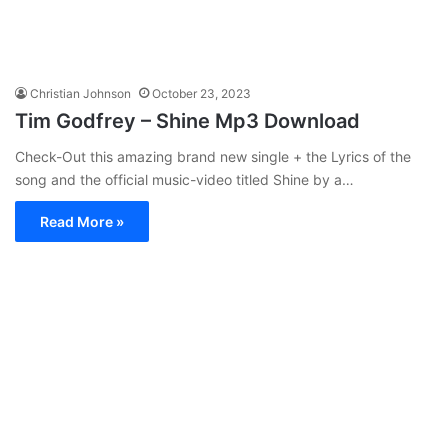
Christian Johnson
October 23, 2023
Tim Godfrey – Shine Mp3 Download
Check-Out this amazing brand new single + the Lyrics of the
song and the official music-video titled Shine by a…
Read More »