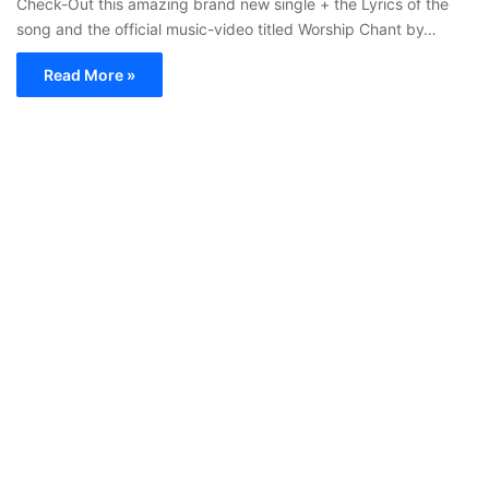
Check-Out this amazing brand new single + the Lyrics of the
song and the official music-video titled Worship Chant by…
Read More »