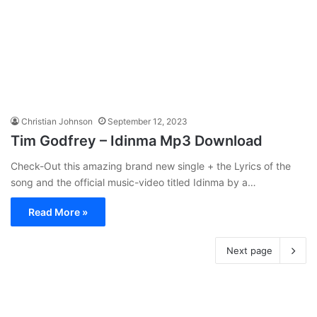
Christian Johnson
September 12, 2023
Tim Godfrey – Idinma Mp3 Download
Check-Out this amazing brand new single + the Lyrics of the
song and the official music-video titled Idinma by a…
Read More »
Next page