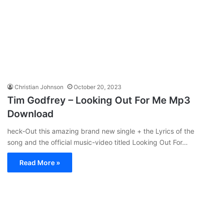
Christian Johnson
October 20, 2023
Tim Godfrey – Looking Out For Me Mp3
Download
heck-Out this amazing brand new single + the Lyrics of the
song and the official music-video titled Looking Out For…
Read More »