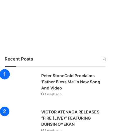
Recent Posts
Peter StoneCold Proclaims
‘Father Bless Me’ in New Song
And Video
1 week ago
VICTOR ATENAGA RELEASES
“FIRE (LIVE)” FEATURING
DUNSIN OYEKAN
1 week ago