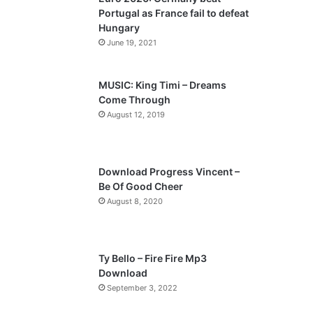
o
a
Portugal as France fail to defeat
u
g
Hungary
s
e
June 19, 2021
p
a
MUSIC: King Timi – Dreams
Come Through
g
August 12, 2019
e
Download Progress Vincent –
Be Of Good Cheer
August 8, 2020
Ty Bello – Fire Fire Mp3
Download
September 3, 2022