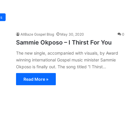
os
AllBaze Gospel Blog
May 30, 2020
0
Sammie Okposo – I Thirst For You
The new single, accompanied with visuals, by Award
winning international Gospel music minister Sammie
Okposo is finally out. The song titled “I Thirst…
Read More »