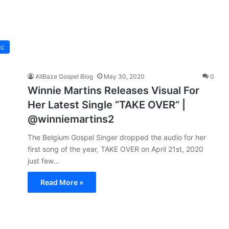
ic
AllBaze Gospel Blog
May 30, 2020
0
Winnie Martins Releases Visual For
Her Latest Single “TAKE OVER” |
@winniemartins2
The Belgium Gospel Singer dropped the audio for her
first song of the year, TAKE OVER on April 21st, 2020
just few…
Read More »