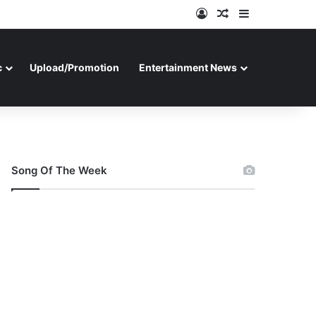
Log In
Random Article
Sidebar
c
Upload/Promotion
Entertainment News
Song Of The Week