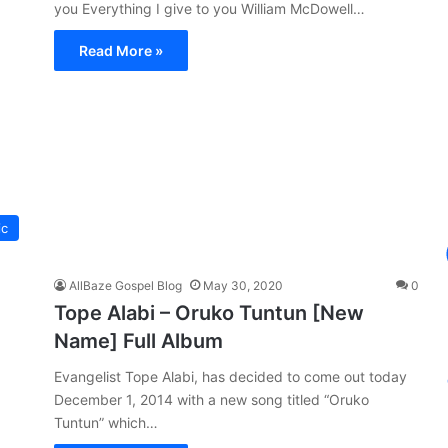
you Everything I give to you William McDowell…
Read More »
ic
AllBaze Gospel Blog
May 30, 2020
0
Tope Alabi – Oruko Tuntun [New
Name] Full Album
Evangelist Tope Alabi, has decided to come out today
December 1, 2014 with a new song titled “Oruko
Tuntun” which…