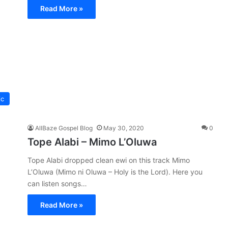
Read More »
ic
AllBaze Gospel Blog
May 30, 2020
0
Tope Alabi – Mimo L’Oluwa
Tope Alabi dropped clean ewi on this track Mimo
L’Oluwa (Mimo ni Oluwa – Holy is the Lord). Here you
can listen songs…
Read More »