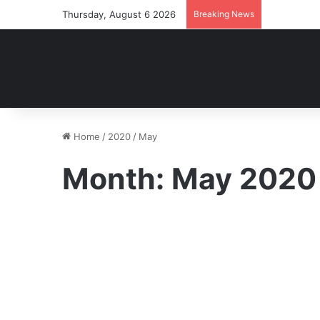
Thursday, August 6 2026
Breaking News
Home
/
2020
/
May
Month:
May 2020