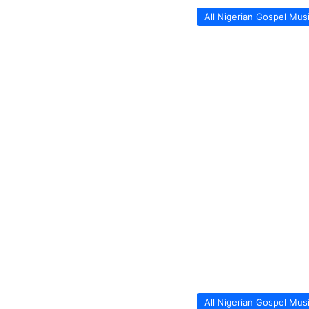
All Nigerian Gospel Mus
All Nigerian Gospel Mus