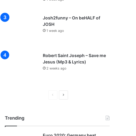
Josh2funny – On beHALF of
JOSH
1 week ago
Robert Saint Joseph – Save me
Jesus (Mp3 & Lyrics)
2 weeks ago
P
N
r
e
e
x
Trending
v
t
i
p
Euro 2020: Germany beat