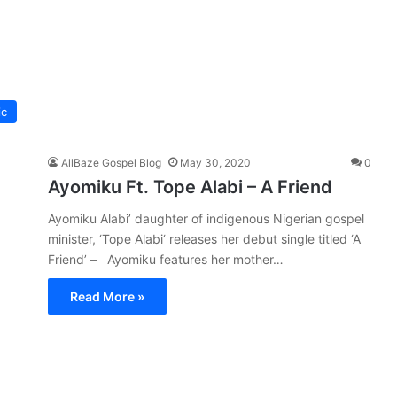
ic
AllBaze Gospel Blog
May 30, 2020
0
Ayomiku Ft. Tope Alabi – A Friend
Ayomiku Alabi’ daughter of indigenous Nigerian gospel
minister, ‘Tope Alabi‘ releases her debut single titled ‘A
Friend’ – Ayomiku features her mother…
Read More »