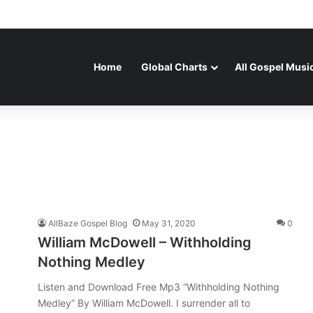
Home
Global Charts
All Gospel Musi
AllBaze Gospel Blog
May 31, 2020
0
William McDowell – Withholding
Nothing Medley
Listen and Download Free Mp3 “Withholding Nothing
Medley” By William McDowell. I surrender all to