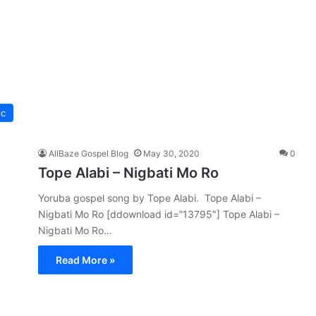
ic
AllBaze Gospel Blog
May 30, 2020
0
Tope Alabi – Nigbati Mo Ro
Yoruba gospel song by Tope Alabi. Tope Alabi –
Nigbati Mo Ro [ddownload id=”13795″] Tope Alabi –
Nigbati Mo Ro…
Read More »