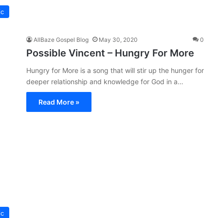
ic
AllBaze Gospel Blog
May 30, 2020
0
Possible Vincent – Hungry For More
Hungry for More is a song that will stir up the hunger for
deeper relationship and knowledge for God in a…
Read More »
ic