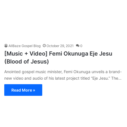
AllBaze Gospel Blog
October 29, 2021
0
[Music + Video] Femi Okunuga Eje Jesu
(Blood of Jesus)
Anointed gospel music minister, Femi Okunuga unveils a brand-
new video and audio of his latest project titled “Eje Jesu.” The…
Read More »