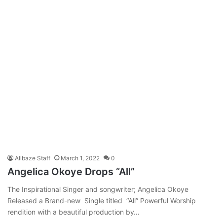
Allbaze Staff
March 1, 2022
0
Angelica Okoye Drops “All”
The Inspirational Singer and songwriter; Angelica Okoye
Released a Brand-new Single titled “All” Powerful Worship
rendition with a beautiful production by…