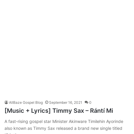
AllBaze Gospel Blog
September 16, 2021
0
[Music + Lyrics] Timmy Sax – Rántí Mi
A fast-rising gospel star Minister Akinware Timilehin Ayorinde
also known as Timmy Sax released a brand new single titled