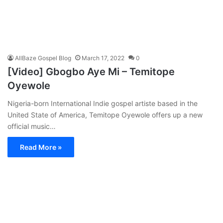
AllBaze Gospel Blog
March 17, 2022
0
[Video] Gbogbo Aye Mi – Temitope
Oyewole
Nigeria-born International Indie gospel artiste based in the
United State of America, Temitope Oyewole offers up a new
official music…
Read More »