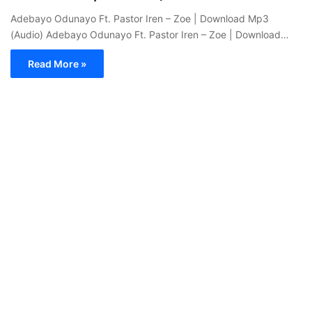
Adebayo Odunayo Ft. Pastor Iren – Zoe | Download Mp3
(Audio) Adebayo Odunayo Ft. Pastor Iren – Zoe | Download…
Read More »