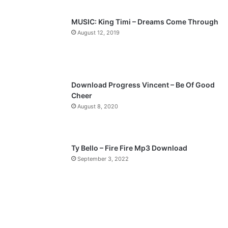
s
e
p
MUSIC: King Timi – Dreams Come Through
a
August 12, 2019
g
e
Download Progress Vincent – Be Of Good
Cheer
August 8, 2020
Ty Bello – Fire Fire Mp3 Download
September 3, 2022