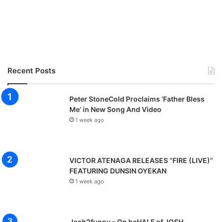
Recent Posts
Peter StoneCold Proclaims ‘Father Bless
Me’ in New Song And Video
1 week ago
VICTOR ATENAGA RELEASES “FIRE (LIVE)”
FEATURING DUNSIN OYEKAN
1 week ago
Josh2funny – On beHALF of JOSH