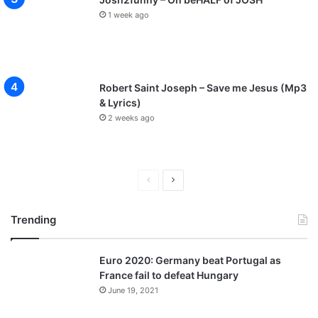
1 week ago
Robert Saint Joseph – Save me Jesus (Mp3
& Lyrics)
2 weeks ago
P
N
r
e
Trending
e
x
v
t
Euro 2020: Germany beat Portugal as
i
p
France fail to defeat Hungary
o
a
June 19, 2021
u
g