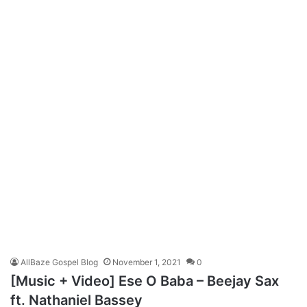
AllBaze Gospel Blog
November 1, 2021
0
[Music + Video] Ese O Baba – Beejay Sax
ft. Nathaniel Bassey