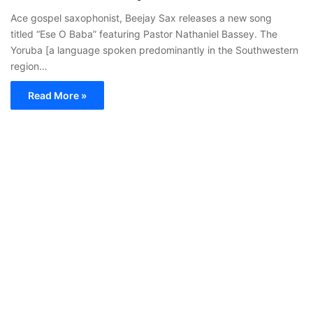
Ace gospel saxophonist, Beejay Sax releases a new song
titled “Ese O Baba” featuring Pastor Nathaniel Bassey. The
Yoruba [a language spoken predominantly in the Southwestern
region…
Read More »