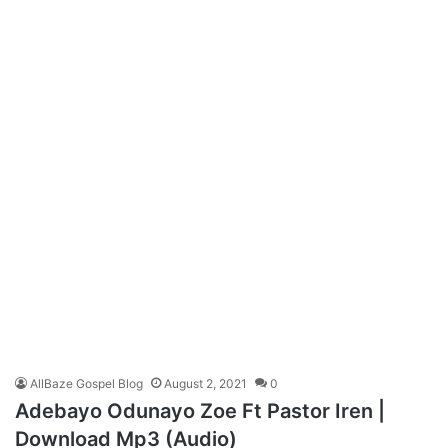
AllBaze Gospel Blog
August 2, 2021
0
Adebayo Odunayo Zoe Ft Pastor Iren |
Download Mp3 (Audio)