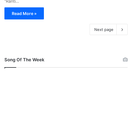
“Rántí…
Read More »
Next page
Song Of The Week