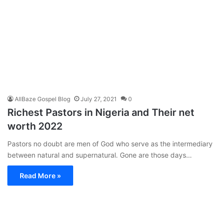
AllBaze Gospel Blog
July 27, 2021
0
Richest Pastors in Nigeria and Their net
worth 2022
Pastors no doubt are men of God who serve as the intermediary
between natural and supernatural. Gone are those days…
Read More »