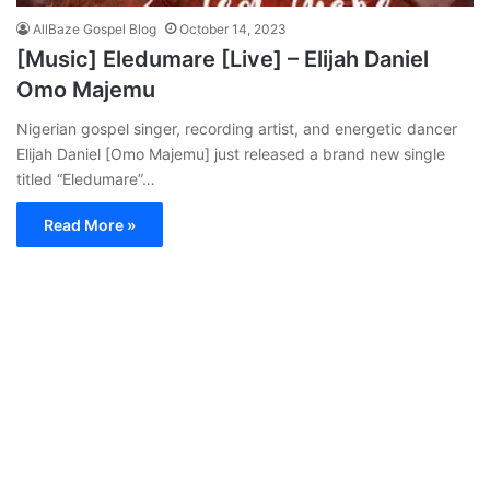
AllBaze Gospel Blog
October 14, 2023
[Music] Eledumare [Live] – Elijah Daniel
Omo Majemu
Nigerian gospel singer, recording artist, and energetic dancer
Elijah Daniel [Omo Majemu] just released a brand new single
titled “Eledumare”…
Read More »