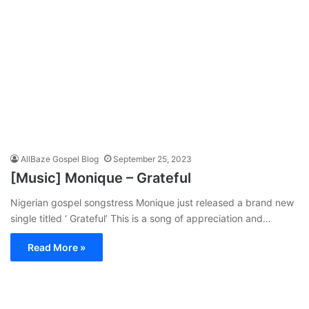
AllBaze Gospel Blog
September 25, 2023
[Music] Monique – Grateful
Nigerian gospel songstress Monique just released a brand new
single titled ‘ Grateful’ This is a song of appreciation and…
Read More »