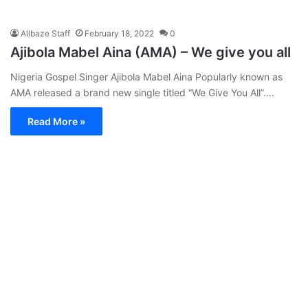
Allbaze Staff
February 18, 2022
0
Ajibola Mabel Aina (AMA) – We give you all
Nigeria Gospel Singer Ajibola Mabel Aina Popularly known as
AMA released a brand new single titled “We Give You All”.…
Read More »