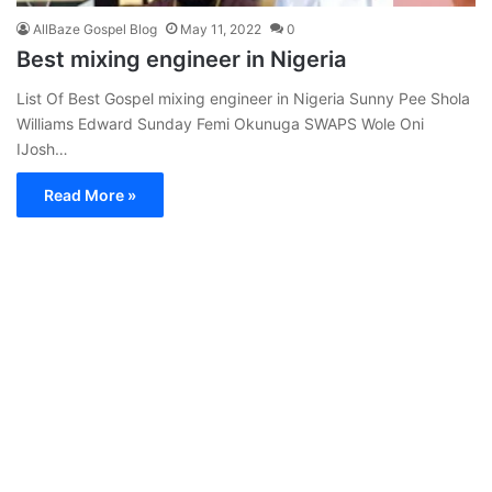
AllBaze Gospel Blog
May 11, 2022
0
Best mixing engineer in Nigeria
List Of Best Gospel mixing engineer in Nigeria Sunny Pee Shola
Williams Edward Sunday Femi Okunuga SWAPS Wole Oni
IJosh…
Read More »