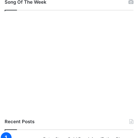
Song Of The Week
Recent Posts