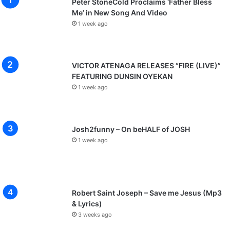
Peter StoneCold Proclaims ‘Father Bless
Me’ in New Song And Video
1 week ago
VICTOR ATENAGA RELEASES “FIRE (LIVE)”
FEATURING DUNSIN OYEKAN
1 week ago
Josh2funny – On beHALF of JOSH
1 week ago
Robert Saint Joseph – Save me Jesus (Mp3
& Lyrics)
3 weeks ago