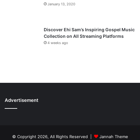
January 13, 2020
Discover Ehi Sam’s Inspiring Gospel Music
Collection on All Streaming Platforms
4 weeks ago
Advertisement
© Copyright 2026, All Rights Reserved |
Jannah Theme