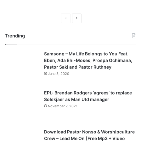
P
N
r
e
Trending
e
x
v
t
Samsong – My Life Belongs to You Feat.
i
p
Eben, Ada Ehi-Moses, Prospa Ochimana,
o
a
Pastor Saki and Pastor Ruthney
u
g
June 3, 2020
s
e
p
EPL: Brendan Rodgers ‘agrees’ to replace
a
Solskjaer as Man Utd manager
November 7, 2021
g
e
Download Pastor Nonso & Worshipculture
Crew – Lead Me On [Free Mp3 + Video