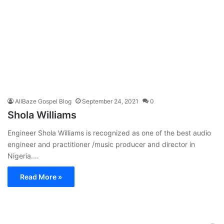
AllBaze Gospel Blog
September 24, 2021
0
Shola Williams
Engineer Shola Williams is recognized as one of the best audio
engineer and practitioner /music producer and director in
Nigeria.…
Read More »