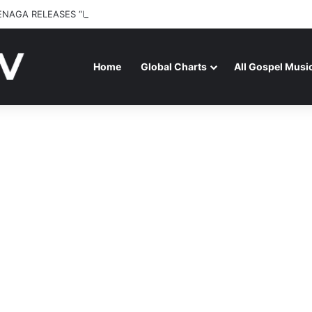
ENAGA RELEASES “FIRE (LIVE)” FEATURING DUNSIN OYEKAN
Home
Global Charts
All Gospel Musi