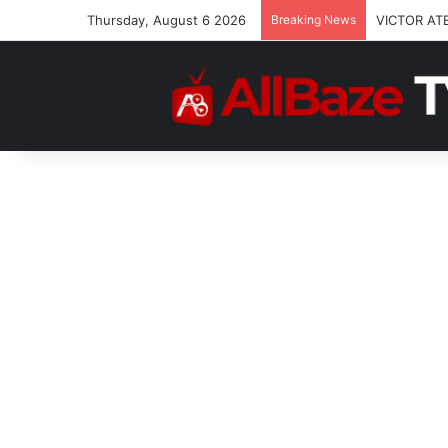
Thursday, August 6 2026
Breaking News
VICTOR AT