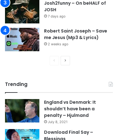
Josh2funny – On beHALF of
JOSH
7 days ago
Robert Saint Joseph – Save
me Jesus (Mp3 & Lyrics)
2 weeks ago
P
N
r
e
e
x
Trending
v
t
i
p
England vs Denmark: It
o
a
shouldn’t have been a
u
g
penalty – Hjulmand
s
e
July 8, 2021
p
Download Final Say –
Blessings
a