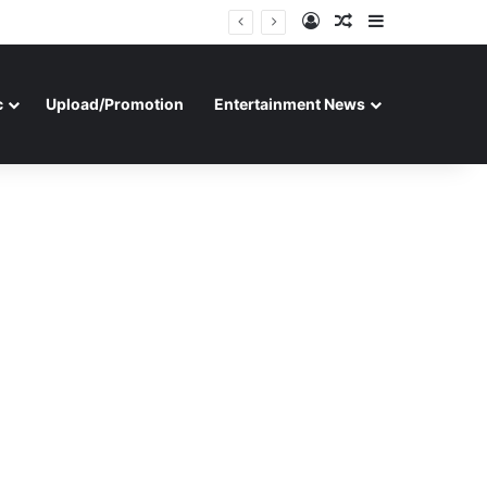
Log In
Random Article
Sidebar
c
Upload/Promotion
Entertainment News