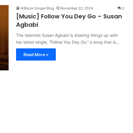
AllBaze Gospel Blog
November 22, 2024
0
[Music] Follow You Dey Go – Susan
Agbabi
The talented Susan Agbabi is shaking things up with
her latest single, “Follow You Dey Go,” a song that is…
Read More »