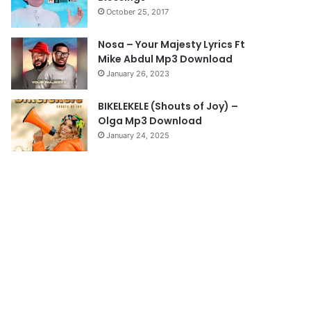
October 25, 2017
g
e
Nosa – Your Majesty Lyrics Ft
Mike Abdul Mp3 Download
January 26, 2023
BIKELEKELE (Shouts of Joy) –
Olga Mp3 Download
January 24, 2025