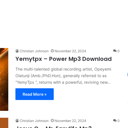
Christian Johnson
November 22, 2024
0
Yemytpx – Power Mp3 Download
The multi-talented global recording artist, Opeyemi
Olatunji (Amb./PhD.Hon), generally referred to as
“YemyTpx “, returns with a powerful, reviving new…
Read More »
Christian Johnson
November 22, 2024
0