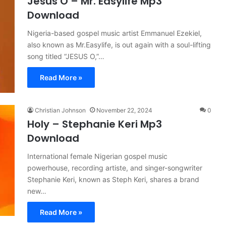
Jesus O – Mr. Easylife Mp3
Download
Nigeria-based gospel music artist Emmanuel Ezekiel,
also known as Mr.Easylife, is out again with a soul-lifting
song titled “JESUS O,”…
Read More »
Christian Johnson
November 22, 2024
0
Holy – Stephanie Keri Mp3
Download
International female Nigerian gospel music
powerhouse, recording artiste, and singer-songwriter
Stephanie Keri, known as Steph Keri, shares a brand
new…
Read More »