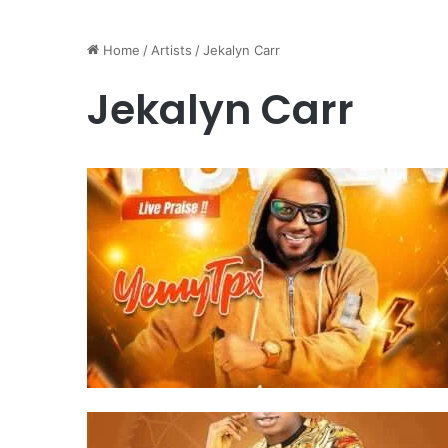
Home
/
Artists
/
Jekalyn Carr
Jekalyn Carr