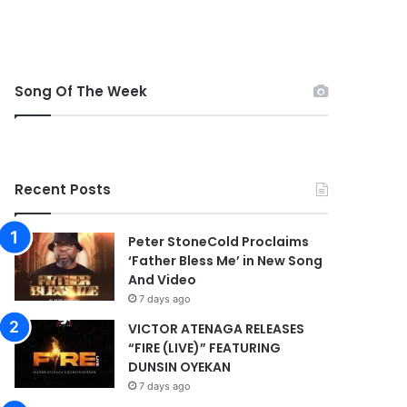
Song Of The Week
Recent Posts
Peter StoneCold Proclaims
‘Father Bless Me’ in New Song
And Video
7 days ago
VICTOR ATENAGA RELEASES
“FIRE (LIVE)” FEATURING
DUNSIN OYEKAN
7 days ago