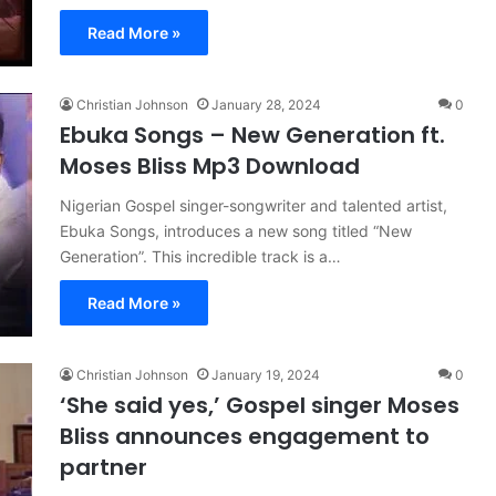
Read More »
Christian Johnson
January 28, 2024
0
Ebuka Songs – New Generation ft.
Moses Bliss Mp3 Download
Nigerian Gospel singer-songwriter and talented artist,
Ebuka Songs, introduces a new song titled “New
Generation”. This incredible track is a…
Read More »
Christian Johnson
January 19, 2024
0
‘She said yes,’ Gospel singer Moses
Bliss announces engagement to
partner