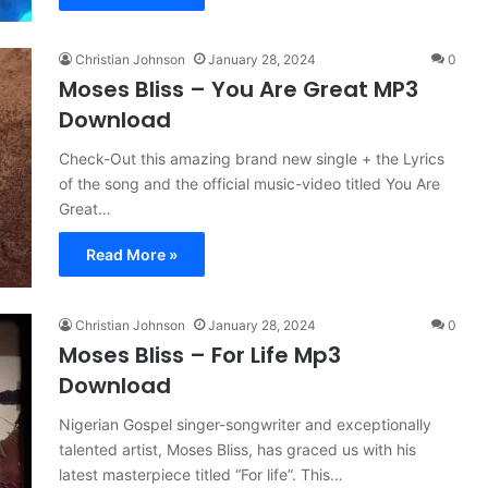
Christian Johnson
January 28, 2024
0
Moses Bliss – You Are Great MP3
Download
Check-Out this amazing brand new single + the Lyrics
of the song and the official music-video titled You Are
Great…
Read More »
Christian Johnson
January 28, 2024
0
Moses Bliss – For Life Mp3
Download
Nigerian Gospel singer-songwriter and exceptionally
talented artist, Moses Bliss, has graced us with his
latest masterpiece titled “For life”. This…