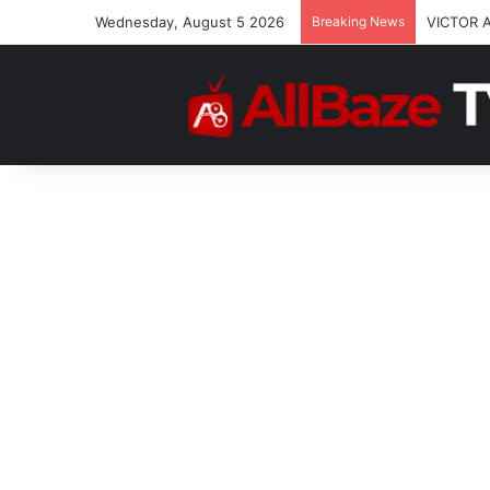
Wednesday, August 5 2026
Breaking News
VICTOR 