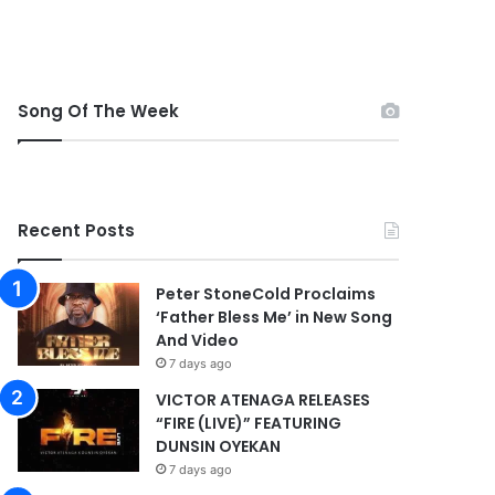
Song Of The Week
Recent Posts
Peter StoneCold Proclaims
‘Father Bless Me’ in New Song
And Video
7 days ago
VICTOR ATENAGA RELEASES
“FIRE (LIVE)” FEATURING
DUNSIN OYEKAN
7 days ago