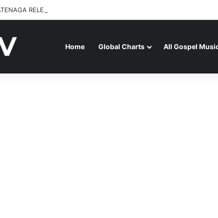
ATENAGA RELEASES “FIRE (LIVE)” FEATURING DUNSIN OYEKAN
Home
Global Charts
All Gospel Musi