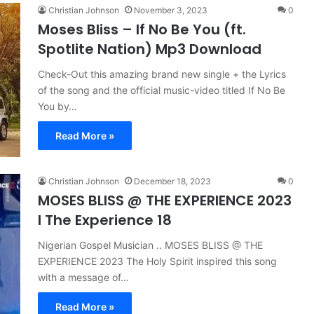
Christian Johnson
November 3, 2023
0
Moses Bliss – If No Be You (ft.
Spotlite Nation) Mp3 Download
Check-Out this amazing brand new single + the Lyrics
of the song and the official music-video titled If No Be
You by…
Read More »
Christian Johnson
December 18, 2023
0
MOSES BLISS @ THE EXPERIENCE 2023
I The Experience 18
Nigerian Gospel Musician .. MOSES BLISS @ THE
EXPERIENCE 2023 The Holy Spirit inspired this song
with a message of…
Read More »