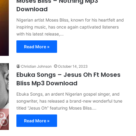
Moses Bliss – Nothing Mp3
Download
Nigerian artist Moses Bliss, known for his heartfelt and
inspiring music, has once again captivated listeners
with his latest release,…
Read More »
Christian Johnson
October 14, 2023
Ebuka Songs – Jesus Oh Ft Moses
Bliss Mp3 Download
Ebuka Songs, an ardent Nigerian gospel singer, and
songwriter, has released a brand-new wonderful tune
titled “Jesus Oh” featuring Moses Bliss.…
Read More »