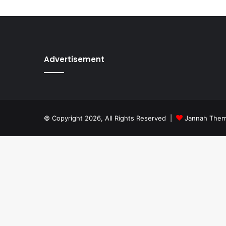
Advertisement
© Copyright 2026, All Rights Reserved |
Jannah The