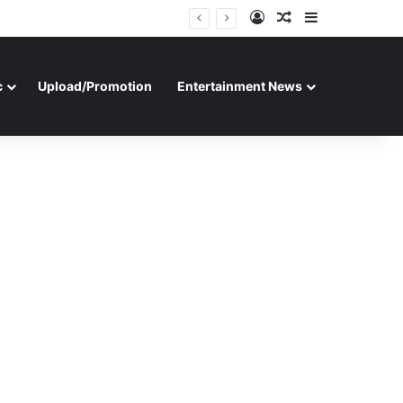
Log In
Random Article
Sidebar
c
Upload/Promotion
Entertainment News