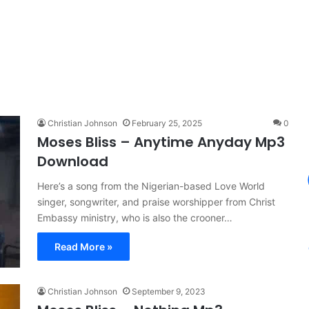
Christian Johnson
February 25, 2025
0
Moses Bliss – Anytime Anyday Mp3
Download
Here’s a song from the Nigerian-based Love World
singer, songwriter, and praise worshipper from Christ
Embassy ministry, who is also the crooner…
Read More »
Christian Johnson
September 9, 2023