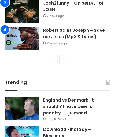
Josh2funny – On beHALF of
JOSH
7 days ago
Robert Saint Joseph – Save
me Jesus (Mp3 & Lyrics)
2 weeks ago
P
N
r
e
e
x
Trending
v
t
i
p
England vs Denmark: It
o
a
shouldn’t have been a
u
g
penalty – Hjulmand
s
e
July 8, 2021
p
Download Final Say –
Blessings
a