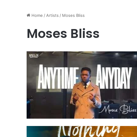
Home
/
Artists
/
Moses Bliss
Moses Bliss