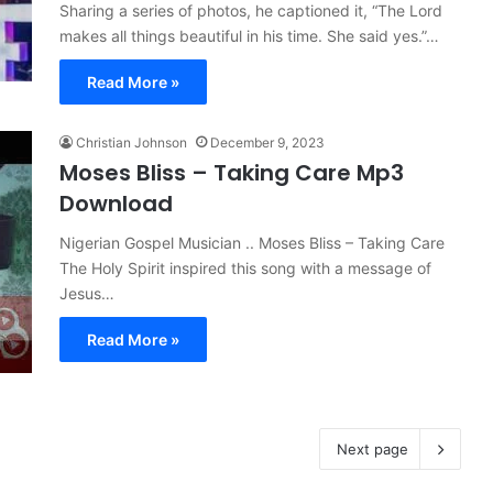
Sharing a series of photos, he captioned it, “The Lord
makes all things beautiful in his time. She said yes.”…
Read More »
Christian Johnson
December 9, 2023
Moses Bliss – Taking Care Mp3
Download
Nigerian Gospel Musician .. Moses Bliss – Taking Care
The Holy Spirit inspired this song with a message of
Jesus…
Read More »
Next page