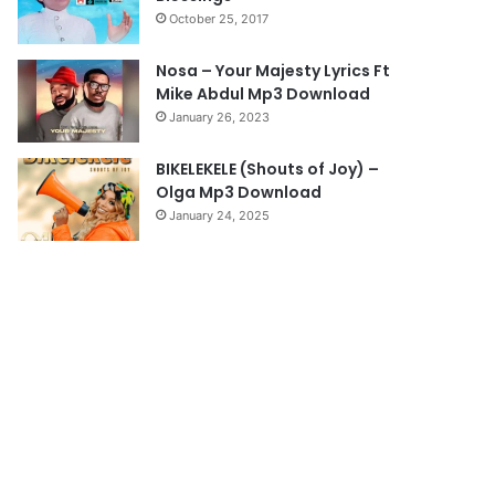
October 25, 2017
g
e
Nosa – Your Majesty Lyrics Ft
Mike Abdul Mp3 Download
January 26, 2023
BIKELEKELE (Shouts of Joy) –
Olga Mp3 Download
January 24, 2025