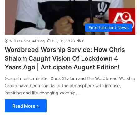
Entertainment News
AllBaze Gospel Blog
July 31, 2020
0
Wordbreed Worship Service: How Chris
Shalom Caught Vision Of Lockdown 4
Years Ago | Anticipate August Edition!
Gospel music minister Chris Shalom and the Wordbreed Worship
Group have been sanitizing the atmosphere with intense,
inspiring and life changing worship,…
Read More »