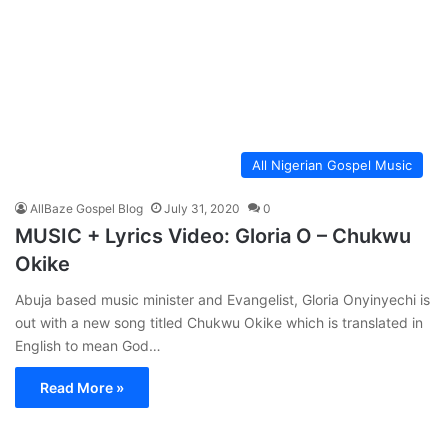
All Nigerian Gospel Music
AllBaze Gospel Blog
July 31, 2020
0
MUSIC + Lyrics Video: Gloria O – Chukwu
Okike
Abuja based music minister and Evangelist, Gloria Onyinyechi is
out with a new song titled Chukwu Okike which is translated in
English to mean God…
Read More »