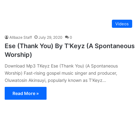
Videos
Allbaze Staff
July 29, 2020
0
Ese (Thank You) By T’Keyz (A Spontaneous
Worship)
Download Mp3 TKeyz Ese (Thank You) (A Spontaneous
Worship) Fast-rising gospel music singer and producer,
Oluwatosin Akinsuyi, popularly known as T’Keyz…
Read More »