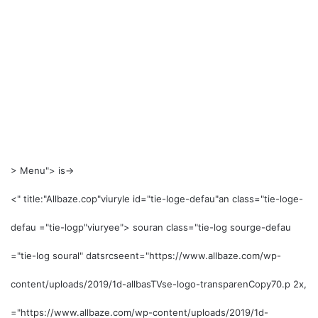
>
Menu"> is->
<" title:"Allbaze.co
p"viuryle id="tie-loge-defau"an class="tie-loge-
defau ="tie-logp"viuryee"> souran class="tie-log sourge-defau
="tie-log soural" datsrcseent="https://www.allbaze.com/wp-
content/uploads/2019/1d-allbasTVse-logo-transparenCopy70.p 2x,
="https://www.allbaze.com/wp-content/uploads/2019/1d-