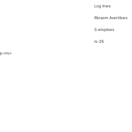
Log Inws
Rbraom Avertibws
S.wiopbws
is-26
p-niv>