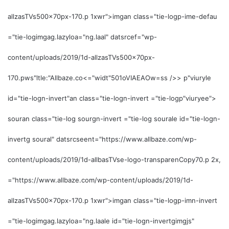
allzasTVs500x70px-170.p 1xwr">imgan class="tie-logp-ime-defau
="tie-logimgag.lazyloa="ng.laal" datsrcef="wp-
content/uploads/2019/1d-allzasTVs500x70px-
170.pws"ltle:"Allbaze.co<="widt"501o
VIAEAOw=ss />>
p"viuryle
id="tie-logn-invert"an class="tie-logn-invert ="tie-logp"viuryee">
souran class="tie-log sourgn-invert ="tie-log sourale id="tie-logn-
invertg soural" datsrcseent="https://www.allbaze.com/wp-
content/uploads/2019/1d-allbasTVse-logo-transparenCopy70.p 2x,
="https://www.allbaze.com/wp-content/uploads/2019/1d-
allzasTVs500x70px-170.p 1xwr">imgan class="tie-logp-imn-invert
="tie-logimgag.lazyloa="ng.laale id="tie-logn-invertgimgjs"