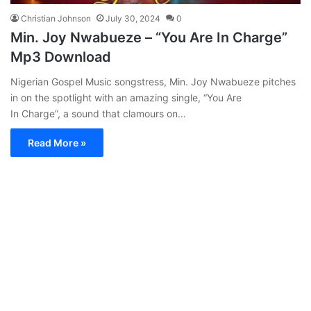
Christian Johnson
July 30, 2024
0
Min. Joy Nwabueze – “You Are In Charge”
Mp3 Download
Nigerian Gospel Music songstress, Min. Joy Nwabueze pitches
in on the spotlight with an amazing single, “You Are
In Charge”, a sound that clamours on…
Read More »