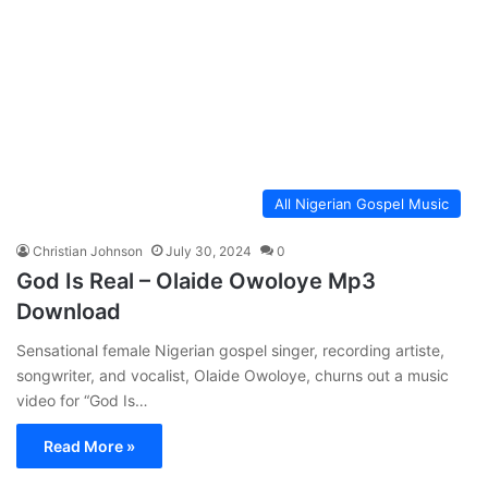
All Nigerian Gospel Music
Christian Johnson
July 30, 2024
0
God Is Real – Olaide Owoloye Mp3
Download
Sensational female Nigerian gospel singer, recording artiste,
songwriter, and vocalist, Olaide Owoloye, churns out a music
video for “God Is…
Read More »