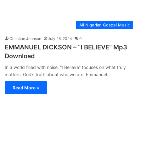
All Nigerian Gospel Music
Christian Johnson
July 26, 2024
0
EMMANUEL DICKSON – “I BELIEVE” Mp3
Download
In a world filled with noise, “I Believe” focuses on what truly
matters; God’s truth about who we are. Emmanuel…
Read More »