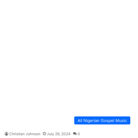
All Nigerian Gospel Music
Christian Johnson
July 29, 2024
0