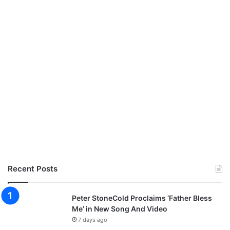
Recent Posts
Peter StoneCold Proclaims ‘Father Bless
Me’ in New Song And Video
7 days ago