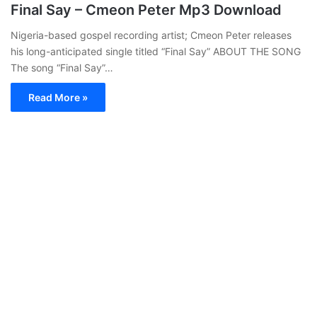
Final Say – Cmeon Peter Mp3 Download
Nigeria-based gospel recording artist; Cmeon Peter releases
his long-anticipated single titled “Final Say” ABOUT THE SONG
The song “Final Say”…
Read More »