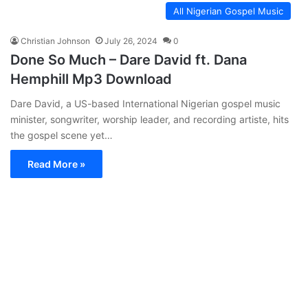
All Nigerian Gospel Music
Christian Johnson
July 26, 2024
0
Done So Much – Dare David ft. Dana
Hemphill Mp3 Download
Dare David, a US-based International Nigerian gospel music
minister, songwriter, worship leader, and recording artiste, hits
the gospel scene yet…
Read More »