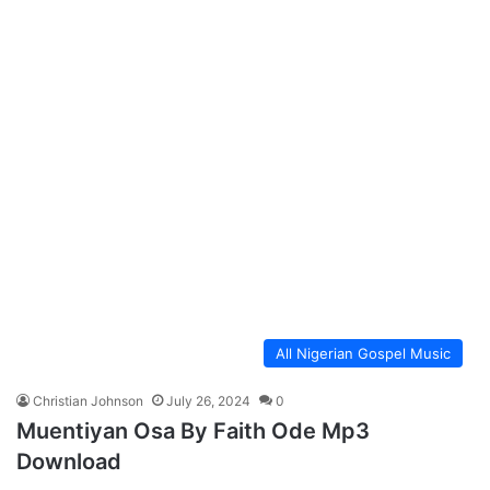
All Nigerian Gospel Music
Christian Johnson
July 26, 2024
0
Muentiyan Osa By Faith Ode Mp3
Download