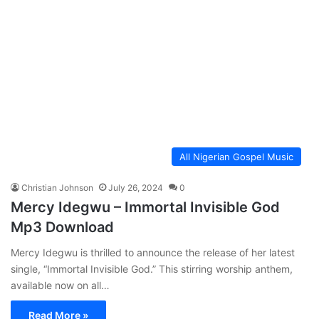
All Nigerian Gospel Music
Christian Johnson
July 26, 2024
0
Mercy Idegwu – Immortal Invisible God
Mp3 Download
Mercy Idegwu is thrilled to announce the release of her latest
single, “Immortal Invisible God.” This stirring worship anthem,
available now on all…
Read More »