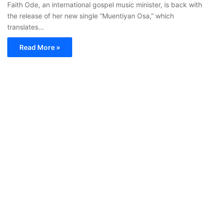
Faith Ode, an international gospel music minister, is back with
the release of her new single “Muentiyan Osa,” which
translates…
Read More »