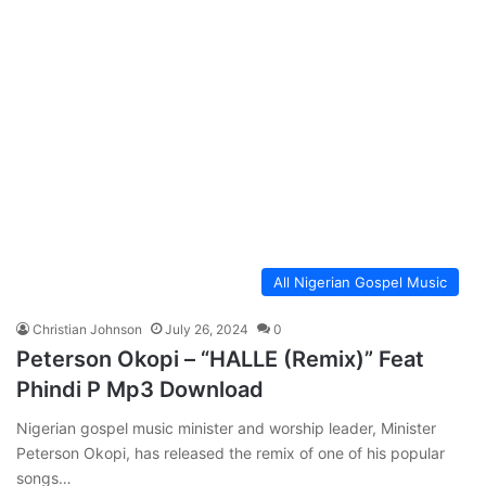
All Nigerian Gospel Music
Christian Johnson
July 26, 2024
0
Peterson Okopi – “HALLE (Remix)” Feat
Phindi P Mp3 Download
Nigerian gospel music minister and worship leader, Minister
Peterson Okopi, has released the remix of one of his popular
songs…