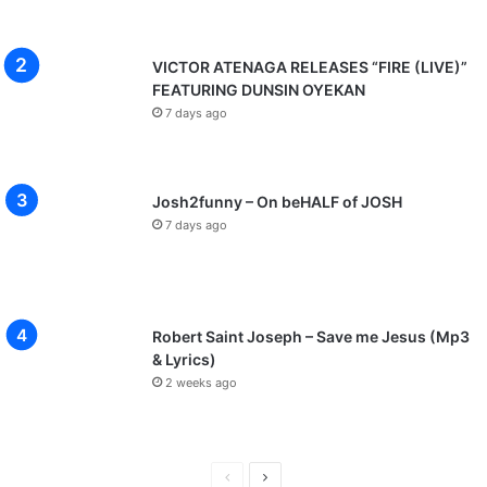
VICTOR ATENAGA RELEASES “FIRE (LIVE)”
FEATURING DUNSIN OYEKAN
7 days ago
Josh2funny – On beHALF of JOSH
7 days ago
Robert Saint Joseph – Save me Jesus (Mp3
& Lyrics)
2 weeks ago
P
N