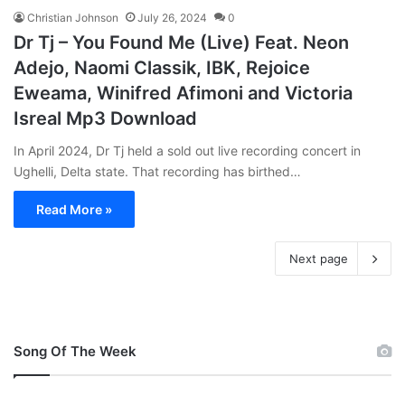
Christian Johnson
July 26, 2024
0
Dr Tj – You Found Me (Live) Feat. Neon
Adejo, Naomi Classik, IBK, Rejoice
Eweama, Winifred Afimoni and Victoria
Isreal Mp3 Download
In April 2024, Dr Tj held a sold out live recording concert in
Ughelli, Delta state. That recording has birthed…
Read More »
Next page
Song Of The Week