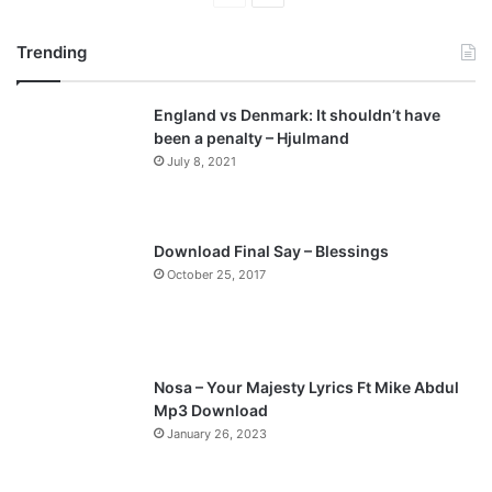
r
e
Trending
e
x
v
t
England vs Denmark: It shouldn’t have
i
p
been a penalty – Hjulmand
o
a
July 8, 2021
u
g
s
e
p
Download Final Say – Blessings
a
October 25, 2017
g
e
Nosa – Your Majesty Lyrics Ft Mike Abdul
Mp3 Download
January 26, 2023