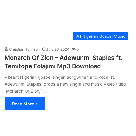
All Nigerian Gospel Music
Christian Johnson
July 26, 2024
0
Monarch Of Zion – Adewunmi Staples ft.
Temitope Folajimi Mp3 Download
Vibrant Nigerian gospel singer, songwriter, and vocalist,
Adewunmi Staples, drops a new single and music video titled
“Monarch Of Zion,”…
Read More »