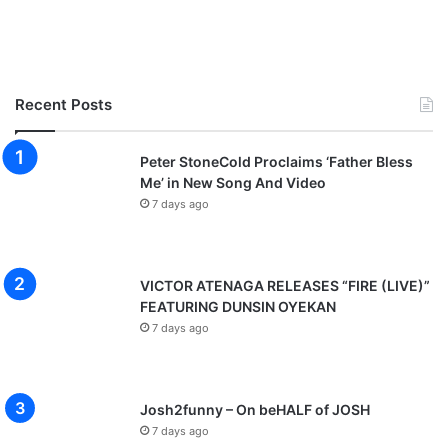
Recent Posts
Peter StoneCold Proclaims ‘Father Bless
Me’ in New Song And Video
7 days ago
VICTOR ATENAGA RELEASES “FIRE (LIVE)”
FEATURING DUNSIN OYEKAN
7 days ago
Josh2funny – On beHALF of JOSH
7 days ago