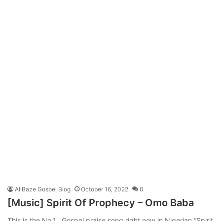
AllBaze Gospel Blog
October 16, 2022
0
[Music] Spirit Of Prophecy – Omo Baba
This is the No.1. Gospel praise song right now in Nigerian “Spirit