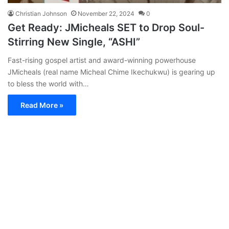
Christian Johnson
November 22, 2024
0
Get Ready: JMicheals SET to Drop Soul-
Stirring New Single, “ASHI”
Fast-rising gospel artist and award-winning powerhouse
JMicheals (real name Micheal Chime Ikechukwu) is gearing up
to bless the world with…
Read More »