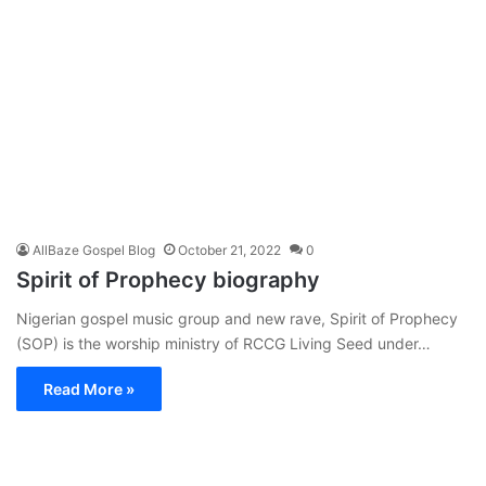
AllBaze Gospel Blog
October 21, 2022
0
Spirit of Prophecy biography
Nigerian gospel music group and new rave, Spirit of Prophecy
(SOP) is the worship ministry of RCCG Living Seed under…
Read More »