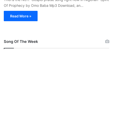
Of Prophecy by Omo Baba Mp3 Download, an…
Read More »
Song Of The Week