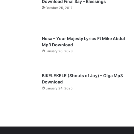
Download Final Say – Blessings
a
October 25, 2017
g
e
Nosa – Your Majesty Lyrics Ft Mike Abdul
Mp3 Download
January 26, 2023
BIKELEKELE (Shouts of Joy) – Olga Mp3
Download
January 24, 2025