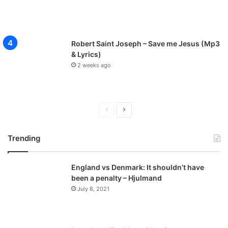
Robert Saint Joseph – Save me Jesus (Mp3
& Lyrics)
2 weeks ago
P
N
r
e
Trending
e
x
v
t
England vs Denmark: It shouldn’t have
i
p
been a penalty – Hjulmand
o
a
July 8, 2021
u
g
s
e
p