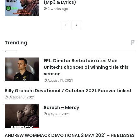
(Mp3 & Lyrics)
2 weeks ago
P
N
r
e
Trending
e
x
v
t
EPL: Dimitar Berbatov rates Man
i
p
United’s chances of winning title this
o
a
season
u
g
August 11, 2021
s
e
Billy Graham Devotional 7 October 2021: Forever Linked
p
October 6, 2021
a
Baruch – Mercy
g
May 28, 2021
e
ANDREW WOMMACK DEVOTIONAL 2 MAY 2021 – HE BLESSES