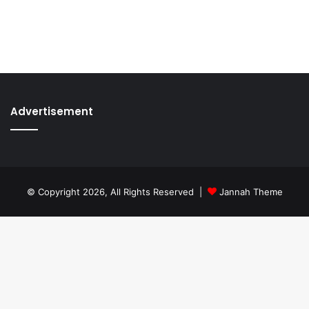
Advertisement
© Copyright 2026, All Rights Reserved |
Jannah Theme