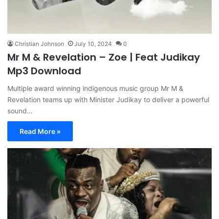
Christian Johnson
July 10, 2024
0
Mr M & Revelation – Zoe | Feat Judikay
Mp3 Download
Multiple award winning indigenous music group Mr M &
Revelation teams up with Minister Judikay to deliver a powerful
sound…
Read More »