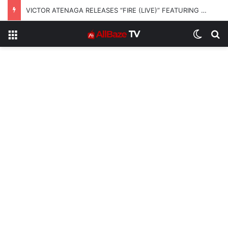
VICTOR ATENAGA RELEASES “FIRE (LIVE)” FEATURING DUNSIN OYEKAN
Menu
Switch
S