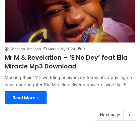
Christian Johnson
March 26, 2024
0
Mr M & Revelation – ‘E No Dey’ feat Ella
Miracle Mp3 Download
Marking their 11th wedding anniversary today, its a privilege to
have our daughter Ella Miracle deliver a powerful worship ‘E…
Read More »
Next page