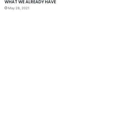
WHAT WE ALREADY HAVE
May 28, 2021