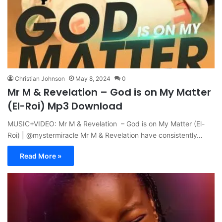
Christian Johnson
May 8, 2024
0
Mr M & Revelation – God is on My Matter
(El-Roi) Mp3 Download
MUSIC+VIDEO: Mr M & Revelation – God is on My Matter (El-
Roi) | @mystermiracle Mr M & Revelation have consistently…
Read More »