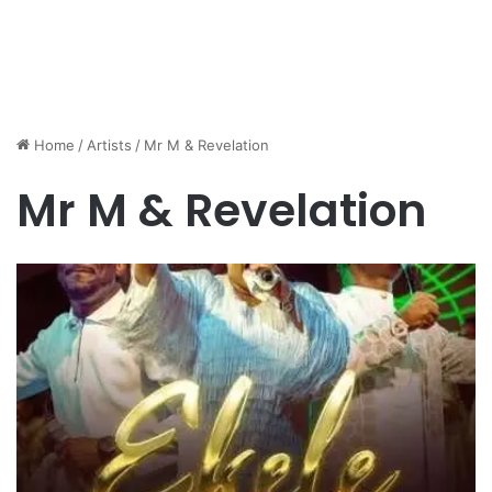
Home
/
Artists
/
Mr M & Revelation
Mr M & Revelation