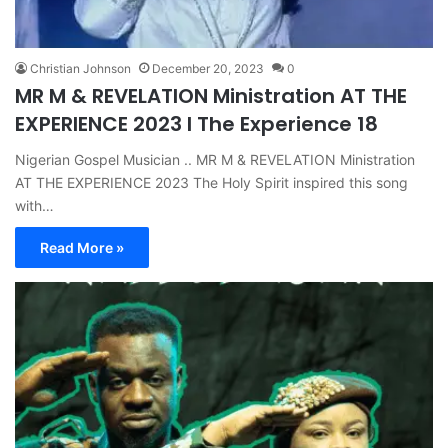
Christian Johnson
December 20, 2023
0
MR M & REVELATION Ministration AT THE
EXPERIENCE 2023 I The Experience 18
Nigerian Gospel Musician .. MR M & REVELATION Ministration
AT THE EXPERIENCE 2023 The Holy Spirit inspired this song
with…
Read More »