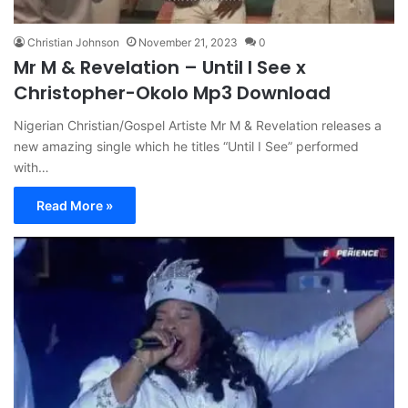
Christian Johnson
November 21, 2023
0
Mr M & Revelation – Until I See x
Christopher-Okolo Mp3 Download
Nigerian Christian/Gospel Artiste Mr M & Revelation releases a
new amazing single which he titles “Until I See” performed
with…
Read More »