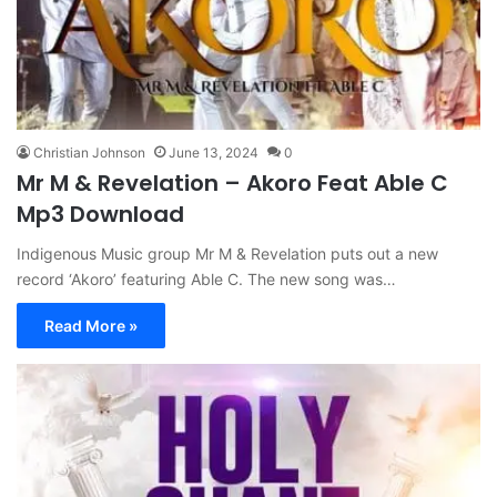
Christian Johnson
June 13, 2024
0
Mr M & Revelation – Akoro Feat Able C
Mp3 Download
Indigenous Music group Mr M & Revelation puts out a new
record ‘Akoro’ featuring Able C. The new song was…
Read More »