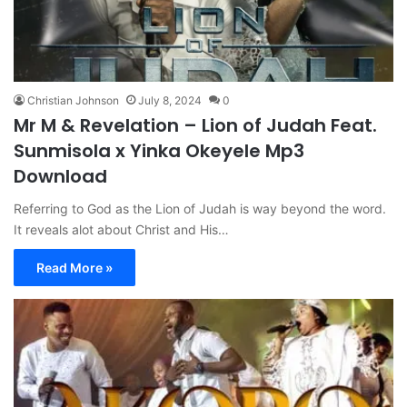
Christian Johnson
July 8, 2024
0
Mr M & Revelation – Lion of Judah Feat.
Sunmisola x Yinka Okeyele Mp3
Download
Referring to God as the Lion of Judah is way beyond the word.
It reveals alot about Christ and His…
Read More »