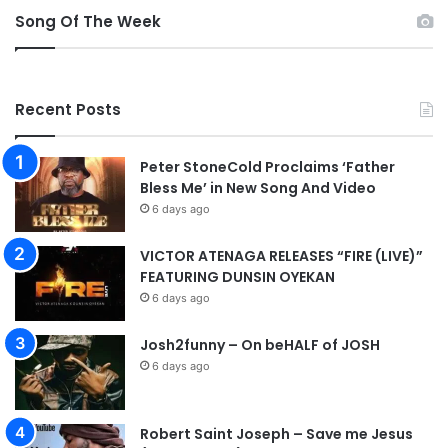
Song Of The Week
Recent Posts
Peter StoneCold Proclaims ‘Father
Bless Me’ in New Song And Video
6 days ago
VICTOR ATENAGA RELEASES “FIRE (LIVE)”
FEATURING DUNSIN OYEKAN
6 days ago
Josh2funny – On beHALF of JOSH
6 days ago
Robert Saint Joseph – Save me Jesus