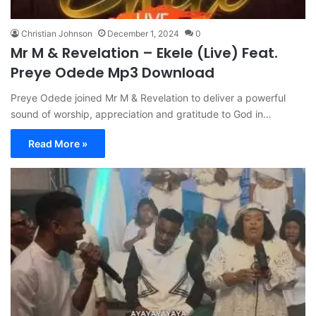
Christian Johnson
December 1, 2024
0
Mr M & Revelation – Ekele (Live) Feat.
Preye Odede Mp3 Download
Preye Odede joined Mr M & Revelation to deliver a powerful
sound of worship, appreciation and gratitude to God in…
Read More »