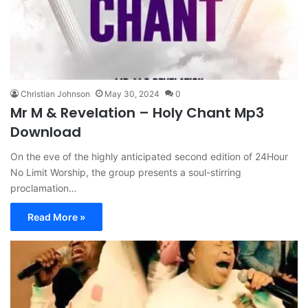
Christian Johnson
May 30, 2024
0
Mr M & Revelation – Holy Chant Mp3
Download
On the eve of the highly anticipated second edition of 24Hour
No Limit Worship, the group presents a soul-stirring
proclamation…
Read More »