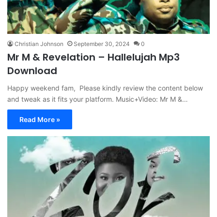
Christian Johnson
September 30, 2024
0
Mr M & Revelation – Hallelujah Mp3
Download
Happy weekend fam, Please kindly review the content below
and tweak as it fits your platform. Music+Video: Mr M &…
Read More »