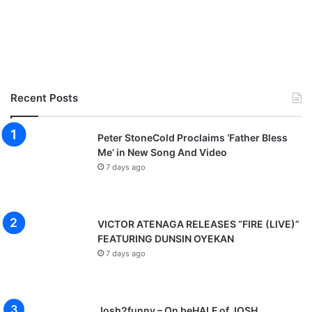
Recent Posts
Peter StoneCold Proclaims ‘Father Bless
Me’ in New Song And Video
7 days ago
VICTOR ATENAGA RELEASES “FIRE (LIVE)”
FEATURING DUNSIN OYEKAN
7 days ago
Josh2funny – On beHALF of JOSH