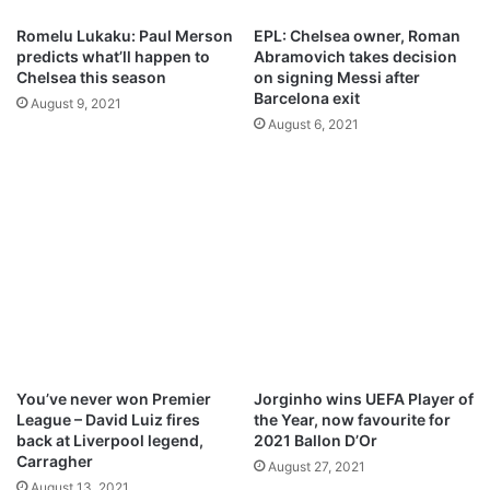
a
c
r
Romelu Lukaku: Paul Merson
EPL: Chelsea owner, Roman
t
a
predicts what’ll happen to
Abramovich takes decision
s
n
Chelsea this season
on signing Messi after
t
e
Barcelona exit
August 9, 2021
o
t
August 6, 2021
2
o
-
M
1
a
w
n
i
U
n
n
i
t
e
d
You’ve never won Premier
Jorginho wins UEFA Player of
League – David Luiz fires
the Year, now favourite for
back at Liverpool legend,
2021 Ballon D’Or
Carragher
August 27, 2021
August 13, 2021