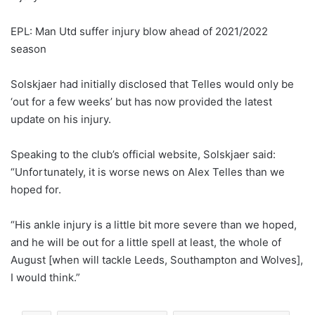
EPL: Man Utd suffer injury blow ahead of 2021/2022
season
Solskjaer had initially disclosed that Telles would only be
‘out for a few weeks’ but has now provided the latest
update on his injury.
Speaking to the club’s official website, Solskjaer said:
“Unfortunately, it is worse news on Alex Telles than we
hoped for.
“His ankle injury is a little bit more severe than we hoped,
and he will be out for a little spell at least, the whole of
August [when will tackle Leeds, Southampton and Wolves],
I would think.”