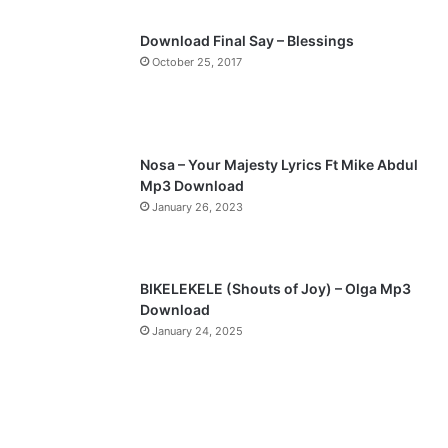
p
Download Final Say – Blessings
a
October 25, 2017
g
e
Nosa – Your Majesty Lyrics Ft Mike Abdul
Mp3 Download
January 26, 2023
BIKELEKELE (Shouts of Joy) – Olga Mp3
Download
January 24, 2025