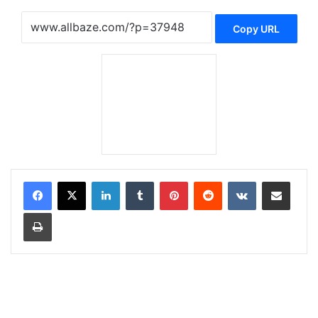
Copy URL
LinkedIn
Tumblr
Pinterest
Reddit
VKontakte
Share via Email
Print