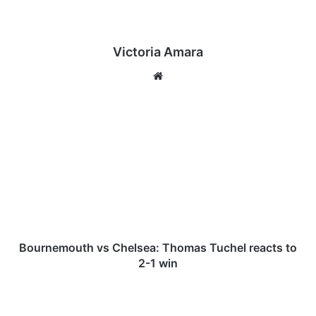
Victoria Amara
We
bsi
te
B
o
u
r
n
e
m
o
u
t
Bournemouth vs Chelsea: Thomas Tuchel reacts to
h
2-1 win
v
s
B
C
r