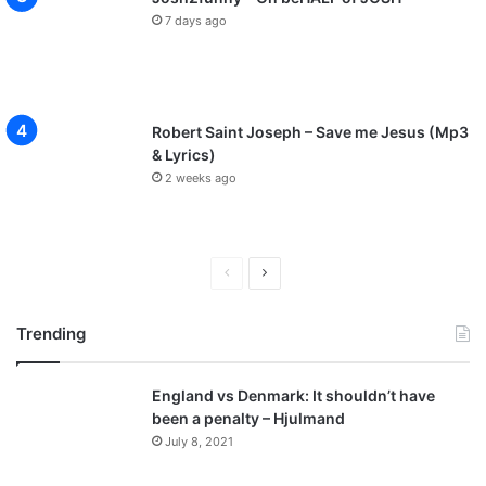
7 days ago
Robert Saint Joseph – Save me Jesus (Mp3
& Lyrics)
2 weeks ago
P
N
r
e
Trending
e
x
v
t
England vs Denmark: It shouldn’t have
i
p
been a penalty – Hjulmand
o
a
July 8, 2021
u
g
s
e