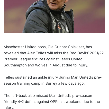
Manchester United boss, Ole Gunnar Solskjaer, has
revealed that Alex Telles will miss the Red Devils’ 2021/22
Premier League fixtures against Leeds United,
Southampton and Wolves in August due to injury.
Telles sustained an ankle injury during Man United’s pre-
season training camp in Surrey a few days ago.
The left-back also missed Man United’s pre-season
friendly 4-2 defeat against QPR last weekend due to the
injury.