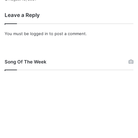
Leave a Reply
You must be
logged in
to post a comment.
Song Of The Week