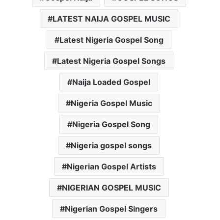
LATEST NAIJA GOSPEL MUSIC
Latest Nigeria Gospel Song
Latest Nigeria Gospel Songs
Naija Loaded Gospel
Nigeria Gospel Music
Nigeria Gospel Song
Nigeria gospel songs
Nigerian Gospel Artists
NIGERIAN GOSPEL MUSIC
Nigerian Gospel Singers