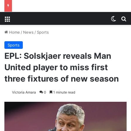
Menu
Switch
S
Home
/
News
/
Sports
Sports
EPL: Solskjaer reveals Man
United player to miss first
three fixtures of new season
Victoria Amara
0
1 minute read