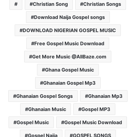
Christian Song
Christian Songs
Download Naija Gospel songs
DOWNLOAD NIGERIAN GOSPEL MUSIC
Free Gospel Music Download
Get More Music @AllBaze.com
Ghana Gospel Music
Ghanaian Gospel Mp3
Ghanaian Gospel Songs
Ghanaian Mp3
Ghanaian Music
Gospel MP3
Gospel Music
Gospel Music Download
Gospel Naija
GOSPEL SONGS