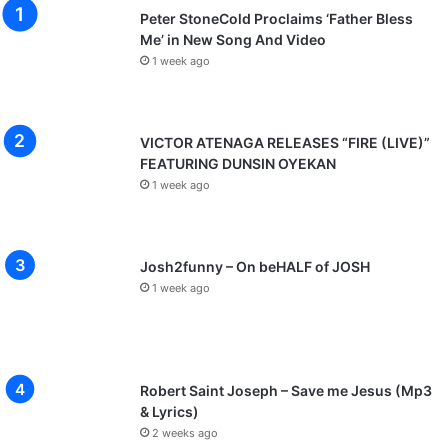
Peter StoneCold Proclaims ‘Father Bless
Me’ in New Song And Video
1 week ago
VICTOR ATENAGA RELEASES “FIRE (LIVE)”
FEATURING DUNSIN OYEKAN
1 week ago
Josh2funny – On beHALF of JOSH
1 week ago
Robert Saint Joseph – Save me Jesus (Mp3
& Lyrics)
2 weeks ago