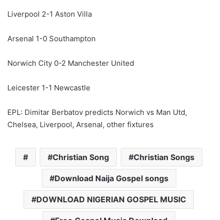
Liverpool 2-1 Aston Villa
Arsenal 1-0 Southampton
Norwich City 0-2 Manchester United
Leicester 1-1 Newcastle
EPL: Dimitar Berbatov predicts Norwich vs Man Utd,
Chelsea, Liverpool, Arsenal, other fixtures
Christian Song
Christian Songs
Download Naija Gospel songs
DOWNLOAD NIGERIAN GOSPEL MUSIC