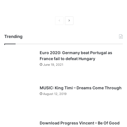
P
N
r
e
Trending
e
x
v
t
Euro 2020: Germany beat Portugal as
i
p
France fail to defeat Hungary
o
a
June 19, 2021
u
g
s
e
p
MUSIC: King Timi – Dreams Come Through
a
August 12, 2019
g
e
Download Progress Vincent – Be Of Good