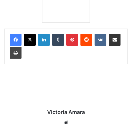
LinkedIn
Tumblr
Pinterest
Reddit
VKontakte
Share via Email
Print
Victoria Amara
We
bsi