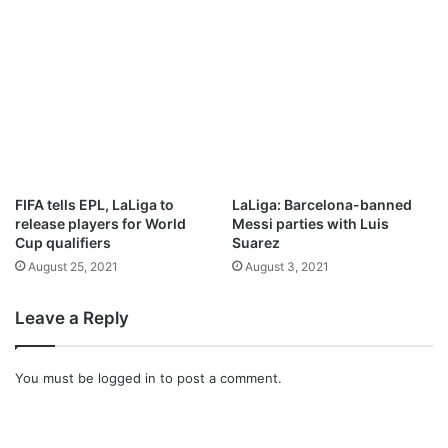
S
M
A
N
I
F
E
S
T
A
FIFA tells EPL, LaLiga to
LaLiga: Barcelona-banned
T
release players for World
Messi parties with Luis
I
Cup qualifiers
Suarez
O
August 25, 2021
August 3, 2021
N
B
Leave a Reply
y
P
a
You must be
logged in
to post a comment.
s
t
o
r