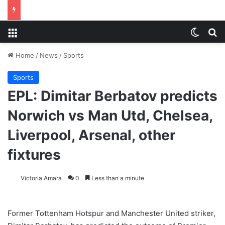
Menu
Switch
S
Home
/
News
/
Sports
Sports
EPL: Dimitar Berbatov predicts
Norwich vs Man Utd, Chelsea,
Liverpool, Arsenal, other
fixtures
Victoria Amara
0
Less than a minute
Former Tottenham Hotspur and Manchester United striker,