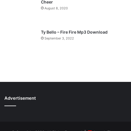
Cheer
August 8, 2020
Ty Bello – Fire Fire Mp3 Download
September 3, 2022
Advertisement