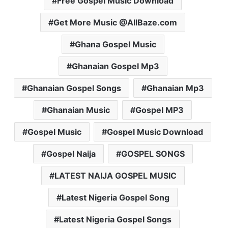
Free Gospel Music Download
Get More Music @AllBaze.com
Ghana Gospel Music
Ghanaian Gospel Mp3
Ghanaian Gospel Songs
Ghanaian Mp3
Ghanaian Music
Gospel MP3
Gospel Music
Gospel Music Download
Gospel Naija
GOSPEL SONGS
LATEST NAIJA GOSPEL MUSIC
Latest Nigeria Gospel Song
Latest Nigeria Gospel Songs