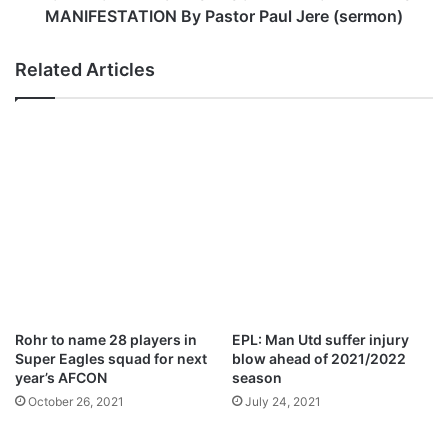
a
3
MANIFESTATION By Pastor Paul Jere (sermon)
h
:
A
Related Articles
S
E
A
S
O
N
T
H
A
T
G
E
N
Rohr to name 28 players in
EPL: Man Utd suffer injury
E
Super Eagles squad for next
blow ahead of 2021/2022
R
year’s AFCON
season
A
October 26, 2021
July 24, 2021
T
E