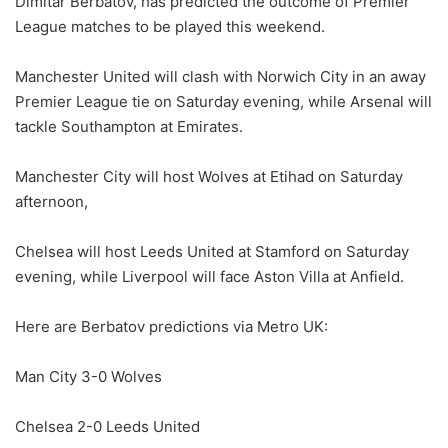
Dimitar Berbatov, has predicted the outcome of Premier
League matches to be played this weekend.
Manchester United will clash with Norwich City in an away
Premier League tie on Saturday evening, while Arsenal will
tackle Southampton at Emirates.
Manchester City will host Wolves at Etihad on Saturday
afternoon,
Chelsea will host Leeds United at Stamford on Saturday
evening, while Liverpool will face Aston Villa at Anfield.
Here are Berbatov predictions via Metro UK:
Man City 3-0 Wolves
Chelsea 2-0 Leeds United