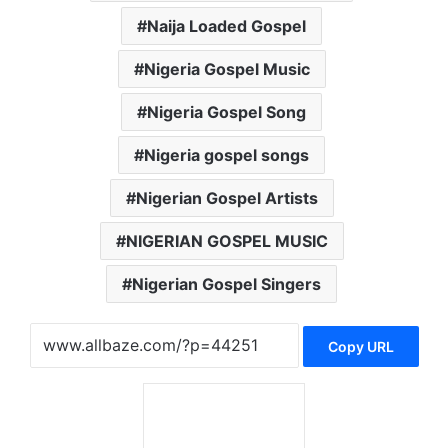
Naija Loaded Gospel
Nigeria Gospel Music
Nigeria Gospel Song
Nigeria gospel songs
Nigerian Gospel Artists
NIGERIAN GOSPEL MUSIC
Nigerian Gospel Singers
Copy URL