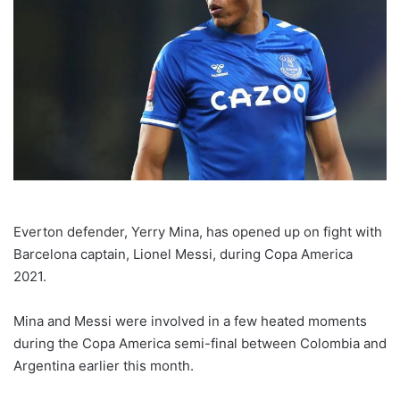
Everton defender, Yerry Mina, has opened up on fight with
Barcelona captain, Lionel Messi, during Copa America
2021.
Mina and Messi were involved in a few heated moments
during the Copa America semi-final between Colombia and
Argentina earlier this month.