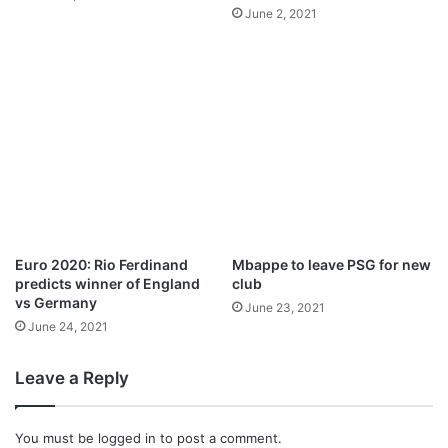
p
u
June 2, 2021
o
n
i
c
n
e
t
d
o
f
h
i
s
c
a
r
Euro 2020: Rio Ferdinand
Mbappe to leave PSG for new
e
predicts winner of England
club
e
vs Germany
June 23, 2021
r
June 24, 2021
Leave a Reply
You must be
logged in
to post a comment.