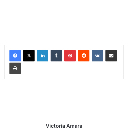
LinkedIn
Tumblr
Pinterest
Reddit
VKontakte
Share via Email
Print
Victoria Amara