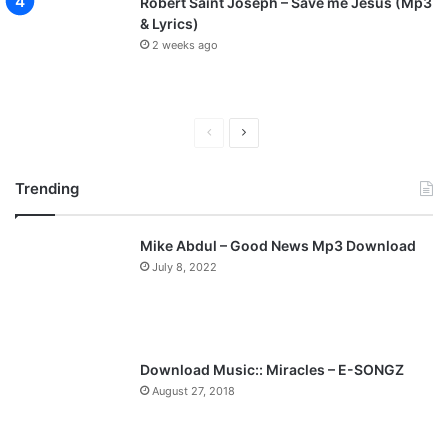
Robert Saint Joseph – Save me Jesus (Mp3
& Lyrics)
2 weeks ago
P
N
r
e
Trending
e
x
v
t
Mike Abdul – Good News Mp3 Download
i
p
July 8, 2022
o
a
u
g
s
e
p
Download Music:: Miracles – E-SONGZ
a
August 27, 2018
g
e