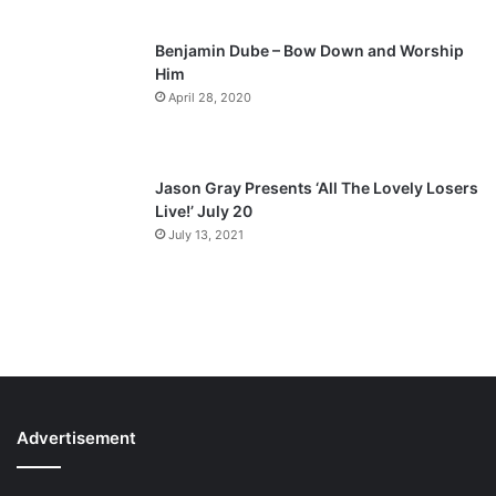
Benjamin Dube – Bow Down and Worship
Him
April 28, 2020
Jason Gray Presents ‘All The Lovely Losers
Live!’ July 20
July 13, 2021
Advertisement