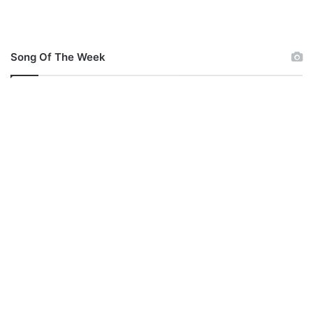
Song Of The Week