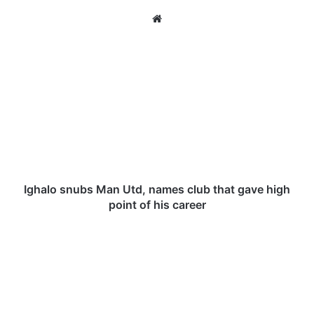
We
bsi
te
I
g
h
a
l
o
s
n
u
b
Ighalo snubs Man Utd, names club that gave high
s
point of his career
M
a
2
n
0
U
2
t
1
d
K
,
-