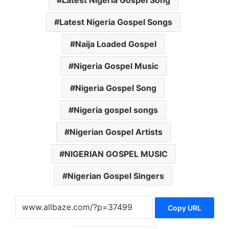
Latest Nigeria Gospel Songs
Naija Loaded Gospel
Nigeria Gospel Music
Nigeria Gospel Song
Nigeria gospel songs
Nigerian Gospel Artists
NIGERIAN GOSPEL MUSIC
Nigerian Gospel Singers
Copy URL