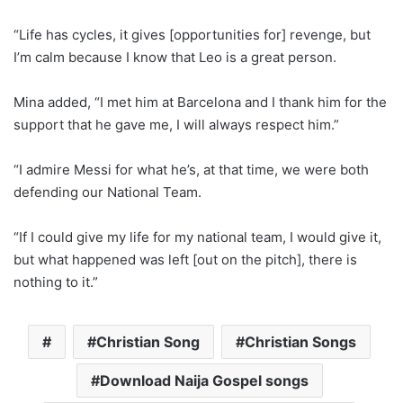
“Life has cycles, it gives [opportunities for] revenge, but
I’m calm because I know that Leo is a great person.
Mina added, “I met him at Barcelona and I thank him for the
support that he gave me, I will always respect him.”
“I admire Messi for what he’s, at that time, we were both
defending our National Team.
“If I could give my life for my national team, I would give it,
but what happened was left [out on the pitch], there is
nothing to it.”
Christian Song
Christian Songs
Download Naija Gospel songs