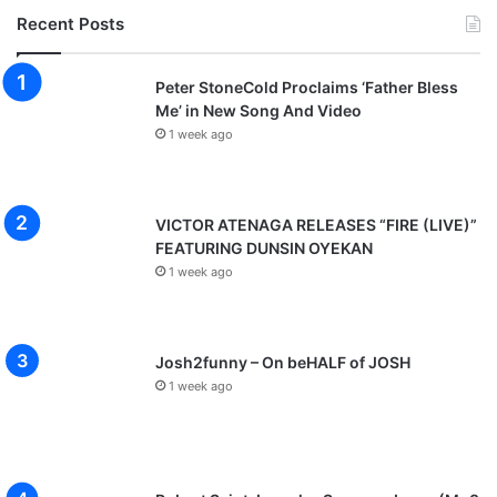
Recent Posts
Peter StoneCold Proclaims ‘Father Bless
Me’ in New Song And Video
1 week ago
VICTOR ATENAGA RELEASES “FIRE (LIVE)”
FEATURING DUNSIN OYEKAN
1 week ago
Josh2funny – On beHALF of JOSH
1 week ago