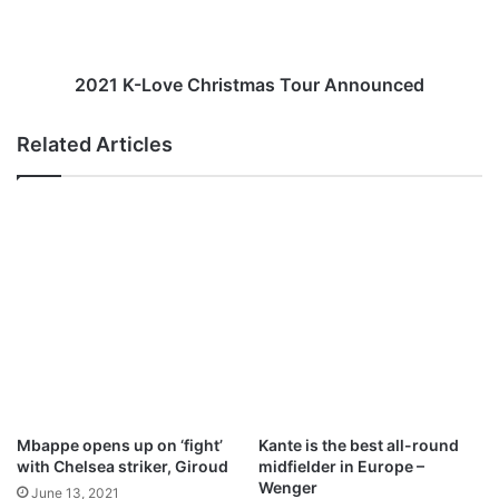
n
L
a
o
m
v
e
e
2021 K-Love Christmas Tour Announced
s
C
c
h
Related Articles
l
r
u
i
b
s
t
t
h
m
a
a
t
s
g
T
a
o
v
u
e
r
h
A
i
n
Mbappe opens up on ‘fight’
Kante is the best all-round
g
n
with Chelsea striker, Giroud
midfielder in Europe –
h
o
Wenger
June 13, 2021