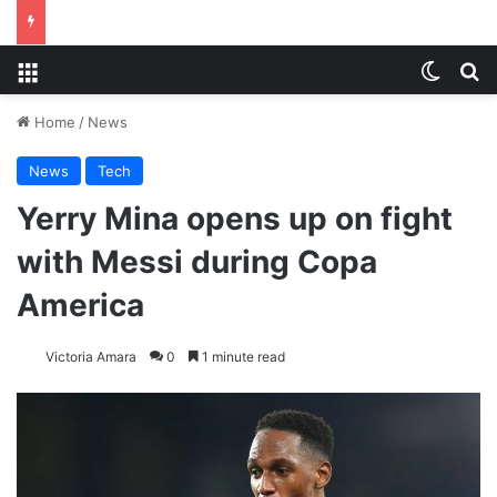
Menu
Switch
S
Home
/
News
News
Tech
Yerry Mina opens up on fight
with Messi during Copa
America
Victoria Amara
0
1 minute read