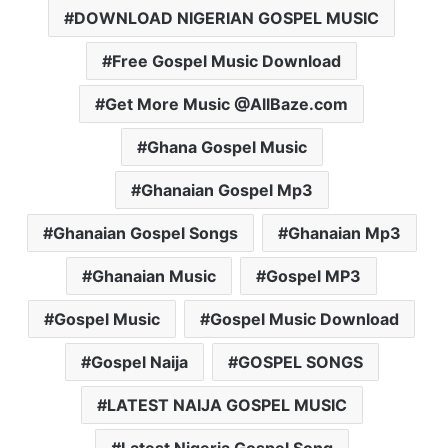
DOWNLOAD NIGERIAN GOSPEL MUSIC
Free Gospel Music Download
Get More Music @AllBaze.com
Ghana Gospel Music
Ghanaian Gospel Mp3
Ghanaian Gospel Songs
Ghanaian Mp3
Ghanaian Music
Gospel MP3
Gospel Music
Gospel Music Download
Gospel Naija
GOSPEL SONGS
LATEST NAIJA GOSPEL MUSIC
Latest Nigeria Gospel Song