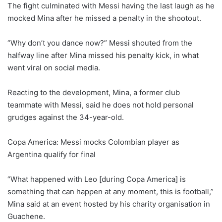
The fight culminated with Messi having the last laugh as he
mocked Mina after he missed a penalty in the shootout.
“Why don’t you dance now?” Messi shouted from the
halfway line after Mina missed his penalty kick, in what
went viral on social media.
Reacting to the development, Mina, a former club
teammate with Messi, said he does not hold personal
grudges against the 34-year-old.
Copa America: Messi mocks Colombian player as
Argentina qualify for final
“What happened with Leo [during Copa America] is
something that can happen at any moment, this is football,”
Mina said at an event hosted by his charity organisation in
Guachene.