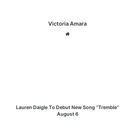
Victoria Amara
We
bsi
te
L
a
u
r
e
n
D
a
i
g
Lauren Daigle To Debut New Song “Tremble”
l
August 6
e
T
E
o
x