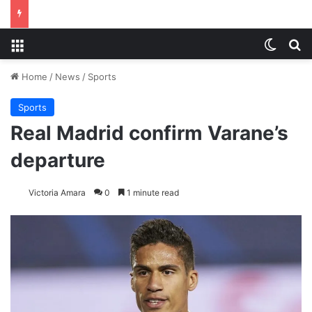
Menu
Switch
S
Home
/
News
/
Sports
Sports
Real Madrid confirm Varane’s
departure
Victoria Amara
0
1 minute read