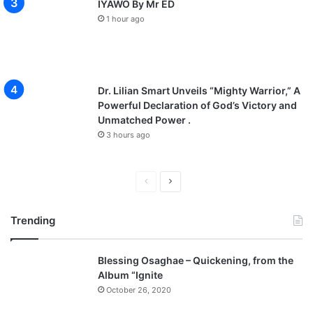
IYAWO By Mr ED
1 hour ago
Dr. Lilian Smart Unveils “Mighty Warrior,” A
Powerful Declaration of God’s Victory and
Unmatched Power .
3 hours ago
P
N
r
e
Trending
e
x
v
t
Blessing Osaghae – Quickening, from the
i
p
Album “Ignite
o
a
October 26, 2020
u
g