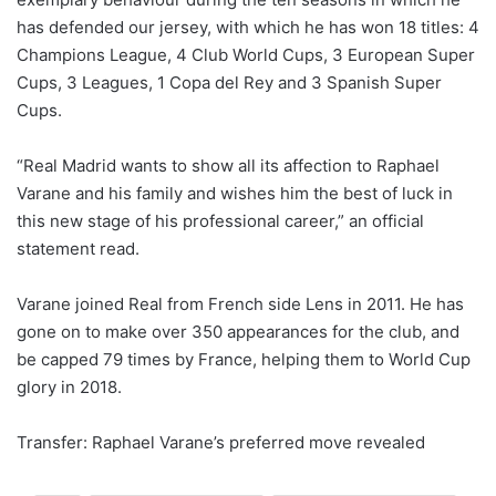
has defended our jersey, with which he has won 18 titles: 4
Champions League, 4 Club World Cups, 3 European Super
Cups, 3 Leagues, 1 Copa del Rey and 3 Spanish Super
Cups.
“Real Madrid wants to show all its affection to Raphael
Varane and his family and wishes him the best of luck in
this new stage of his professional career,” an official
statement read.
Varane joined Real from French side Lens in 2011. He has
gone on to make over 350 appearances for the club, and
be capped 79 times by France, helping them to World Cup
glory in 2018.
Transfer: Raphael Varane’s preferred move revealed