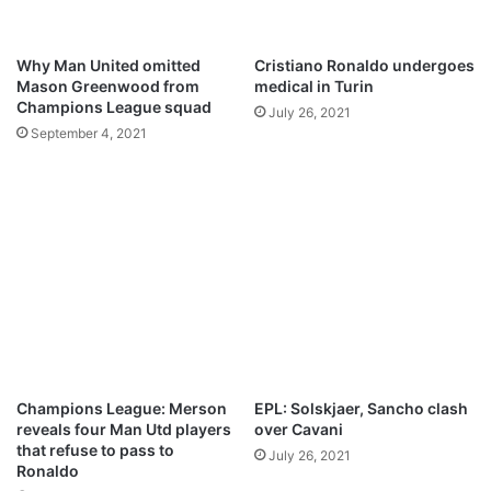
A
e
u
y
g
C
Why Man United omitted
Cristiano Ronaldo undergoes
u
o
Mason Greenwood from
medical in Turin
s
l
Champions League squad
July 26, 2021
t
e
September 4, 2021
6
r
e
a
c
t
s
t
o
h
i
s
n
Champions League: Merson
EPL: Solskjaer, Sancho clash
e
reveals four Man Utd players
over Cavani
w
that refuse to pass to
July 26, 2021
c
Ronaldo
o