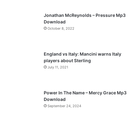
s
e
p
Jonathan McReynolds – Pressure Mp3
a
Download
October 8, 2022
g
e
England vs Italy: Mancini warns Italy
players about Sterling
July 11, 2021
Power In The Name – Mercy Grace Mp3
Download
September 24, 2024