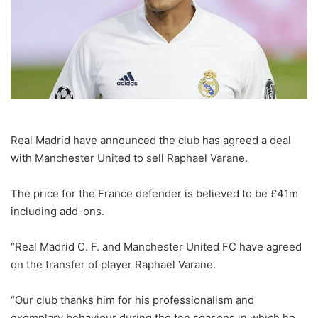
Real Madrid have announced the club has agreed a deal
with Manchester United to sell Raphael Varane.
The price for the France defender is believed to be £41m
including add-ons.
“Real Madrid C. F. and Manchester United FC have agreed
on the transfer of player Raphael Varane.
“Our club thanks him for his professionalism and
exemplary behaviour during the ten seasons in which he