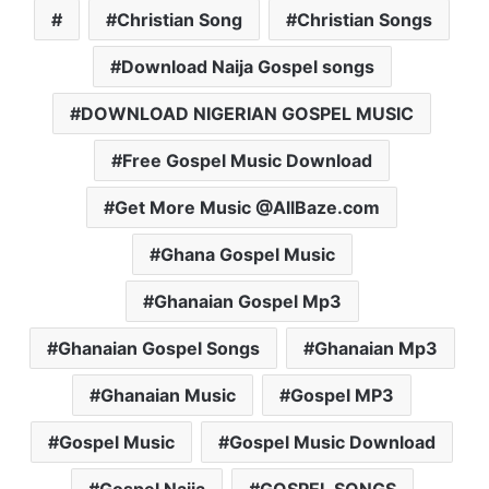
Christian Song
Christian Songs
Download Naija Gospel songs
DOWNLOAD NIGERIAN GOSPEL MUSIC
Free Gospel Music Download
Get More Music @AllBaze.com
Ghana Gospel Music
Ghanaian Gospel Mp3
Ghanaian Gospel Songs
Ghanaian Mp3
Ghanaian Music
Gospel MP3
Gospel Music
Gospel Music Download
Gospel Naija
GOSPEL SONGS