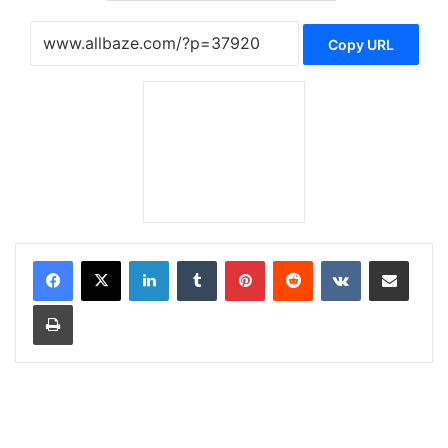
Copy URL
LinkedIn
Tumblr
Pinterest
Reddit
VKontakte
Share via Email
Print