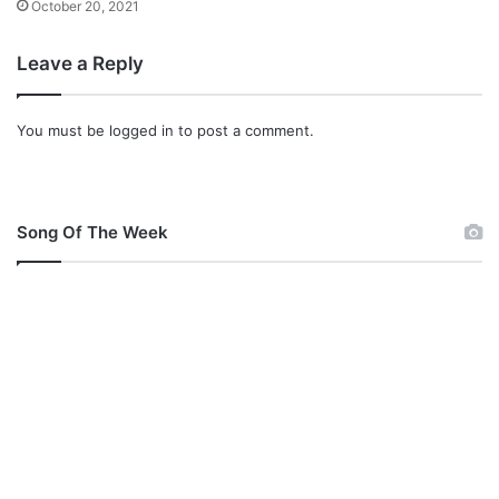
October 20, 2021
a
c
Leave a Reply
h
i
n
You must be
logged in
to post a comment.
g
j
o
b
Song Of The Week