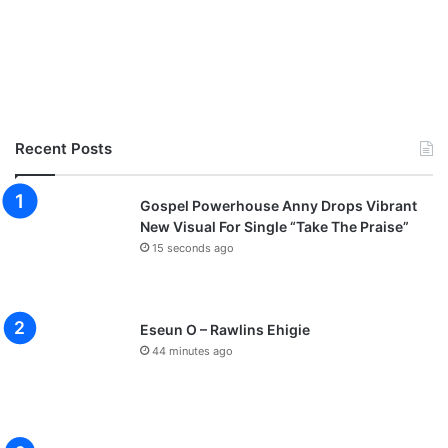
Recent Posts
Gospel Powerhouse Anny Drops Vibrant
New Visual For Single “Take The Praise”
15 seconds ago
Eseun O – Rawlins Ehigie
44 minutes ago