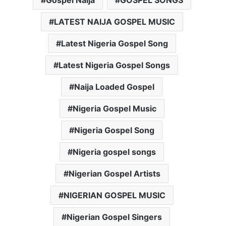
LATEST NAIJA GOSPEL MUSIC
Latest Nigeria Gospel Song
Latest Nigeria Gospel Songs
Naija Loaded Gospel
Nigeria Gospel Music
Nigeria Gospel Song
Nigeria gospel songs
Nigerian Gospel Artists
NIGERIAN GOSPEL MUSIC
Nigerian Gospel Singers