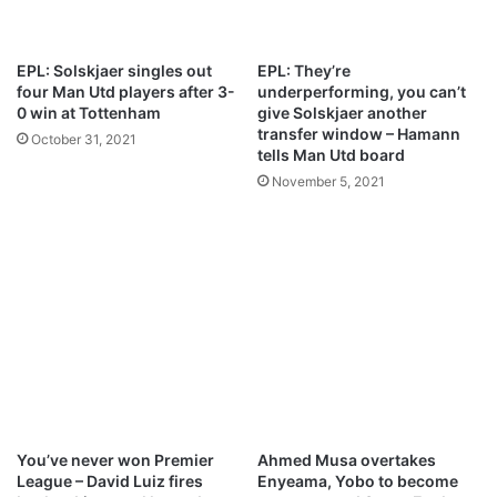
u
e
a
C
d
h
EPL: Solskjaer singles out
EPL: They’re
f
e
four Man Utd players after 3-
underperforming, you can’t
o
l
0 win at Tottenham
give Solskjaer another
r
s
transfer window – Hamann
October 31, 2021
L
e
tells Man Utd board
a
a
November 5, 2021
L
,
i
M
g
a
a
n
c
U
l
n
a
i
s
t
h
e
d
,
L
You’ve never won Premier
Ahmed Musa overtakes
i
League – David Luiz fires
Enyeama, Yobo to become