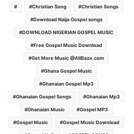
Christian Song
Christian Songs
Download Naija Gospel songs
DOWNLOAD NIGERIAN GOSPEL MUSIC
Free Gospel Music Download
Get More Music @AllBaze.com
Ghana Gospel Music
Ghanaian Gospel Mp3
Ghanaian Gospel Songs
Ghanaian Mp3
Ghanaian Music
Gospel MP3
Gospel Music
Gospel Music Download