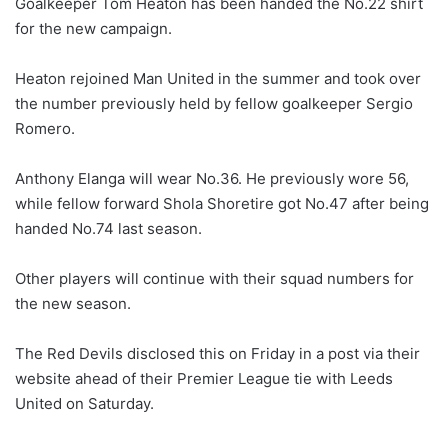
Goalkeeper Tom Heaton has been handed the No.22 shirt
for the new campaign.
Heaton rejoined Man United in the summer and took over
the number previously held by fellow goalkeeper Sergio
Romero.
Anthony Elanga will wear No.36. He previously wore 56,
while fellow forward Shola Shoretire got No.47 after being
handed No.74 last season.
Other players will continue with their squad numbers for
the new season.
The Red Devils disclosed this on Friday in a post via their
website ahead of their Premier League tie with Leeds
United on Saturday.