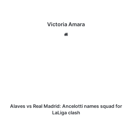
Victoria Amara
We
bsi
te
A
l
a
v
e
s
v
s
R
e
Alaves vs Real Madrid: Ancelotti names squad for
a
LaLiga clash
l
M
E
a
P