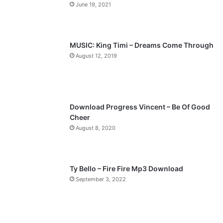
June 19, 2021
u
g
s
e
p
MUSIC: King Timi – Dreams Come Through
a
August 12, 2019
g
e
Download Progress Vincent – Be Of Good
Cheer
August 8, 2020
Ty Bello – Fire Fire Mp3 Download
September 3, 2022