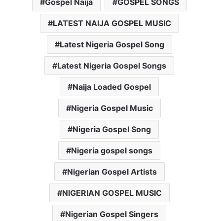
Gospel Naija
GOSPEL SONGS
LATEST NAIJA GOSPEL MUSIC
Latest Nigeria Gospel Song
Latest Nigeria Gospel Songs
Naija Loaded Gospel
Nigeria Gospel Music
Nigeria Gospel Song
Nigeria gospel songs
Nigerian Gospel Artists
NIGERIAN GOSPEL MUSIC
Nigerian Gospel Singers