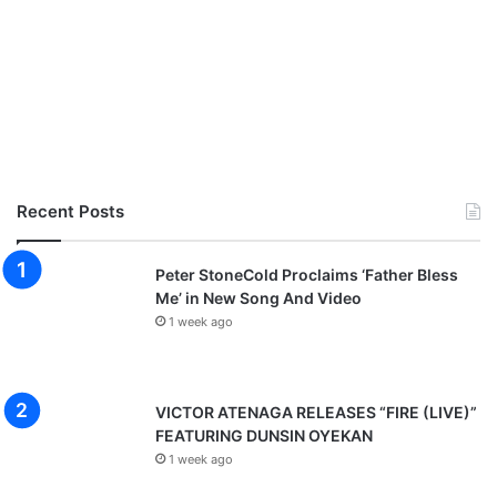
e
a
s
o
n
Recent Posts
Peter StoneCold Proclaims ‘Father Bless
Me’ in New Song And Video
1 week ago
VICTOR ATENAGA RELEASES “FIRE (LIVE)”
FEATURING DUNSIN OYEKAN
1 week ago