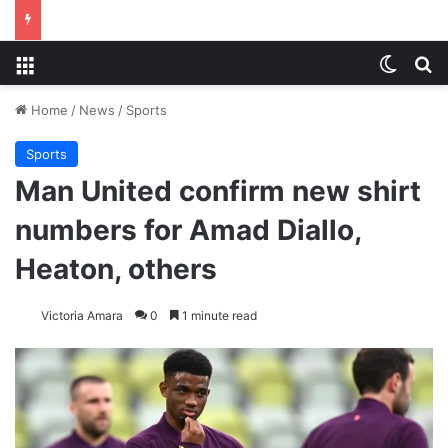
Menu
Switch
S
Home
/
News
/
Sports
Sports
Man United confirm new shirt
numbers for Amad Diallo,
Heaton, others
Victoria Amara
0
1 minute read