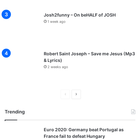
Josh2funny – On beHALF of JOSH
1 week ago
Robert Saint Joseph – Save me Jesus (Mp3
& Lyrics)
2 weeks ago
P
N
r
e
Trending
e
x
v
t
Euro 2020: Germany beat Portugal as
i
p
France fail to defeat Hungary
o
a