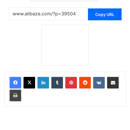
Copy URL
LinkedIn
Tumblr
Pinterest
Reddit
VKontakte
Share via Email
Print