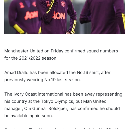
Manchester United on Friday confirmed squad numbers
for the 2021/2022 season.
Amad Diallo has been allocated the No.16 shirt, after
previously wearing No.19 last season.
The Ivory Coast international has been away representing
his country at the Tokyo Olympics, but Man United
manager, Ole Gunnar Solskjaer, has confirmed he should
be available again soon.