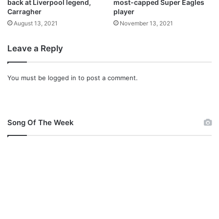
v
back at Liverpool legend,
most-capped Super Eagles
Carragher
player
e
r
August 13, 2021
November 13, 2021
p
o
Leave a Reply
o
l
w
You must be
logged in
to post a comment.
i
l
l
f
Song Of The Week
i
n
i
s
h
t
h
i
s
s