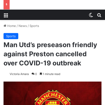
Menu
Switch
S
Home
/
News
/
Sports
Sports
Man Utd’s preseason friendly
against Preston cancelled
over COVID-19 outbreak
Victoria Amara
0
1 minute read