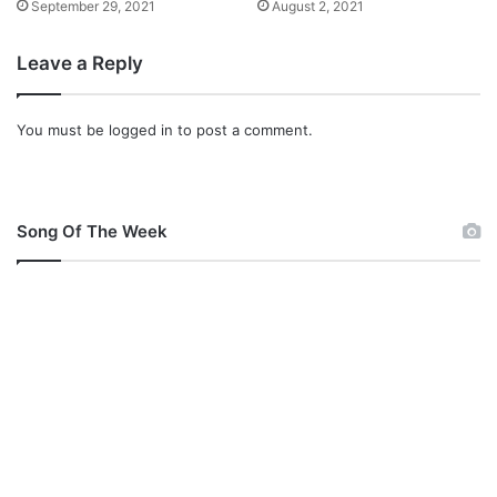
September 29, 2021
August 2, 2021
Leave a Reply
You must be
logged in
to post a comment.
Song Of The Week