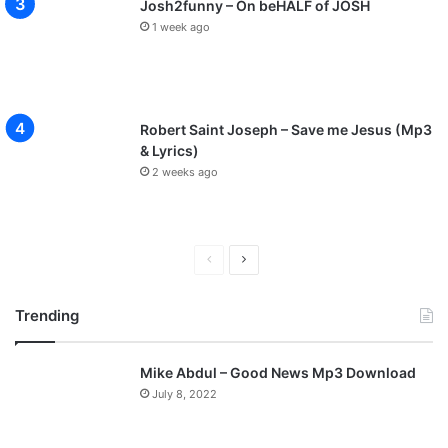
Josh2funny – On beHALF of JOSH
1 week ago
Robert Saint Joseph – Save me Jesus (Mp3
& Lyrics)
2 weeks ago
P
N
r
e
Trending
e
x
v
t
Mike Abdul – Good News Mp3 Download
i
p
July 8, 2022
o
a
u
g