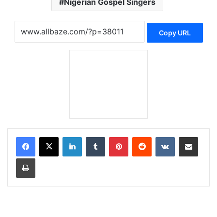
Nigerian Gospel Singers
Copy URL
LinkedIn
Tumblr
Pinterest
Reddit
VKontakte
Share via Email
Print