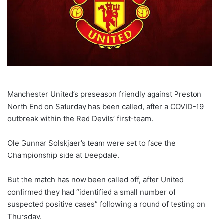
Manchester United’s preseason friendly against Preston
North End on Saturday has been called, after a COVID-19
outbreak within the Red Devils’ first-team.
Ole Gunnar Solskjaer’s team were set to face the
Championship side at Deepdale.
But the match has now been called off, after United
confirmed they had “identified a small number of
suspected positive cases” following a round of testing on
Thursday.