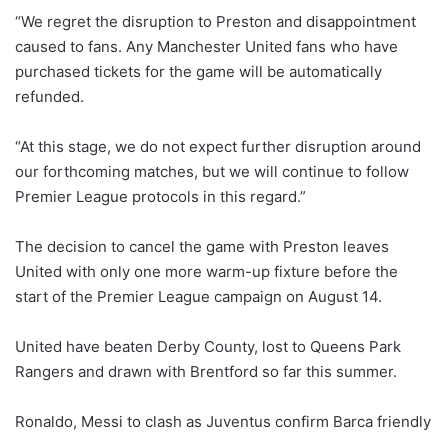
“We regret the disruption to Preston and disappointment
caused to fans. Any Manchester United fans who have
purchased tickets for the game will be automatically
refunded.
“At this stage, we do not expect further disruption around
our forthcoming matches, but we will continue to follow
Premier League protocols in this regard.”
The decision to cancel the game with Preston leaves
United with only one more warm-up fixture before the
start of the Premier League campaign on August 14.
United have beaten Derby County, lost to Queens Park
Rangers and drawn with Brentford so far this summer.
Ronaldo, Messi to clash as Juventus confirm Barca friendly