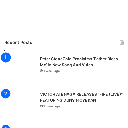
Recent Posts
Peter StoneCold Proclaims ‘Father Bless
Me’ in New Song And Video
1 week ago
VICTOR ATENAGA RELEASES “FIRE (LIVE)”
FEATURING DUNSIN OYEKAN
1 week ago