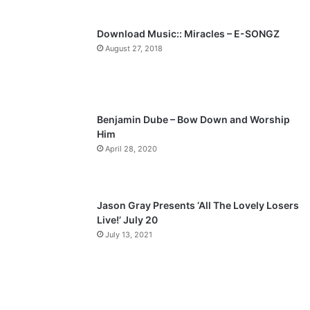
s
e
p
Download Music:: Miracles – E-SONGZ
a
August 27, 2018
g
e
Benjamin Dube – Bow Down and Worship
Him
April 28, 2020
Jason Gray Presents ‘All The Lovely Losers
Live!’ July 20
July 13, 2021