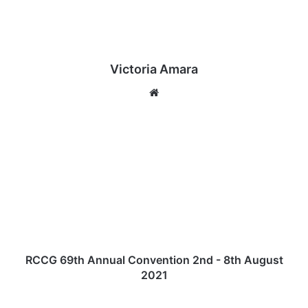
Victoria Amara
We
bsi
te
R
C
C
G
6
9
t
h
A
n
RCCG 69th Annual Convention 2nd - 8th August
n
2021
u
a
[