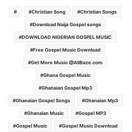
Christian Song
Christian Songs
Download Naija Gospel songs
DOWNLOAD NIGERIAN GOSPEL MUSIC
Free Gospel Music Download
Get More Music @AllBaze.com
Ghana Gospel Music
Ghanaian Gospel Mp3
Ghanaian Gospel Songs
Ghanaian Mp3
Ghanaian Music
Gospel MP3
Gospel Music
Gospel Music Download