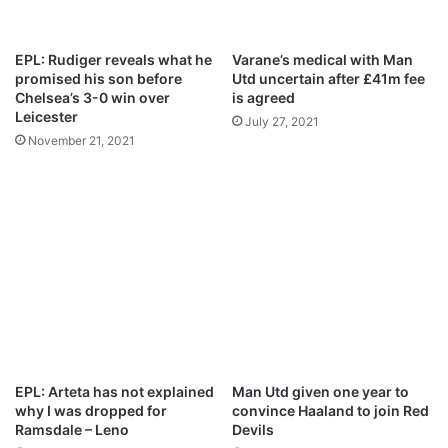
u
i
s
d
t
e
EPL: Rudiger reveals what he
Varane’s medical with Man
2
promised his son before
Utd uncertain after £41m fee
0
Chelsea’s 3-0 win over
is agreed
2
Leicester
July 27, 2021
1
November 21, 2021
EPL: Arteta has not explained
Man Utd given one year to
why I was dropped for
convince Haaland to join Red
Ramsdale – Leno
Devils