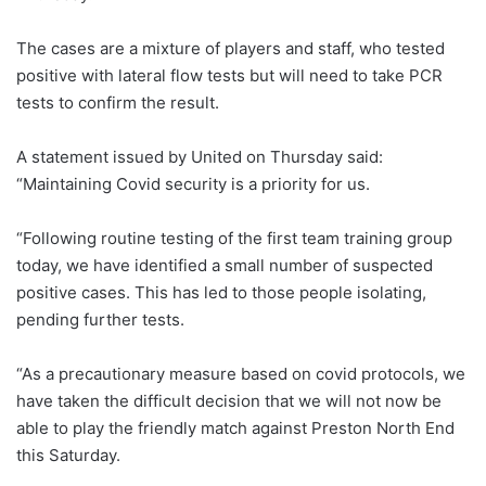
The cases are a mixture of players and staff, who tested
positive with lateral flow tests but will need to take PCR
tests to confirm the result.
A statement issued by United on Thursday said:
“Maintaining Covid security is a priority for us.
“Following routine testing of the first team training group
today, we have identified a small number of suspected
positive cases. This has led to those people isolating,
pending further tests.
“As a precautionary measure based on covid protocols, we
have taken the difficult decision that we will not now be
able to play the friendly match against Preston North End
this Saturday.