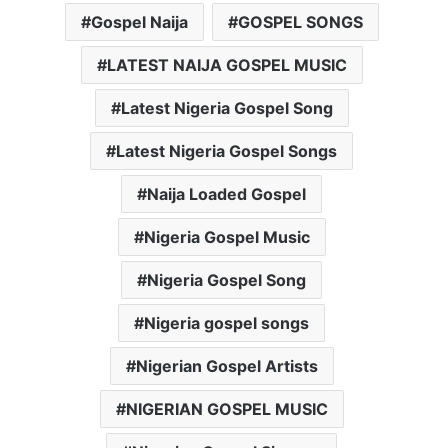
Gospel Naija
GOSPEL SONGS
LATEST NAIJA GOSPEL MUSIC
Latest Nigeria Gospel Song
Latest Nigeria Gospel Songs
Naija Loaded Gospel
Nigeria Gospel Music
Nigeria Gospel Song
Nigeria gospel songs
Nigerian Gospel Artists
NIGERIAN GOSPEL MUSIC