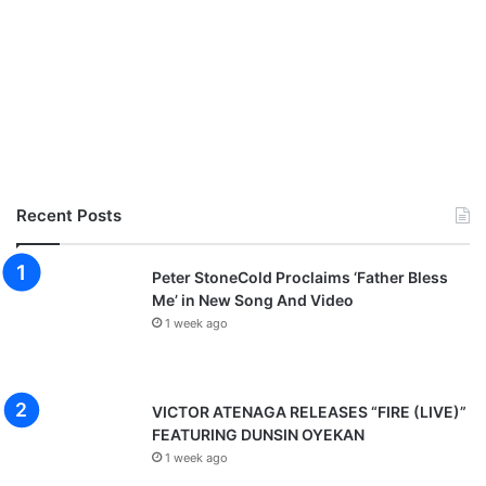
Recent Posts
Peter StoneCold Proclaims ‘Father Bless
Me’ in New Song And Video
1 week ago
VICTOR ATENAGA RELEASES “FIRE (LIVE)”
FEATURING DUNSIN OYEKAN
1 week ago