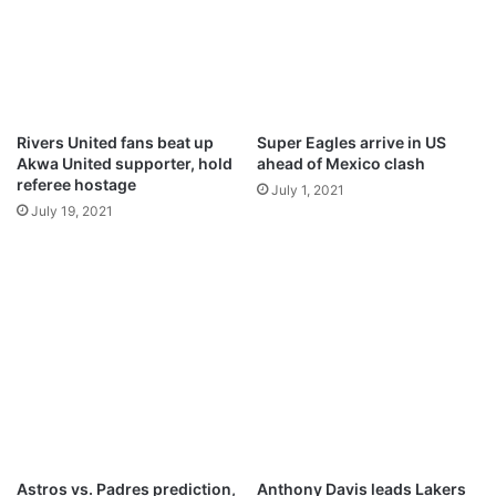
T
k
I
,
A
o
L
t
L
h
I
e
Rivers United fans beat up
Super Eagles arrive in US
F
r
Akwa United supporter, hold
ahead of Mexico clash
E
s
referee hostage
July 1, 2021
A
s
July 19, 2021
T
e
H
t
O
t
M
o
E
l
e
a
v
e
M
a
n
Astros vs. Padres prediction,
Anthony Davis leads Lakers