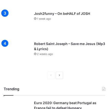
Josh2funny – On beHALF of JOSH
1 week ago
Robert Saint Joseph – Save me Jesus (Mp3
& Lyrics)
2 weeks ago
P
N
r
e
Trending
e
x
v
t
Euro 2020: Germany beat Portugal as
i
p
France fail to defeat Hungary