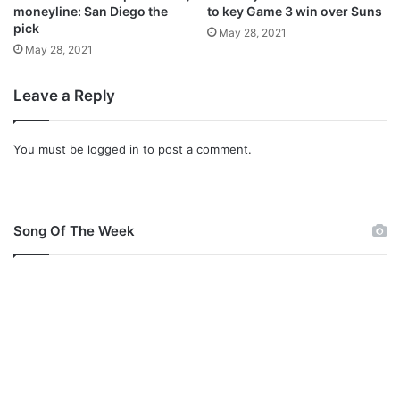
U
moneyline: San Diego the
to key Game 3 win over Suns
t
pick
May 28, 2021
d
May 28, 2021
Leave a Reply
You must be
logged in
to post a comment.
Song Of The Week