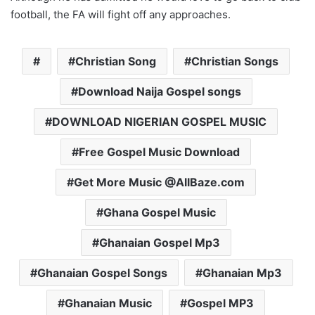
football, the FA will fight off any approaches.
Christian Song
Christian Songs
Download Naija Gospel songs
DOWNLOAD NIGERIAN GOSPEL MUSIC
Free Gospel Music Download
Get More Music @AllBaze.com
Ghana Gospel Music
Ghanaian Gospel Mp3
Ghanaian Gospel Songs
Ghanaian Mp3
Ghanaian Music
Gospel MP3