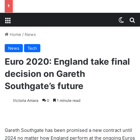
Menu
Switch
S
Home
/
News
News
Tech
Euro 2020: England take final
decision on Gareth
Southgate’s future
Victoria Amara
0
1 minute read
Gareth Southgate has been promised a new contract until
2024 no matter how England perform at the ongoing Euros