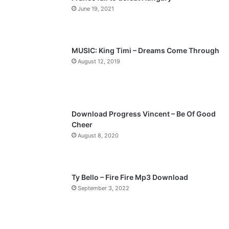
o
a
June 19, 2021
u
g
s
e
p
MUSIC: King Timi – Dreams Come Through
a
August 12, 2019
g
e
Download Progress Vincent – Be Of Good
Cheer
August 8, 2020
Ty Bello – Fire Fire Mp3 Download
September 3, 2022