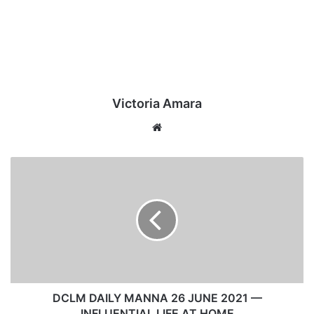
Victoria Amara
We
bsi
te
D
C
L
M
D
A
I
L
Y
M
DCLM DAILY MANNA 26 JUNE 2021 —
A
INFLUENTIAL LIFE AT HOME