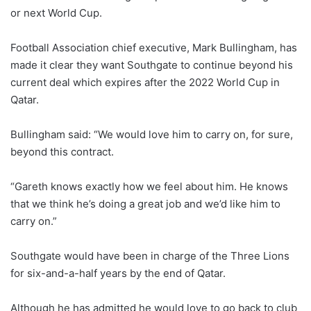
or next World Cup.
Football Association chief executive, Mark Bullingham, has
made it clear they want Southgate to continue beyond his
current deal which expires after the 2022 World Cup in
Qatar.
Bullingham said: “We would love him to carry on, for sure,
beyond this contract.
“Gareth knows exactly how we feel about him. He knows
that we think he’s doing a great job and we’d like him to
carry on.”
Southgate would have been in charge of the Three Lions
for six-and-a-half years by the end of Qatar.
Although he has admitted he would love to go back to club