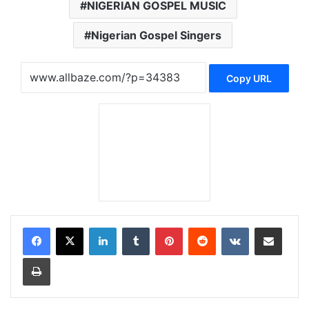
NIGERIAN GOSPEL MUSIC
Nigerian Gospel Singers
Copy URL
LinkedIn
Tumblr
Pinterest
Reddit
VKontakte
Share via Email
Print