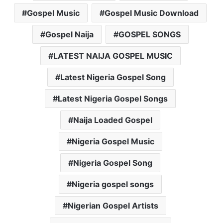
Gospel Music
Gospel Music Download
Gospel Naija
GOSPEL SONGS
LATEST NAIJA GOSPEL MUSIC
Latest Nigeria Gospel Song
Latest Nigeria Gospel Songs
Naija Loaded Gospel
Nigeria Gospel Music
Nigeria Gospel Song
Nigeria gospel songs
Nigerian Gospel Artists