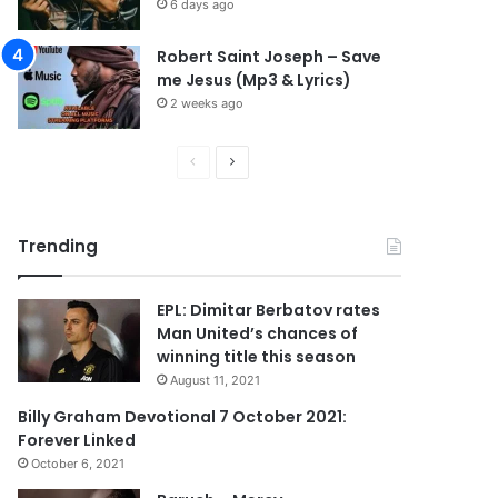
6 days ago
Robert Saint Joseph – Save
me Jesus (Mp3 & Lyrics)
2 weeks ago
P
N
r
e
e
x
Trending
v
t
i
p
EPL: Dimitar Berbatov rates
o
a
Man United’s chances of
u
g
winning title this season
s
e
August 11, 2021
p
Billy Graham Devotional 7 October 2021:
Forever Linked
a
October 6, 2021
g