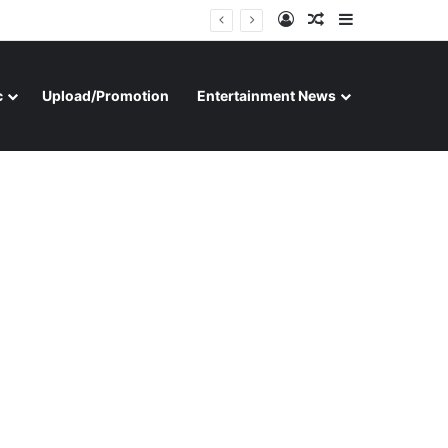
Log In
Random Article
Sidebar
c
Upload/Promotion
Entertainment News