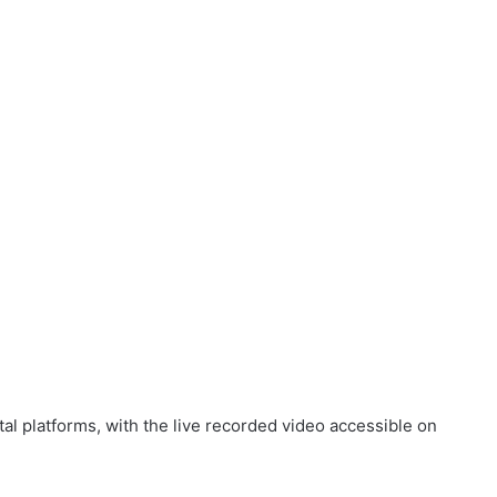
tal platforms, with the live recorded video accessible on