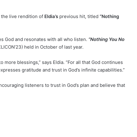
the live rendition of
Eldia’s
previous hit, titled
“Nothing
es God and resonates with all who listen.
“Nothing You No
ELICON’23) held in October of last year.
o more blessings,” says Eldia. “For all that God continues
expresses gratitude and trust in God’s infinite capabilities.”
couraging listeners to trust in God’s plan and believe that