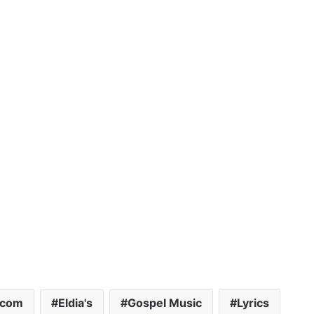
.com
Eldia's
Gospel Music
Lyrics