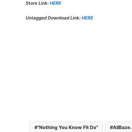
Store Link:
HERE
Untagged Download Link:
HERE
"Nothing You Know Fit Do"
AllBaze