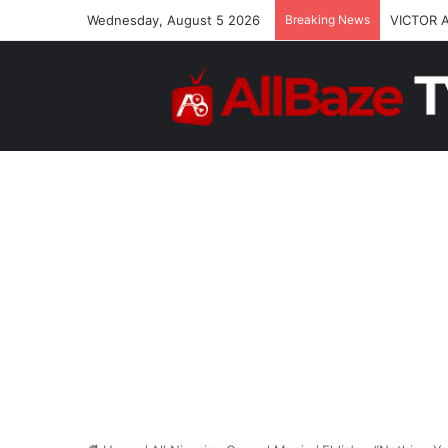
Wednesday, August 5 2026
Breaking News
VICTOR 