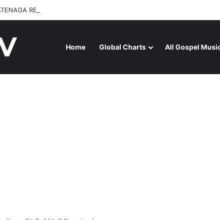
ATENAGA RELEASES “FIRE (LIVE)” FEATURING DUNSIN OYEKAN
Home
Global Charts
All Gospel Musi