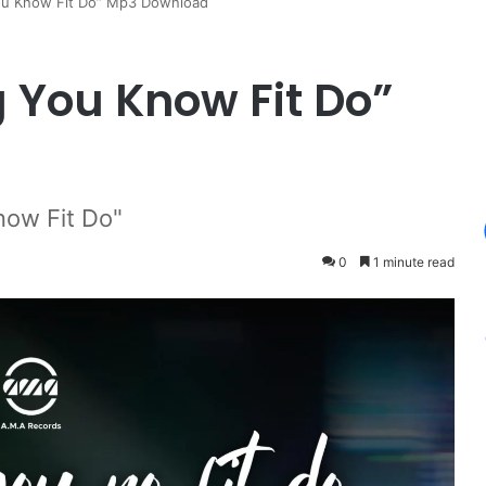
You Know Fit Do” Mp3 Download
g You Know Fit Do”
now Fit Do"
0
1 minute read