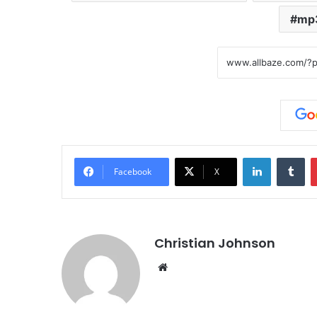
mp
LinkedIn
Tumblr
Facebook
X
Christian Johnson
We
bsi
te