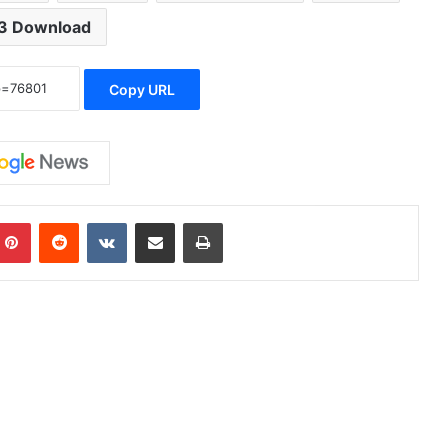
3 Download
Copy URL
Pinterest
Reddit
VKontakte
Share via Email
Print