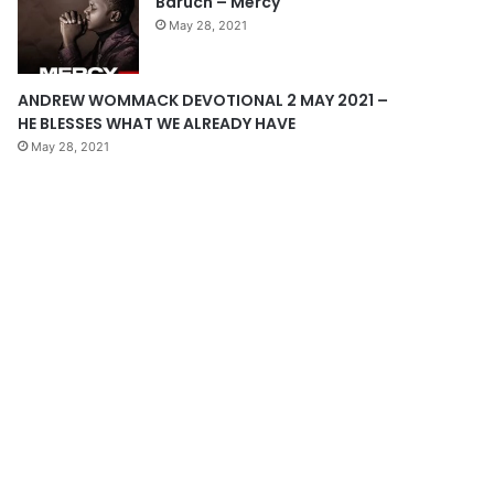
Baruch – Mercy
e
May 28, 2021
ANDREW WOMMACK DEVOTIONAL 2 MAY 2021 –
HE BLESSES WHAT WE ALREADY HAVE
May 28, 2021