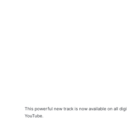
This powerful new track is now available on all digi
YouTube.