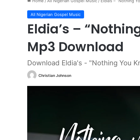
Home
/
All Nigerian Gospel Music
/
Eldia’s – “Nothing 
All Nigerian Gospel Music
Eldia’s – “Nothin
Mp3 Download
Download Eldia's - "Nothing You K
Christian Johnson