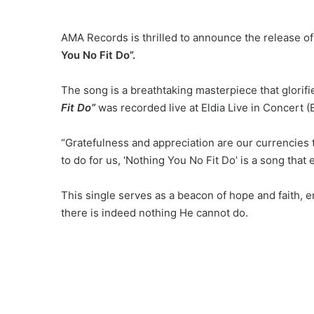
AMA Records is thrilled to announce the release of 
You No Fit Do”.
The song is a breathtaking masterpiece that glorifi
Fit Do”
was recorded live at Eldia Live in Concert (
“Gratefulness and appreciation are our currencies t
to do for us, ‘Nothing You No Fit Do’ is a song that 
This single serves as a beacon of hope and faith, en
there is indeed nothing He cannot do.