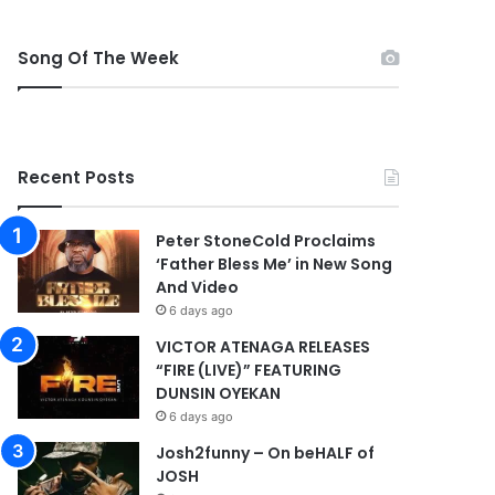
Song Of The Week
Recent Posts
Peter StoneCold Proclaims
‘Father Bless Me’ in New Song
And Video
6 days ago
VICTOR ATENAGA RELEASES
“FIRE (LIVE)” FEATURING
DUNSIN OYEKAN
6 days ago
Josh2funny – On beHALF of
JOSH