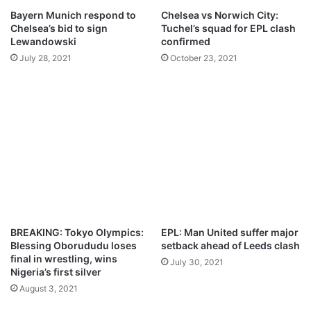
G
l
Bayern Munich respond to
Chelsea vs Norwich City:
s
Chelsea’s bid to sign
Tuchel’s squad for EPL clash
e
Lewandowski
confirmed
a
July 28, 2021
October 23, 2021
,
i
t
’
s
m
y
f
a
u
l
t
BREAKING: Tokyo Olympics:
EPL: Man United suffer major
–
Blessing Oborududu loses
setback ahead of Leeds clash
T
final in wrestling, wins
July 30, 2021
u
Nigeria’s first silver
c
August 3, 2021
h