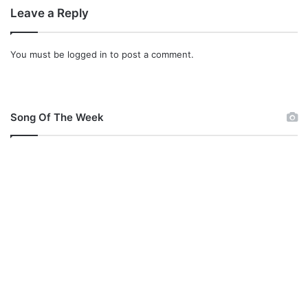
e
Leave a Reply
l
You must be
logged in
to post a comment.
Song Of The Week