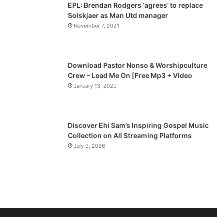
EPL: Brendan Rodgers ‘agrees’ to replace
a
Solskjaer as Man Utd manager
November 7, 2021
g
e
Download Pastor Nonso & Worshipculture
Crew – Lead Me On [Free Mp3 + Video
January 13, 2020
Discover Ehi Sam’s Inspiring Gospel Music
Collection on All Streaming Platforms
July 9, 2026