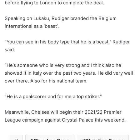
before flying to London to complete the deal.
Speaking on Lukaku, Rudiger branded the Belgium
international as a ‘beast’.
“You can see in his body type that he is a beast,” Rudiger
said.
“He’s someone who is very strong and I think also he
showed it in Italy over the past two years. He did very well
over there. Also for his national team.
“He is a goalscorer and for me a top striker.”
Meanwhile, Chelsea will begin their 2021/22 Premier
League campaign against Crystal Palace this weekend.