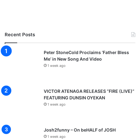
Recent Posts
Peter StoneCold Proclaims ‘Father Bless
Me’ in New Song And Video
1 week ago
VICTOR ATENAGA RELEASES “FIRE (LIVE)”
FEATURING DUNSIN OYEKAN
1 week ago
Josh2funny – On beHALF of JOSH
1 week ago