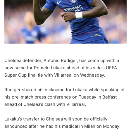
Chelsea defender, Antonio Rudiger, has come up with a
new name for Romelu Lukaku ahead of his side’s UEFA
Super Cup final tie with Villarreal on Wednesday.
Rudiger shared his nickname for Lukaku while speaking at
his pre-match press conference on Tuesday in Belfast
ahead of Chelsea’s clash with Villarreal.
Lukaku’s transfer to Chelsea will soon be officially
announced after he had his medical in Milan on Monday