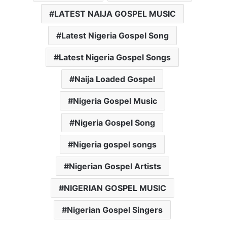
LATEST NAIJA GOSPEL MUSIC
Latest Nigeria Gospel Song
Latest Nigeria Gospel Songs
Naija Loaded Gospel
Nigeria Gospel Music
Nigeria Gospel Song
Nigeria gospel songs
Nigerian Gospel Artists
NIGERIAN GOSPEL MUSIC
Nigerian Gospel Singers