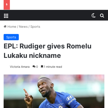
Menu
Switch
S
Home
/
News
/
Sports
Sports
EPL: Rudiger gives Romelu
Lukaku nickname
Victoria Amara
0
1 minute read