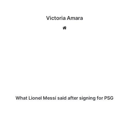
Victoria Amara
We
bsi
te
W
h
a
t
L
i
o
n
e
l
What Lionel Messi said after signing for PSG
M
e
T
s
a
s
m
i
m