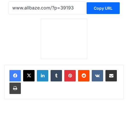
Copy URL
LinkedIn
Tumblr
Pinterest
Reddit
VKontakte
Share via Email
Print