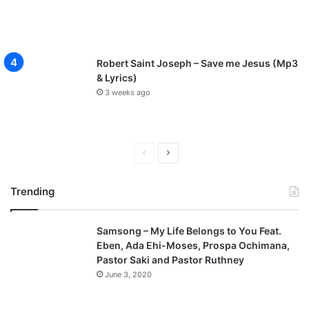
Robert Saint Joseph – Save me Jesus (Mp3
& Lyrics)
3 weeks ago
P
N
r
e
Trending
e
x
v
t
Samsong – My Life Belongs to You Feat.
i
p
Eben, Ada Ehi-Moses, Prospa Ochimana,
o
a
Pastor Saki and Pastor Ruthney
u
g
June 3, 2020
s
e
p