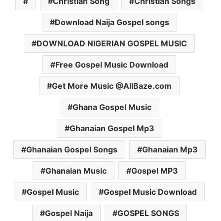
Christian Song
Christian Songs
Download Naija Gospel songs
DOWNLOAD NIGERIAN GOSPEL MUSIC
Free Gospel Music Download
Get More Music @AllBaze.com
Ghana Gospel Music
Ghanaian Gospel Mp3
Ghanaian Gospel Songs
Ghanaian Mp3
Ghanaian Music
Gospel MP3
Gospel Music
Gospel Music Download
Gospel Naija
GOSPEL SONGS