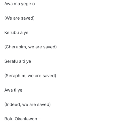
Awa ma yege o
(We are saved)
Kerubu a ye
(Cherubim, we are saved)
Serafu a ti ye
(Seraphim, we are saved)
Awa ti ye
(Indeed, we are saved)
Bolu Okanlawon –