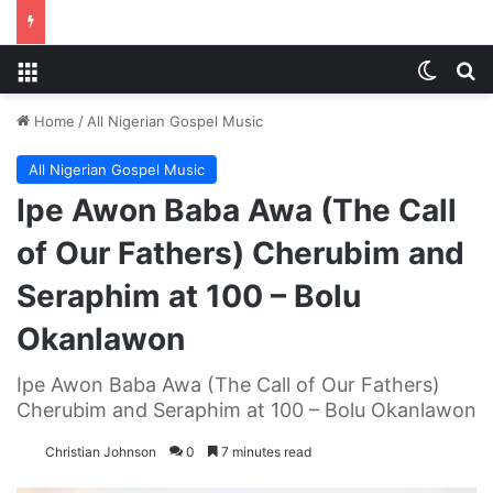
Menu
Switch
S
Home
/
All Nigerian Gospel Music
All Nigerian Gospel Music
Ipe Awon Baba Awa (The Call
of Our Fathers) Cherubim and
Seraphim at 100 – Bolu
Okanlawon
Ipe Awon Baba Awa (The Call of Our Fathers)
Cherubim and Seraphim at 100 – Bolu Okanlawon
Christian Johnson
0
7 minutes read