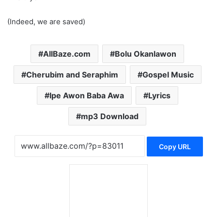
(Indeed, we are saved)
AllBaze.com
Bolu Okanlawon
Cherubim and Seraphim
Gospel Music
Ipe Awon Baba Awa
Lyrics
mp3 Download
Copy URL