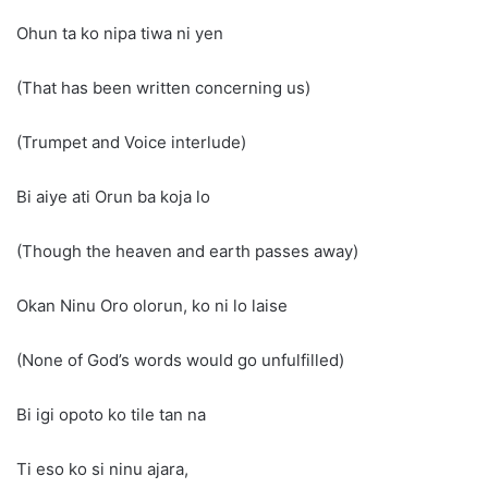
Ohun ta ko nipa tiwa ni yen
(That has been written concerning us)
(Trumpet and Voice interlude)
Bi aiye ati Orun ba koja lo
(Though the heaven and earth passes away)
Okan Ninu Oro olorun, ko ni lo laise
(None of God’s words would go unfulfilled)
Bi igi opoto ko tile tan na
Ti eso ko si ninu ajara,