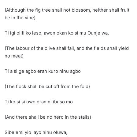
(Although the fig tree shall not blossom, neither shall fruit
be in the vine)
Ti igi olifi ko leso, awon okan ko si mu Ounje wa,
(The labour of the olive shall fail, and the fields shall yield
no meat)
Ti a si ge agbo eran kuro ninu agbo
(The flock shall be cut off from the fold)
Ti ko si si owo eran ni ibuso mo
(And there shall be no herd in the stalls)
Sibe emi yio layo ninu oluwa,