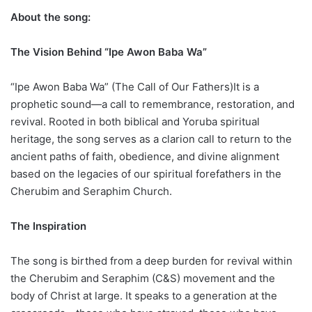
About the song:
The Vision Behind “Ipe Awon Baba Wa”
“Ipe Awon Baba Wa” (The Call of Our Fathers)It is a
prophetic sound—a call to remembrance, restoration, and
revival. Rooted in both biblical and Yoruba spiritual
heritage, the song serves as a clarion call to return to the
ancient paths of faith, obedience, and divine alignment
based on the legacies of our spiritual forefathers in the
Cherubim and Seraphim Church.
The Inspiration
The song is birthed from a deep burden for revival within
the Cherubim and Seraphim (C&S) movement and the
body of Christ at large. It speaks to a generation at the