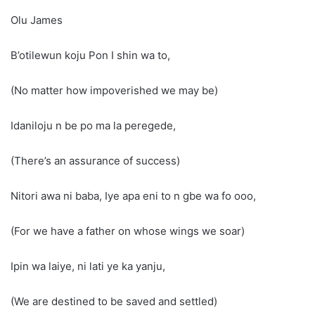
Olu James
B’otilewun koju Pon I shin wa to,
(No matter how impoverished we may be)
Idaniloju n be po ma la peregede,
(There’s an assurance of success)
Nitori awa ni baba, Iye apa eni to n gbe wa fo ooo,
(For we have a father on whose wings we soar)
Ipin wa laiye, ni lati ye ka yanju,
(We are destined to be saved and settled)