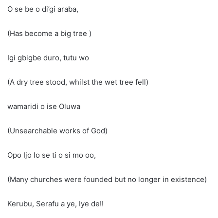
O se be o di’gi araba,
(Has become a big tree )
Igi gbigbe duro, tutu wo
(A dry tree stood, whilst the wet tree fell)
wamaridi o ise Oluwa
(Unsearchable works of God)
Opo Ijo lo se ti o si mo oo,
(Many churches were founded but no longer in existence)
Kerubu, Serafu a ye, Iye de!!