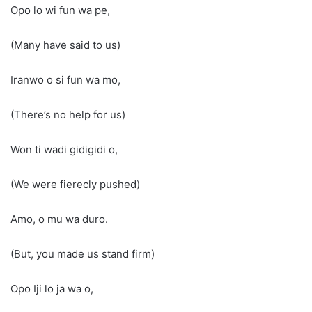
Opo lo wi fun wa pe,
(Many have said to us)
Iranwo o si fun wa mo,
(There’s no help for us)
Won ti wadi gidigidi o,
(We were fierecly pushed)
Amo, o mu wa duro.
(But, you made us stand firm)
Opo Iji lo ja wa o,