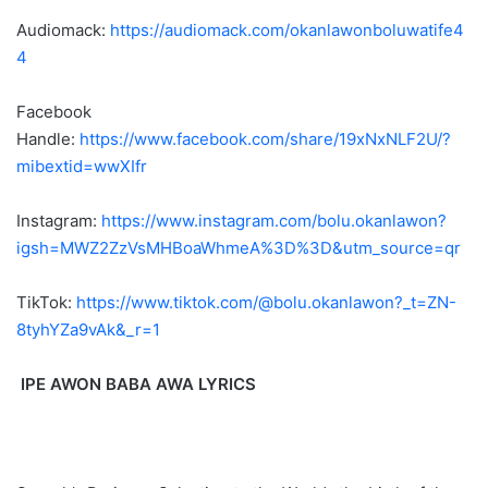
Audiomack:
https://audiomack.com/okanlawonboluwatife4
4
Facebook
Handle:
https://www.facebook.com/share/19xNxNLF2U/?
mibextid=wwXIfr
Instagram:
https://www.instagram.com/bolu.okanlawon?
igsh=MWZ2ZzVsMHBoaWhmeA%3D%3D&utm_source=qr
TikTok:
https://www.tiktok.com/@bolu.okanlawon?_t=ZN-
8tyhYZa9vAk&_r=1
IPE AWON BABA AWA LYRICS