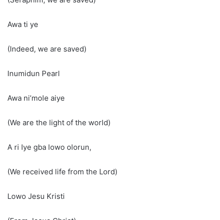
Awa ti ye
(Indeed, we are saved)
Inumidun Pearl
Awa ni’mole aiye
(We are the light of the world)
A ri Iye gba lowo olorun,
(We received life from the Lord)
Lowo Jesu Kristi