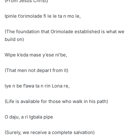
(From Jesus Christ)
Ipinle t’orimolade fi le le ta n mo le,
(The foundation that Orimolade established is what we
build on)
Wipe k’eda mase y’ese ni’be,
(That men not depart from it)
Iye n be f’awa ta n rin Lona re,
(Life is available for those who walk in his path)
O daju, a ri Igbala pipe
(Surely, we receive a complete salvation)