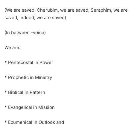
(We are saved, Cherubim, we are saved, Seraphim, we are
saved, indeed, we are saved)
(In between -voice)
We are:
* Pentecostal in Power
* Prophetic in Ministry
* Biblical in Pattern
* Evangelical in Mission
* Ecumenical in Outlook and