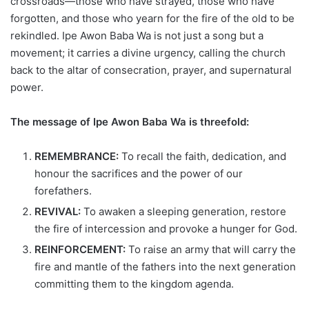
crossroads—those who have strayed, those who have
forgotten, and those who yearn for the fire of the old to be
rekindled. Ipe Awon Baba Wa is not just a song but a
movement; it carries a divine urgency, calling the church
back to the altar of consecration, prayer, and supernatural
power.
The message of Ipe Awon Baba Wa is threefold:
REMEMBRANCE:
To recall the faith, dedication, and
honour the sacrifices and the power of our
forefathers.
REVIVAL:
To awaken a sleeping generation, restore
the fire of intercession and provoke a hunger for God.
REINFORCEMENT:
To raise an army that will carry the
fire and mantle of the fathers into the next generation
committing them to the kingdom agenda.