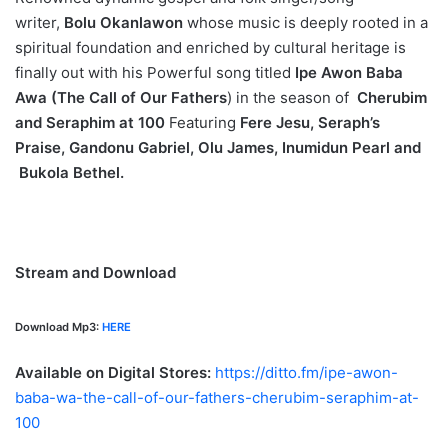
writer,
B
olu Okanlawon
whose music is deeply rooted in a
spiritual foundation and enriched by cultural heritage is
finally out with his Powerful song titled
Ipe Awon Baba
Awa (The Call of Our Fathers
) in the season of
Cherubim
and Seraphim at 100
Featuring
Fere Jesu
, Seraph’s
Praise
, Gandonu Gabriel
, Olu James
, Inumidun Pearl
and
Bukola Bethel
.
Stream and Download
Download Mp3:
HERE
Available on Digital Stores:
https://ditto.fm/ipe-awon-
baba-wa-the-call-of-our-fathers-cherubim-seraphim-at-
100