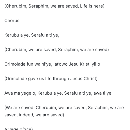
(Cherubim, Seraphim, we are saved, Life is here)
Chorus
Kerubu a ye, Serafu a ti ye,
(Cherubim, we are saved, Seraphim, we are saved)
Orimolade fun wa ni’ye, lat’owo Jesu Kristi yii o
(Orimolade gave us life through Jesus Christ)
Awa ma yege o, Kerubu a ye, Serafu a ti ye, awa ti ye
(We are saved, Cherubim, we are saved, Seraphim, we are
saved, indeed, we are saved)
A yege o(2ce)