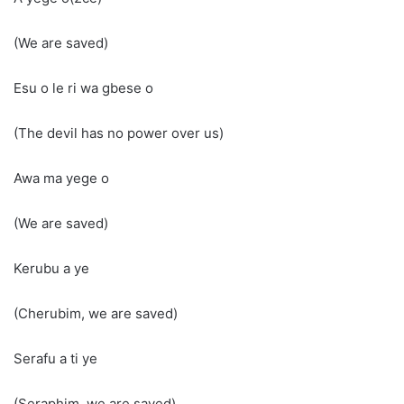
(We are saved)
Esu o le ri wa gbese o
(The devil has no power over us)
Awa ma yege o
(We are saved)
Kerubu a ye
(Cherubim, we are saved)
Serafu a ti ye
(Seraphim, we are saved)