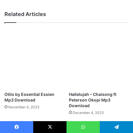
i
i
w
n
Related Articles
o
i
R
s
e
t
p
e
r
r
i
K
s
e
e
n
M
n
p
y
3
E
D
g
o
o
Otilo by Essential Essien
Hallelujah – Chaisong ft
w
B
Mp3 Download
Peterson Okopi Mp3
n
e
Download
November 4, 2023
l
u
December 4, 2023
o
l
a
a
d
M