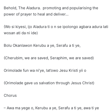
Behold, The Aladura. promoting and popularising the
power of prayer to heal and deliver…
(Wo si kiyesi, ijo Aladura ti o n se ipolongo agbara adura lati
wosan ati da ni ide)
Bolu Okanlawon Kerubu a ye, Serafu a ti ye,
(Cherubim, we are saved, Seraphim, we are saved)
Orimolade fun wa ni’ye, lat’owo Jesu Kristi yii o
(Orimolade gave us salvation through Jesus Christ)
Chorus
– Awa ma yege o, Kerubu a ye, Serafu a ti ye, awa ti ye