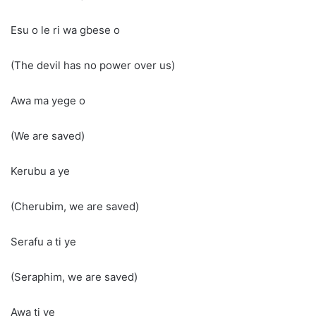
Esu o le ri wa gbese o
(The devil has no power over us)
Awa ma yege o
(We are saved)
Kerubu a ye
(Cherubim, we are saved)
Serafu a ti ye
(Seraphim, we are saved)
Awa ti ye