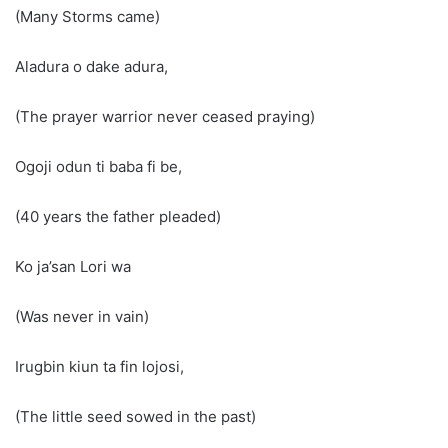
(Many Storms came)
Aladura o dake adura,
(The prayer warrior never ceased praying)
Ogoji odun ti baba fi be,
(40 years the father pleaded)
Ko ja’san Lori wa
(Was never in vain)
Irugbin kiun ta fin lojosi,
(The little seed sowed in the past)