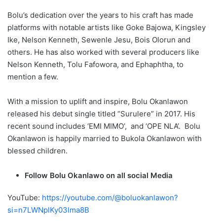
Bolu’s dedication over the years to his craft has made
platforms with notable artists like Goke Bajowa, Kingsley
Ike, Nelson Kenneth, Sewenle Jesu, Bois Olorun and
others. He has also worked with several producers like
Nelson Kenneth, Tolu Fafowora, and Ephaphtha, to
mention a few.
With a mission to uplift and inspire, Bolu Okanlawon
released his debut single titled “Surulere” in 2017. His
recent sound includes ‘EMI MIMO’, and ‘OPE NLA’. Bolu
Okanlawon is happily married to Bukola Okanlawon with
blessed children.
Follow Bolu Okanlawo on all social Media
YouTube:
https://youtube.com/@boluokanlawon?
si=n7LWNplKy03lma8B