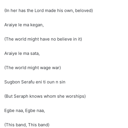
(In her has the Lord made his own, beloved)
Araiye le ma kegan,
(The world might have no believe in it)
Araiye le ma sata,
(The world might wage war)
Sugbon Serafu eni ti oun n sin
(But Seraph knows whom she worships)
Egbe naa, Egbe naa,
(This band, This band)