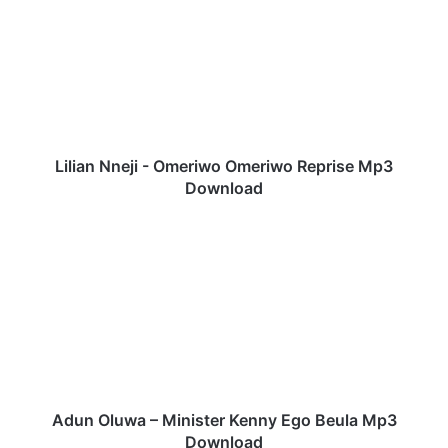
l
i
a
n
N
n
e
j
Lilian Nneji - Omeriwo Omeriwo Reprise Mp3
i
Download
-
O
A
m
d
e
u
r
n
i
O
w
l
o
u
O
w
m
a
e
–
Adun Oluwa – Minister Kenny Ego Beula Mp3
r
M
Download