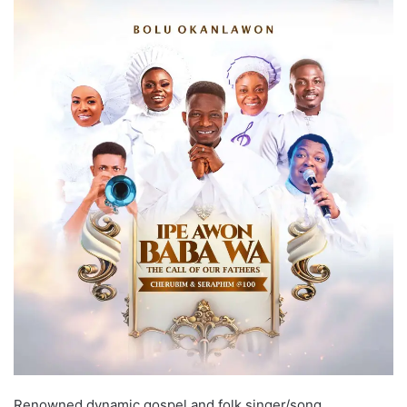
Renowned dynamic gospel and folk singer/song