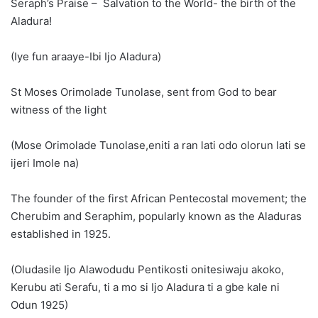
Seraph’s Praise – Salvation to the World- the birth of the
Aladura!
(Iye fun araaye-Ibi Ijo Aladura)
St Moses Orimolade Tunolase, sent from God to bear
witness of the light
(Mose Orimolade Tunolase,eniti a ran lati odo olorun lati se
ijeri Imole na)
The founder of the first African Pentecostal movement; the
Cherubim and Seraphim, popularly known as the Aladuras
established in 1925.
(Oludasile Ijo Alawodudu Pentikosti onitesiwaju akoko,
Kerubu ati Serafu, ti a mo si Ijo Aladura ti a gbe kale ni
Odun 1925)