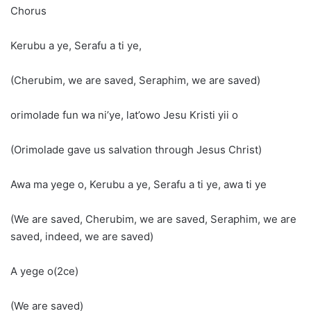
Chorus
Kerubu a ye, Serafu a ti ye,
(Cherubim, we are saved, Seraphim, we are saved)
orimolade fun wa ni’ye, lat’owo Jesu Kristi yii o
(Orimolade gave us salvation through Jesus Christ)
Awa ma yege o, Kerubu a ye, Serafu a ti ye, awa ti ye
(We are saved, Cherubim, we are saved, Seraphim, we are
saved, indeed, we are saved)
A yege o(2ce)
(We are saved)