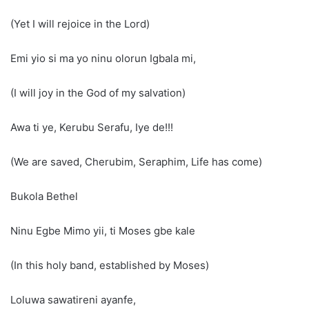
(Yet I will rejoice in the Lord)
Emi yio si ma yo ninu olorun Igbala mi,
(I will joy in the God of my salvation)
Awa ti ye, Kerubu Serafu, Iye de!!!
(We are saved, Cherubim, Seraphim, Life has come)
Bukola Bethel
Ninu Egbe Mimo yii, ti Moses gbe kale
(In this holy band, established by Moses)
Loluwa sawatireni ayanfe,