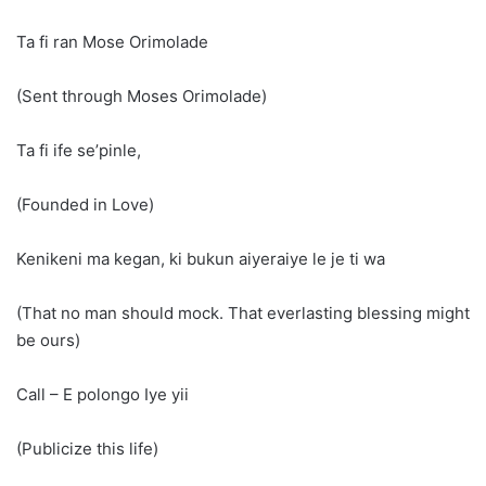
Ta fi ran Mose Orimolade
(Sent through Moses Orimolade)
Ta fi ife se’pinle,
(Founded in Love)
Kenikeni ma kegan, ki bukun aiyeraiye le je ti wa
(That no man should mock. That everlasting blessing might
be ours)
Call – E polongo Iye yii
(Publicize this life)