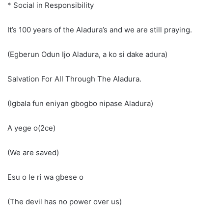
* Social in Responsibility
It’s 100 years of the Aladura’s and we are still praying.
(Egberun Odun Ijo Aladura, a ko si dake adura)
Salvation For All Through The Aladura.
(Igbala fun eniyan gbogbo nipase Aladura)
A yege o(2ce)
(We are saved)
Esu o le ri wa gbese o
(The devil has no power over us)