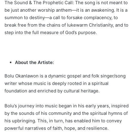
The Sound & The Prophetic Call: The song is not meant to
be just another worship anthem—it is an awakening. It is a
summon to destiny—a call to forsake complacency, to
break free from the chains of lukewarm Christianity, and to
step into the full measure of God’s purpose.
About the Artiste:
Bolu Okanlawon is a dynamic gospel and folk singer/song
writer whose music is deeply rooted in a spiritual
foundation and enriched by cultural heritage.
Bolu’s journey into music began in his early years, inspired
by the sounds of his community and the spiritual hymns of
his upbringing. This, in turn, has enabled him to convey
powerful narratives of faith, hope, and resilience.