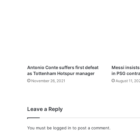
w
n
i
n
t
e
a
r
s
d
Antonio Conte suffers first defeat
Messi insists
u
as Tottenham Hotspur manager
in PSG contr
r
November 26, 2021
August 11, 20
i
n
g
f
Leave a Reply
a
r
e
You must be
logged in
to post a comment.
w
e