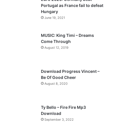
o
a
Portugal as France fail to defeat
u
g
Hungary
s
e
June 19, 2021
p
a
MUSIC: King Timi – Dreams
Come Through
g
August 12, 2019
e
Download Progress Vincent –
Be Of Good Cheer
August 8, 2020
Ty Bello – Fire Fire Mp3
Download
September 3, 2022