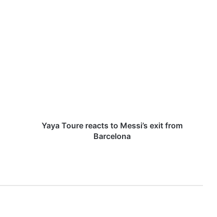
Y
a
y
a
T
o
u
r
e
r
Yaya Toure reacts to Messi’s exit from
e
Barcelona
a
c
t
s
t
o
M
e