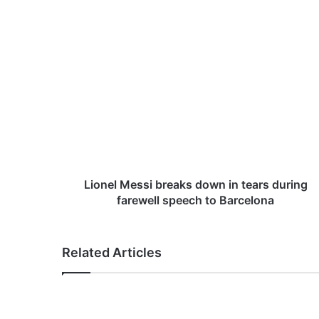
L
i
o
n
e
l
M
e
s
s
Lionel Messi breaks down in tears during
i
farewell speech to Barcelona
b
r
e
Related Articles
a
k
s
d
o