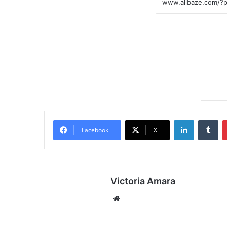
LinkedIn
Tumblr
Facebook
X
Victoria Amara
We
bsi
te