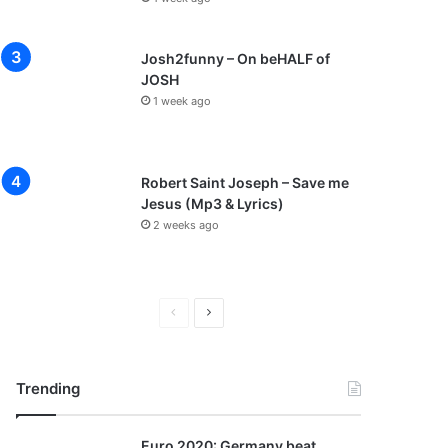
Josh2funny – On beHALF of
JOSH
1 week ago
Robert Saint Joseph – Save me
Jesus (Mp3 & Lyrics)
2 weeks ago
P
N
r
e
e
x
Trending
v
t
i
p
Euro 2020: Germany beat