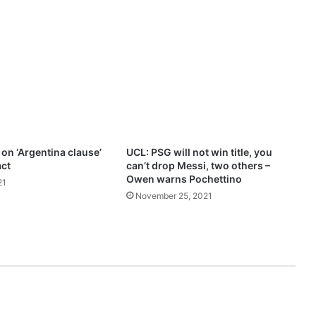
s
s
i
’
s
e
x
i
t
f
 on ‘Argentina clause’
UCL: PSG will not win title, you
r
act
can’t drop Messi, two others –
o
Owen warns Pochettino
21
m
November 25, 2021
B
a
r
c
e
l
o
n