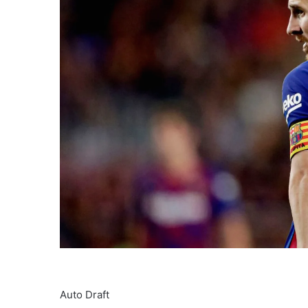
Auto Draft