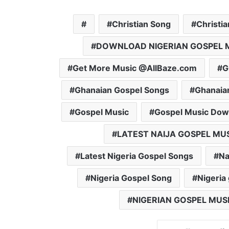
Christian Song
Christi
DOWNLOAD NIGERIAN GOSPEL 
Get More Music @AllBaze.com
G
Ghanaian Gospel Songs
Ghanaia
Gospel Music
Gospel Music Dow
LATEST NAIJA GOSPEL MU
Latest Nigeria Gospel Songs
Na
Nigeria Gospel Song
Nigeria
NIGERIAN GOSPEL MUS