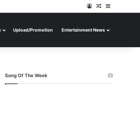
Log In
Random Article
Sidebar
c
Upload/Promotion
Entertainment News
Song Of The Week