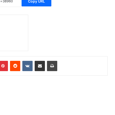
Copy URL
Pinterest
Reddit
VKontakte
Share via Email
Print