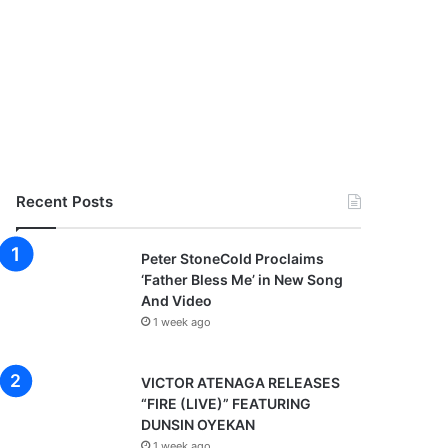
Recent Posts
Peter StoneCold Proclaims
‘Father Bless Me’ in New Song
And Video
1 week ago
VICTOR ATENAGA RELEASES
“FIRE (LIVE)” FEATURING
DUNSIN OYEKAN
1 week ago