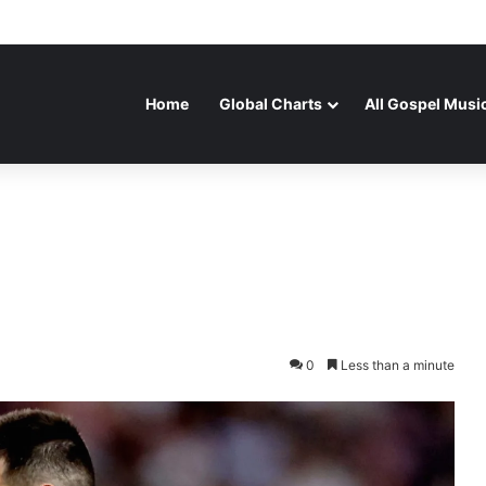
Home
Global Charts
All Gospel Musi
0
Less than a minute