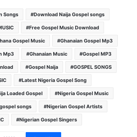
an Songs
Download Naija Gospel songs
MUSIC
Free Gospel Music Download
hana Gospel Music
Ghanaian Gospel Mp3
n Mp3
Ghanaian Music
Gospel MP3
nload
Gospel Naija
GOSPEL SONGS
SIC
Latest Nigeria Gospel Song
ija Loaded Gospel
Nigeria Gospel Music
 gospel songs
Nigerian Gospel Artists
IC
Nigerian Gospel Singers