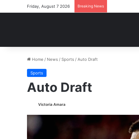
Friday, August 7 2026
Breaking News
Home
/
News
/
Sports
/
Auto Draft
Sports
Auto Draft
Victoria Amara