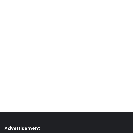
Advertisement