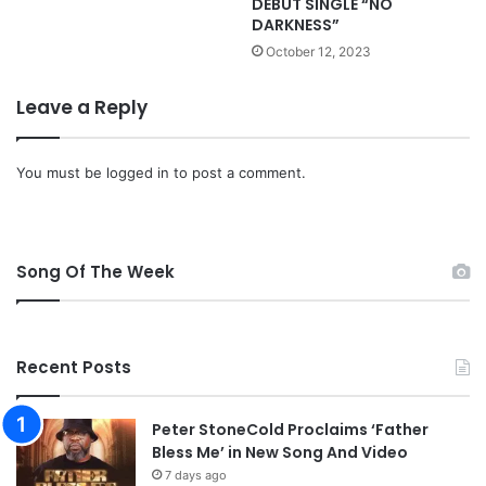
DEBUT SINGLE “NO
t
m
DARKNESS”
o
e
b
,
October 12, 2023
e
L
r
o
Leave a Reply
2
r
9
d
J
You must be
logged in
to post a comment.
e
s
u
s
Song Of The Week
Recent Posts
Peter StoneCold Proclaims ‘Father
Bless Me’ in New Song And Video
7 days ago