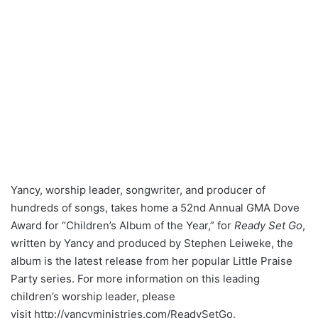
Yancy, worship leader, songwriter, and producer of
hundreds of songs, takes home a 52nd Annual GMA Dove
Award for “Children’s Album of the Year,” for
Ready Set Go
,
written by Yancy and produced by Stephen Leiweke, the
album is the latest release from her popular Little Praise
Party series. For more information on this leading
children’s worship leader, please
visit http://yancyministries.com/
ReadySetGo.