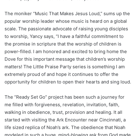
The moniker “Music That Makes Jesus Loud,” sums up the
popular worship leader whose music is heard on a global
scale. The passionate advocate of raising young disciples
to worship, Yancy says, “I have a faithful commitment to
the promise in scripture that the worship of children is
power-filled. I am honored and excited to bring home the
Dove for this important message that children’s worship
matters! The Little Praise Party series is something I am
extremely proud of and hope it continues to offer the
opportunity for children to open their hearts and sing loud.
The “Ready Set Go” project has been such a journey for
me filled with forgiveness, revelation, invitation, faith,
walking in obedience, trust, provision and healing. It all
started with visiting the Ark Encounter near Cincinnati, a
life sized replica of Noah’s ark. The obedience that Noah
modeled in such a huge, mind-blowing ask from God made