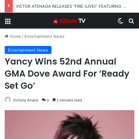
VICTOR ATENAGA RELEASES “FIRE (LIVE)” FEATURING DUNSIN OYEKAN
Menu
Switch
S
Home
/
Entertainment News
Entertainment News
Yancy Wins 52nd Annual
GMA Dove Award For ‘Ready
Set Go’
Victoria Amara
0
2 minutes read