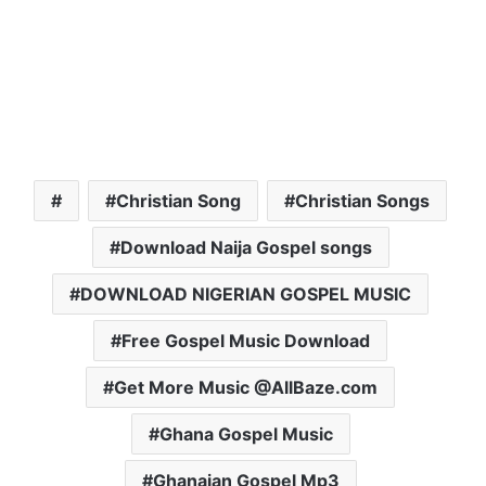
Christian Song
Christian Songs
Download Naija Gospel songs
DOWNLOAD NIGERIAN GOSPEL MUSIC
Free Gospel Music Download
Get More Music @AllBaze.com
Ghana Gospel Music
Ghanaian Gospel Mp3