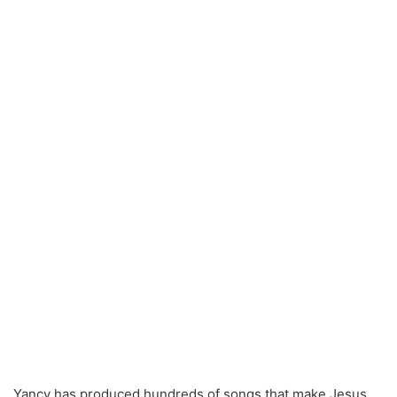
Yancy has produced hundreds of songs that make Jesus