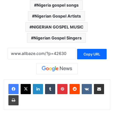
Nigeria gospel songs
Nigerian Gospel Artists
NIGERIAN GOSPEL MUSIC
Nigerian Gospel Singers
Copy URL
LinkedIn
Tumblr
Pinterest
Reddit
VKontakte
Share via Email
Print