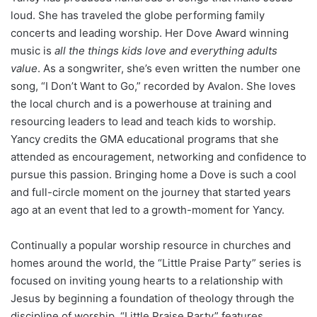
loud. She has traveled the globe performing family
concerts and leading worship. Her Dove Award winning
music is
all the things kids love and everything adults
value
. As a songwriter, she’s even written the number one
song, “I Don’t Want to Go,” recorded by Avalon. She loves
the local church and is a powerhouse at training and
resourcing leaders to lead and teach kids to worship.
Yancy credits the GMA educational programs that she
attended as encouragement, networking and confidence to
pursue this passion. Bringing home a Dove is such a cool
and full-circle moment on the journey that started years
ago at an event that led to a growth-moment for Yancy.
Continually a popular worship resource in churches and
homes around the world, the “Little Praise Party” series is
focused on inviting young hearts to a relationship with
Jesus by beginning a foundation of theology through the
discipline of worship. “Little Praise Party” features