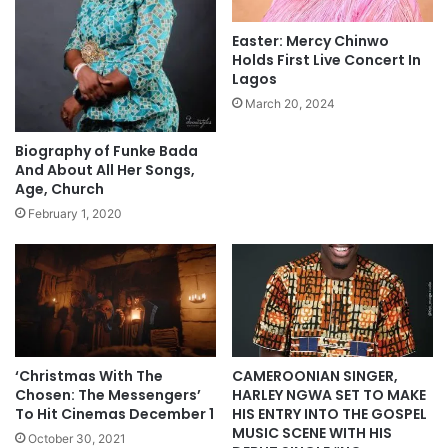
e
i
“
o
Easter: Mercy Chinwo
O
n
Holds First Live Concert In
n
a
Lagos
e
l
March 20, 2024
H
2
e
9
Biography of Funke Bada
a
O
And About All Her Songs,
r
c
Age, Church
t
t
February 1, 2020
T
o
w
b
o
e
H
r
o
2
m
0
e
2
s
1
‘Christmas With The
CAMEROONIAN SINGER,
”
–
Chosen: The Messengers’
HARLEY NGWA SET TO MAKE
O
C
To Hit Cinemas December 1
HIS ENTRY INTO THE GOSPEL
c
MUSIC SCENE WITH HIS
o
October 30, 2021