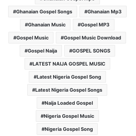
Ghanaian Gospel Songs
Ghanaian Mp3
Ghanaian Music
Gospel MP3
Gospel Music
Gospel Music Download
Gospel Naija
GOSPEL SONGS
LATEST NAIJA GOSPEL MUSIC
Latest Nigeria Gospel Song
Latest Nigeria Gospel Songs
Naija Loaded Gospel
Nigeria Gospel Music
Nigeria Gospel Song