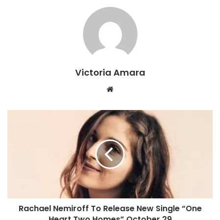
Victoria Amara
We
bsi
te
R
a
c
h
a
e
l
N
e
Rachael Nemiroff To Release New Single “One
m
Heart Two Homes” October 29
i