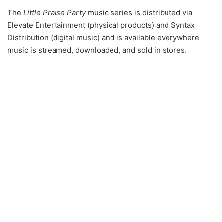
The
Little Praise Party
music series is distributed via
Elevate Entertainment (physical products) and Syntax
Distribution (digital music) and is available everywhere
music is streamed, downloaded, and sold in stores.