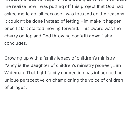
me realize how I was putting off this project that God had
asked me to do, all because I was focused on the reasons
it couldn’t be done instead of letting Him make it happen
once I start started moving forward. This award was the
cherry on top and God throwing confetti down!” she
concludes.
Growing up with a family legacy of children’s ministry,
Yancy is the daughter of children’s ministry pioneer, Jim
Wideman. That tight family connection has influenced her
unique perspective on championing the voice of children
of all ages.