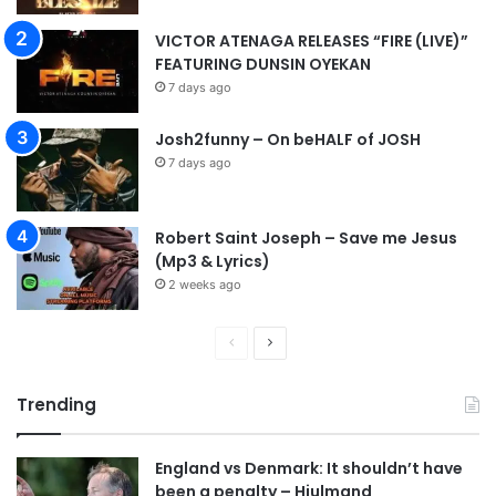
VICTOR ATENAGA RELEASES “FIRE (LIVE)”
FEATURING DUNSIN OYEKAN
7 days ago
Josh2funny – On beHALF of JOSH
7 days ago
Robert Saint Joseph – Save me Jesus
(Mp3 & Lyrics)
2 weeks ago
P
N
r
e
Trending
e
x
v
t
England vs Denmark: It shouldn’t have
i
p
been a penalty – Hjulmand