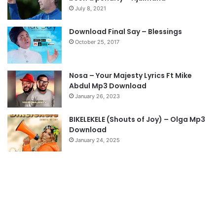
o
a
July 8, 2021
u
g
s
e
Download Final Say – Blessings
October 25, 2017
p
a
g
Nosa – Your Majesty Lyrics Ft Mike
e
Abdul Mp3 Download
January 26, 2023
BIKELEKELE (Shouts of Joy) – Olga Mp3
Download
January 24, 2025