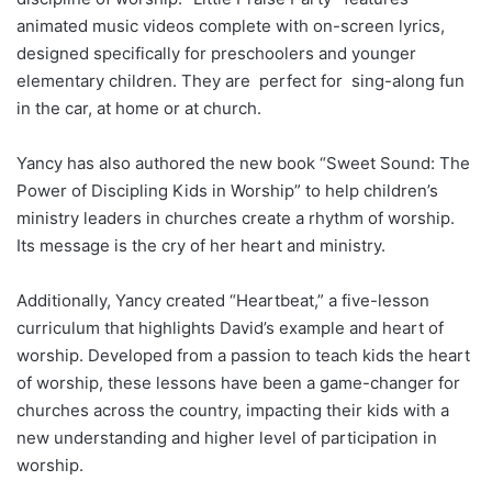
animated music videos complete with on-screen lyrics,
designed specifically for preschoolers and younger
elementary children. They are perfect for sing-along fun
in the car, at home or at church.
Yancy has also authored the new book “Sweet Sound: The
Power of Discipling Kids in Worship” to help children’s
ministry leaders in churches create a rhythm of worship.
Its message is the cry of her heart and ministry.
Additionally, Yancy created “Heartbeat,” a five-lesson
curriculum that highlights David’s example and heart of
worship. Developed from a passion to teach kids the heart
of worship, these lessons have been a game-changer for
churches across the country, impacting their kids with a
new understanding and higher level of participation in
worship.