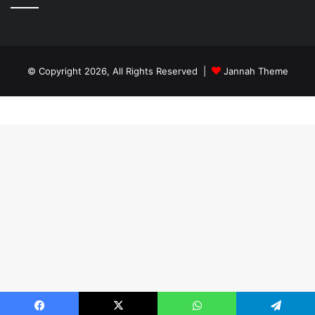
© Copyright 2026, All Rights Reserved |
Jannah Theme