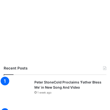
Recent Posts
Peter StoneCold Proclaims ‘Father Bless
Me’ in New Song And Video
1 week ago