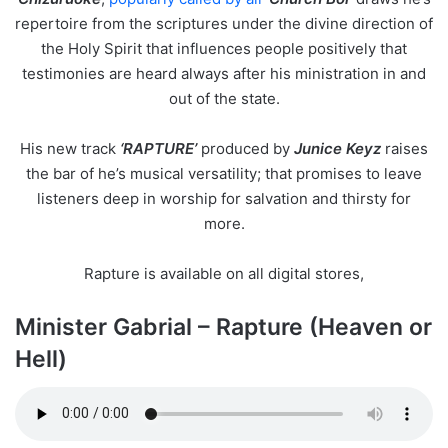
repertoire from the scriptures under the divine direction of
the Holy Spirit that influences people positively that
testimonies are heard always after his ministration in and
out of the state.
His new track
‘RAPTURE’
produced by
Junice Keyz
raises
the bar of he’s musical versatility; that promises to leave
listeners deep in worship for salvation and thirsty for
more.
Rapture is available on all digital stores,
Minister Gabrial – Rapture (Heaven or
Hell)