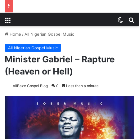
Menu
Switch
S
Home
/
All Nigerian Gospel Music
All Nigerian Gospel Music
Minister Gabriel – Rapture
(Heaven or Hell)
AllBaze Gospel Blog
0
Less than a minute