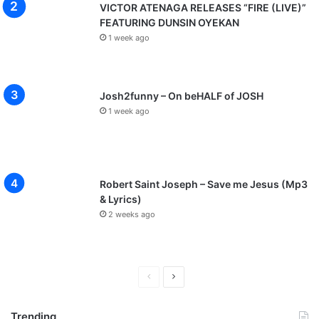
VICTOR ATENAGA RELEASES “FIRE (LIVE)”
FEATURING DUNSIN OYEKAN
1 week ago
Josh2funny – On beHALF of JOSH
1 week ago
Robert Saint Joseph – Save me Jesus (Mp3
& Lyrics)
2 weeks ago
P
N
r
e
Trending
e
x