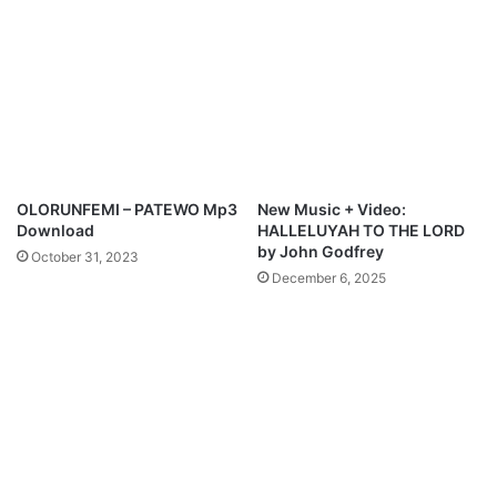
s
M
e
d
l
e
y
OLORUNFEMI – PATEWO Mp3
New Music + Video:
Download
HALLELUYAH TO THE LORD
by John Godfrey
October 31, 2023
December 6, 2025