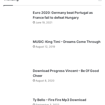
v
t
Euro 2020: Germany beat Portugal as
i
p
France fail to defeat Hungary
o
a
June 19, 2021
u
g
s
e
p
MUSIC: King Timi – Dreams Come Through
a
August 12, 2019
g
e
Download Progress Vincent – Be Of Good
Cheer
August 8, 2020
Ty Bello – Fire Fire Mp3 Download
September 3, 2022