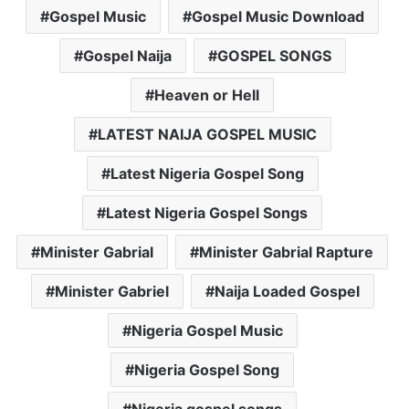
Gospel Music
Gospel Music Download
Gospel Naija
GOSPEL SONGS
Heaven or Hell
LATEST NAIJA GOSPEL MUSIC
Latest Nigeria Gospel Song
Latest Nigeria Gospel Songs
Minister Gabrial
Minister Gabrial Rapture
Minister Gabriel
Naija Loaded Gospel
Nigeria Gospel Music
Nigeria Gospel Song
Nigeria gospel songs