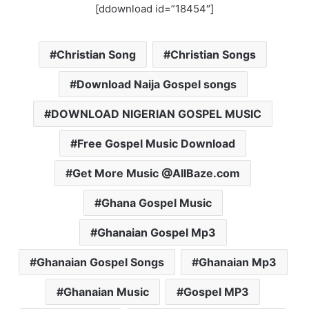
[ddownload id=”18454″]
Christian Song
Christian Songs
Download Naija Gospel songs
DOWNLOAD NIGERIAN GOSPEL MUSIC
Free Gospel Music Download
Get More Music @AllBaze.com
Ghana Gospel Music
Ghanaian Gospel Mp3
Ghanaian Gospel Songs
Ghanaian Mp3
Ghanaian Music
Gospel MP3