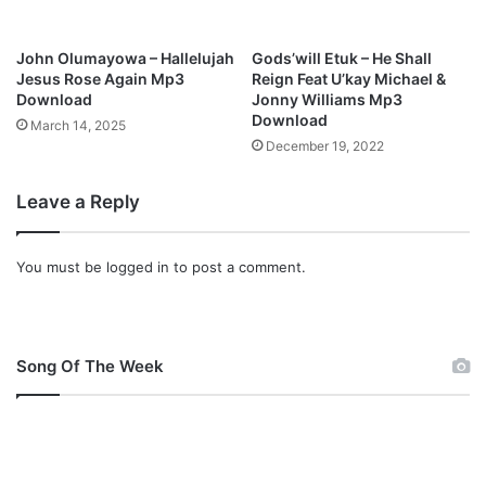
John Olumayowa – Hallelujah
Gods’will Etuk – He Shall
Jesus Rose Again Mp3
Reign Feat U’kay Michael &
Download
Jonny Williams Mp3
Download
March 14, 2025
December 19, 2022
Leave a Reply
You must be
logged in
to post a comment.
Song Of The Week