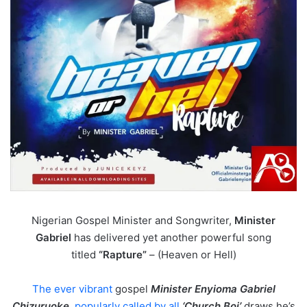
Nigerian Gospel Minister and Songwriter,
Minister
Gabriel
has delivered yet another powerful song
titled
“Rapture”
– (Heaven or Hell)
The ever vibrant
gospel
Minister Enyioma Gabriel
Chizuruoke
,
popularly called by all
‘Church Boi’
draws he’s