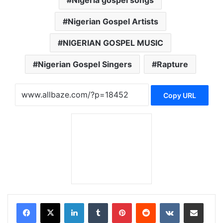
Nigerian Gospel Artists
NIGERIAN GOSPEL MUSIC
Nigerian Gospel Singers
Rapture
Copy URL
LinkedIn
Tumblr
Pinterest
Reddit
VKontakte
Share via Email