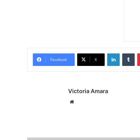
LinkedIn
Tumblr
Facebook
X
Victoria Amara
We
bsi
te