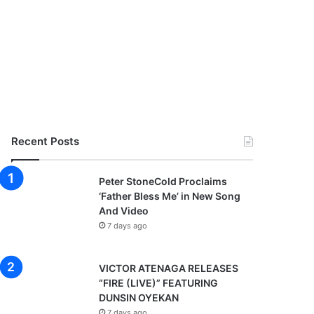
Recent Posts
Peter StoneCold Proclaims
‘Father Bless Me’ in New Song
And Video
7 days ago
VICTOR ATENAGA RELEASES
“FIRE (LIVE)” FEATURING
DUNSIN OYEKAN
7 days ago