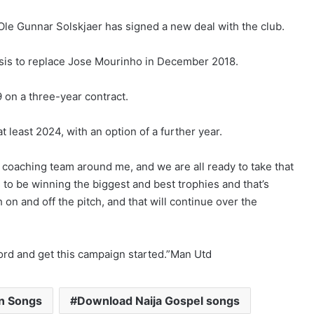
e Gunnar Solskjaer has signed a new deal with the club.
basis to replace Jose Mourinho in December 2018.
on a three-year contract.
at least 2024, with an option of a further year.
ic coaching team around me, and we are all ready to take that
to be winning the biggest and best trophies and that’s
 on and off the pitch, and that will continue over the
afford and get this campaign started.”Man Utd
an Songs
Download Naija Gospel songs