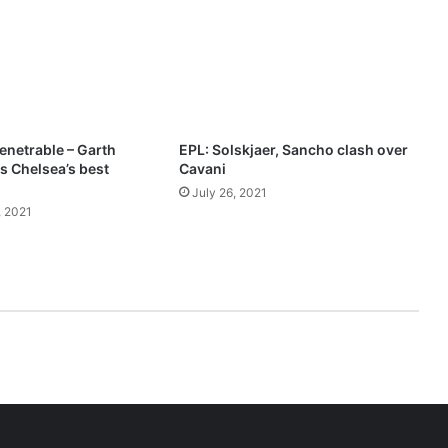
2
1
–
T
H
E
P
enetrable – Garth
EPL: Solskjaer, Sancho clash over
O
 Chelsea’s best
Cavani
W
July 26, 2021
E
 2021
R
O
F
L
O
V
E