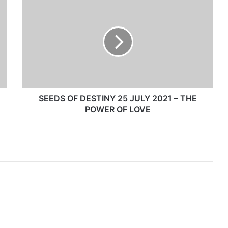
S
E
E
D
S
O
F
D
E
S
SEEDS OF DESTINY 25 JULY 2021 – THE
T
POWER OF LOVE
I
N
Y
2
5
J
U
L
Y
2
0