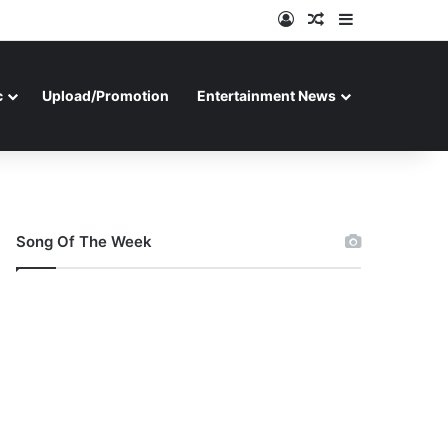
Log In
Random Article
Sidebar
c
Upload/Promotion
Entertainment News
Song Of The Week