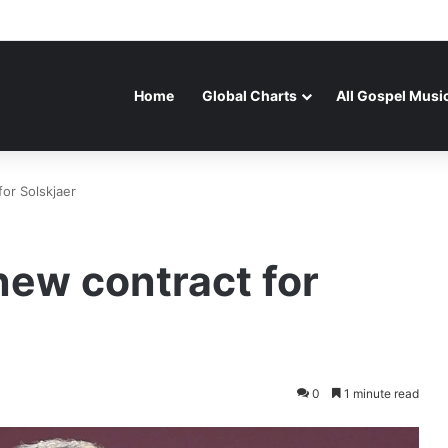
Home
Global Charts
All Gospel Musi
or Solskjaer
new contract for
0
1 minute read