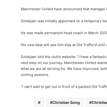
Manchester United have announced that manager Ol
Solskjaer was initially appointed on a temporary 
He was made permanent head coach in March 2019 
His new deal will see him stay at Old Trafford until 
Solskjaer told the club’s website: “I have a fantast
next step on our journey. Manchester United wants 
what we are all striving for. We have improved, both
coming seasons.
“I can’t wait to get out in front of a packed Old Tr
Christian Song
Christi