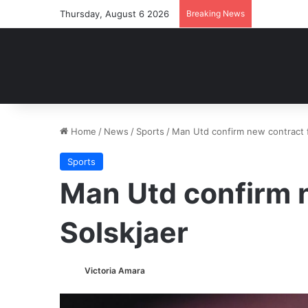
Thursday, August 6 2026
Breaking News
Home
/
News
/
Sports
/
Man Utd confirm new contract f
Sports
Man Utd confirm 
Solskjaer
Victoria Amara