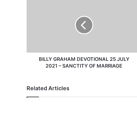
B
I
L
L
Y
G
R
A
H
A
BILLY GRAHAM DEVOTIONAL 25 JULY
M
2021 – SANCTITY OF MARRIAGE
D
E
V
Related Articles
O
T
I
O
N
A
L
2