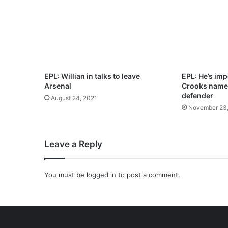
5
J
U
L
Y
2
0
EPL: Willian in talks to leave
EPL: He’s imp
2
Arsenal
Crooks names
1
defender
August 24, 2021
–
November 23,
S
A
N
Leave a Reply
C
T
I
You must be
logged in
to post a comment.
T
Y
O
F
M