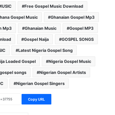
MUSIC
Free Gospel Music Download
hana Gospel Music
Ghanaian Gospel Mp3
n Mp3
Ghanaian Music
Gospel MP3
nload
Gospel Naija
GOSPEL SONGS
SIC
Latest Nigeria Gospel Song
ija Loaded Gospel
Nigeria Gospel Music
 gospel songs
Nigerian Gospel Artists
IC
Nigerian Gospel Singers
Copy URL