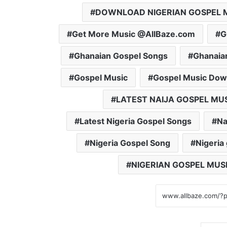
DOWNLOAD NIGERIAN GOSPEL 
Get More Music @AllBaze.com
G
Ghanaian Gospel Songs
Ghanaia
Gospel Music
Gospel Music Dow
LATEST NAIJA GOSPEL MU
Latest Nigeria Gospel Songs
Na
Nigeria Gospel Song
Nigeria
NIGERIAN GOSPEL MUS