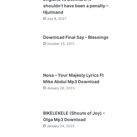
o
a
shouldn’t have been a penalty –
u
g
Hjulmand
s
e
July 8, 2021
p
a
Download Final Say – Blessings
October 25, 2017
g
e
Nosa – Your Majesty Lyrics Ft
Mike Abdul Mp3 Download
January 26, 2023
BIKELEKELE (Shouts of Joy) –
Olga Mp3 Download
January 24, 2025