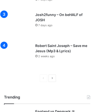
Josh2funny – On beHALF of
JOSH
7 days ago
Robert Saint Joseph – Save me
Jesus (Mp3 & Lyrics)
2 weeks ago
P
N
r
e
e
x
Trending
v
t
i
p
England vs Denmark: It