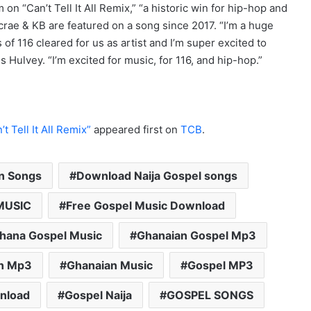
on “Can’t Tell It All Remix,” “a historic win for hip-hop and
crae & KB are featured on a song since 2017. “I’m a huge
 of 116 cleared for us as artist and I’m super excited to
s Hulvey. “I’m excited for music, for 116, and hip-hop.”
 Tell It All Remix”
appeared first on
TCB
.
an Songs
Download Naija Gospel songs
MUSIC
Free Gospel Music Download
hana Gospel Music
Ghanaian Gospel Mp3
n Mp3
Ghanaian Music
Gospel MP3
nload
Gospel Naija
GOSPEL SONGS