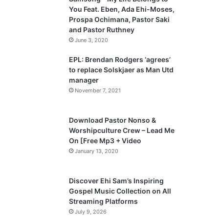
o
a
You Feat. Eben, Ada Ehi-Moses,
u
g
Prospa Ochimana, Pastor Saki
and Pastor Ruthney
s
e
June 3, 2020
p
a
EPL: Brendan Rodgers ‘agrees’
to replace Solskjaer as Man Utd
g
manager
e
November 7, 2021
Download Pastor Nonso &
Worshipculture Crew – Lead Me
On [Free Mp3 + Video
January 13, 2020
Discover Ehi Sam’s Inspiring
Gospel Music Collection on All
Streaming Platforms
July 9, 2026