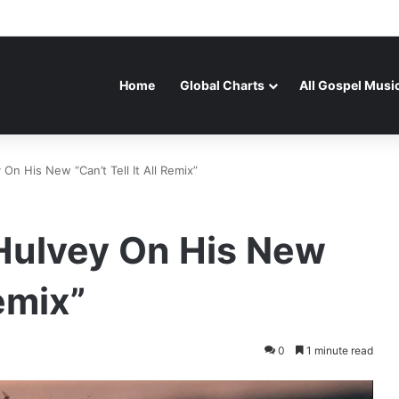
Home
Global Charts
All Gospel Musi
On His New “Can’t Tell It All Remix”
 Hulvey On His New
Remix”
0
1 minute read