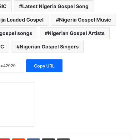
SIC
Latest Nigeria Gospel Song
ija Loaded Gospel
Nigeria Gospel Music
 gospel songs
Nigerian Gospel Artists
IC
Nigerian Gospel Singers
Copy URL
Pinterest
Reddit
VKontakte
Share via Email
Print