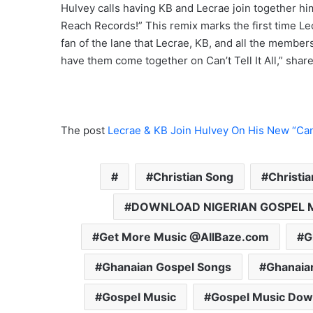
Hulvey calls having KB and Lecrae join together him 
Reach Records!” This remix marks the first time Le
fan of the lane that Lecrae, KB, and all the members
have them come together on Can’t Tell It All,” share
The post
Lecrae & KB Join Hulvey On His New “Can’t
Christian Song
Christi
DOWNLOAD NIGERIAN GOSPEL 
Get More Music @AllBaze.com
G
Ghanaian Gospel Songs
Ghanaia
Gospel Music
Gospel Music Dow