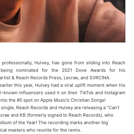
 professionally, Hulvey, has gone from sliding into Reach
being nominated for the 2021 Dove Awards for his
artist & Reach Records Press, Lecrae, and SVRCINA.
arlier this year, Hulvey had a viral uplift moment when his
well-known influencers used it on their TikTok and Instagram
” into the #5 spot on Apple Music’s Christian Songs!
single, Reach Records and Hulvey are releasing a “Can’t
Lecrae and KB (formerly signed to Reach Records), who
lbum of the Year! The recording marks another big
ical masters who reunite for the remix.