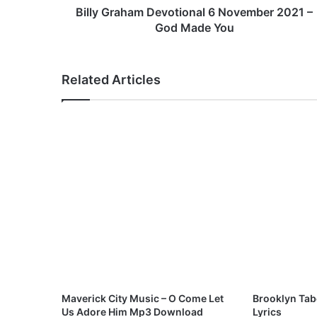
a
Billy Graham Devotional 6 November 2021 –
m
God Made You
D
e
v
Related Articles
o
t
i
o
n
a
l
6
N
o
v
e
m
b
e
Maverick City Music – O Come Let
Brooklyn Tab
r
Us Adore Him Mp3 Download
Lyrics