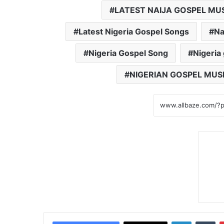
LATEST NAIJA GOSPEL MU
Latest Nigeria Gospel Songs
Na
Nigeria Gospel Song
Nigeria
NIGERIAN GOSPEL MUS
LinkedIn
Tumblr