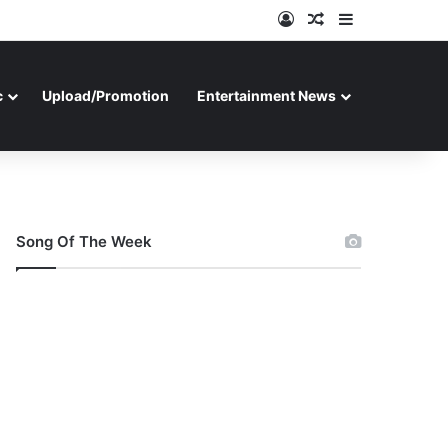
Log In
Random Article
Sidebar
c
Upload/Promotion
Entertainment News
Song Of The Week