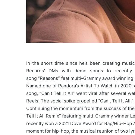
In the short time since he’s been creating music
Records’ DMs with demo songs to recently 
song “Reasons” feat multi-Grammy award winning 
Named one of Pandora’s Artist To Watch in 2020, e
song, “Can’t Tell It All” went viral after several 
Reels. The social spike propelled “Can’t Tell It All,
Continuing the momentum from the success of the 
Tell It All Remix” featuring multi-Grammy winner 
recently won a 2021 Dove Award for Rap/Hip-Hop A
moment for hip-hop, the musical reunion of two lyr