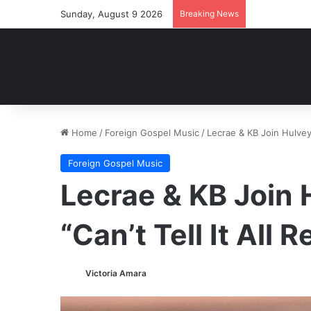
Sunday, August 9 2026
Breaking News
Home
/
Foreign Gospel Music
/
Lecrae & KB Join Hulvey 
Foreign Gospel Music
Lecrae & KB Join
“Can’t Tell It All 
Victoria Amara