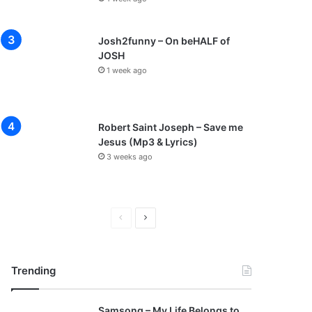
Josh2funny – On beHALF of
JOSH
1 week ago
Robert Saint Joseph – Save me
Jesus (Mp3 & Lyrics)
3 weeks ago
P
N
r
e
e
x
Trending
v
t
i
p
Samsong – My Life Belongs to