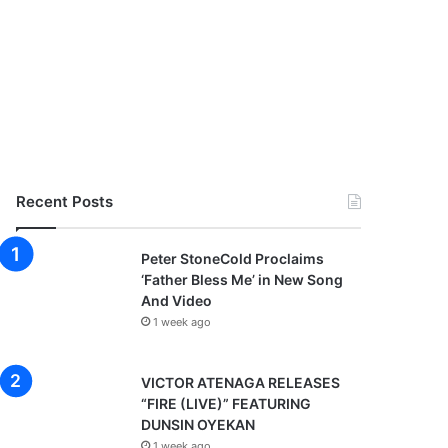
Recent Posts
Peter StoneCold Proclaims
‘Father Bless Me’ in New Song
And Video
1 week ago
VICTOR ATENAGA RELEASES
“FIRE (LIVE)” FEATURING
DUNSIN OYEKAN
1 week ago