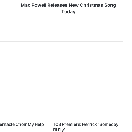
R
Mac Powell Releases New Christmas Song
e
Today
l
e
a
s
e
s
N
e
w
C
h
r
i
s
t
m
a
s
ernacle Choir My Help
TCB Premiere: Herrick “Someday
S
I’ll Fly”