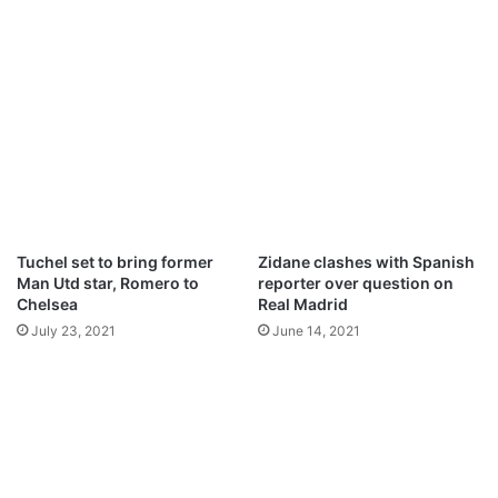
e
O
s
l
s
e
i
k
,
s
J
a
o
n
r
d
g
r
i
U
n
s
Tuchel set to bring former
Zidane clashes with Spanish
h
y
Man Utd star, Romero to
reporter over question on
o
k
Chelsea
Real Madrid
–
:
July 23, 2021
June 14, 2021
Z
D
o
e
l
t
a
a
i
l
s