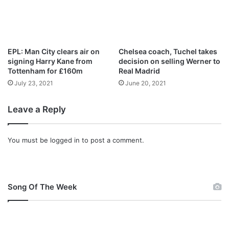
o
f
f
i
g
EPL: Man City clears air on
Chelsea coach, Tuchel takes
h
signing Harry Kane from
decision on selling Werner to
t
Tottenham for £160m
Real Madrid
d
July 23, 2021
June 20, 2021
a
t
Leave a Reply
e
,
v
You must be
logged in
to post a comment.
e
n
u
e
,
Song Of The Week
T
V
c