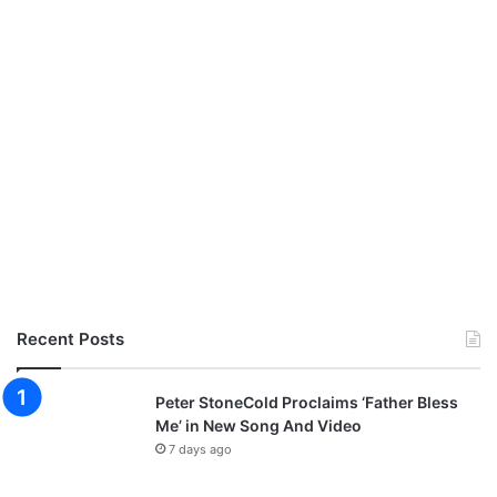
o
n
f
i
r
m
e
d
Recent Posts
Peter StoneCold Proclaims ‘Father Bless
Me’ in New Song And Video
7 days ago