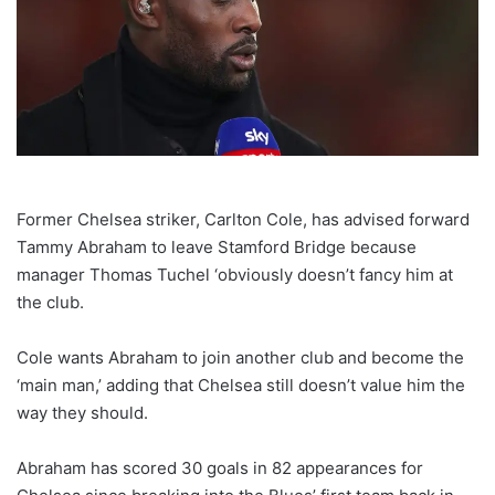
Former Chelsea striker, Carlton Cole, has advised forward
Tammy Abraham to leave Stamford Bridge because
manager Thomas Tuchel ‘obviously doesn’t fancy him at
the club.
Cole wants Abraham to join another club and become the
‘main man,’ adding that Chelsea still doesn’t value him the
way they should.
Abraham has scored 30 goals in 82 appearances for