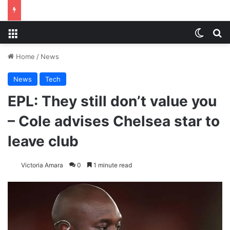
Menu
Switch
S
Home
/
News
News
Tech
EPL: They still don’t value you
– Cole advises Chelsea star to
leave club
Victoria Amara
0
1 minute read