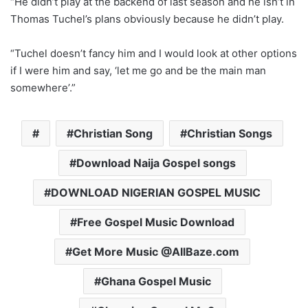
“He didn’t play at the backend of last season and he isn’t in
Thomas Tuchel’s plans obviously because he didn’t play.
“Tuchel doesn’t fancy him and I would look at other options
if I were him and say, ‘let me go and be the main man
somewhere’.”
Christian Song
Christian Songs
Download Naija Gospel songs
DOWNLOAD NIGERIAN GOSPEL MUSIC
Free Gospel Music Download
Get More Music @AllBaze.com
Ghana Gospel Music