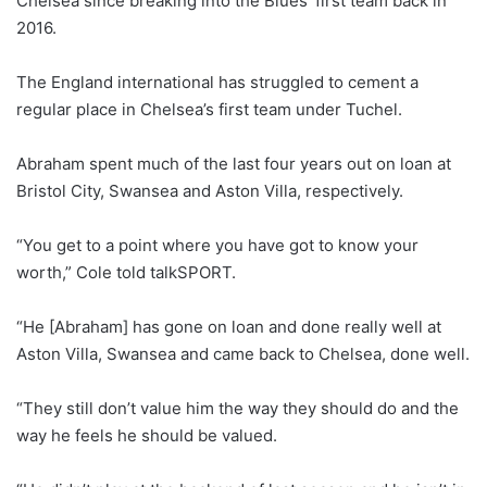
Chelsea since breaking into the Blues’ first team back in
2016.
The England international has struggled to cement a
regular place in Chelsea’s first team under Tuchel.
Abraham spent much of the last four years out on loan at
Bristol City, Swansea and Aston Villa, respectively.
“You get to a point where you have got to know your
worth,” Cole told talkSPORT.
“He [Abraham] has gone on loan and done really well at
Aston Villa, Swansea and came back to Chelsea, done well.
“They still don’t value him the way they should do and the
way he feels he should be valued.