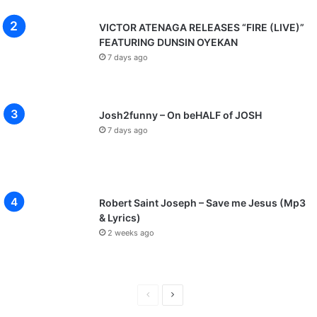
VICTOR ATENAGA RELEASES “FIRE (LIVE)”
FEATURING DUNSIN OYEKAN
7 days ago
Josh2funny – On beHALF of JOSH
7 days ago
Robert Saint Joseph – Save me Jesus (Mp3
& Lyrics)
2 weeks ago
P
N
r
e