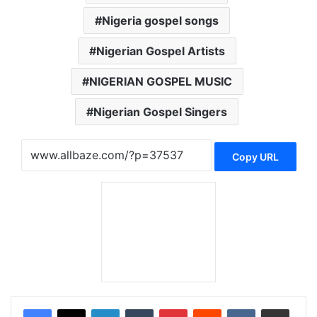
Nigeria gospel songs
Nigerian Gospel Artists
NIGERIAN GOSPEL MUSIC
Nigerian Gospel Singers
Copy URL
LinkedIn
Tumblr
Pinterest
Reddit
VKontakte
Share via Email