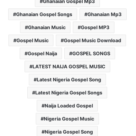
Ghanaian Gospel Mp3
Ghanaian Gospel Songs
Ghanaian Mp3
Ghanaian Music
Gospel MP3
Gospel Music
Gospel Music Download
Gospel Naija
GOSPEL SONGS
LATEST NAIJA GOSPEL MUSIC
Latest Nigeria Gospel Song
Latest Nigeria Gospel Songs
Naija Loaded Gospel
Nigeria Gospel Music
Nigeria Gospel Song