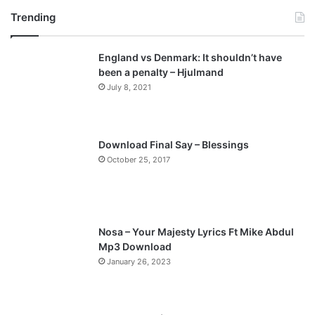
Trending
e
x
v
t
England vs Denmark: It shouldn’t have
i
p
been a penalty – Hjulmand
o
a
July 8, 2021
u
g
s
e
p
Download Final Say – Blessings
a
October 25, 2017
g
e
Nosa – Your Majesty Lyrics Ft Mike Abdul
Mp3 Download
January 26, 2023