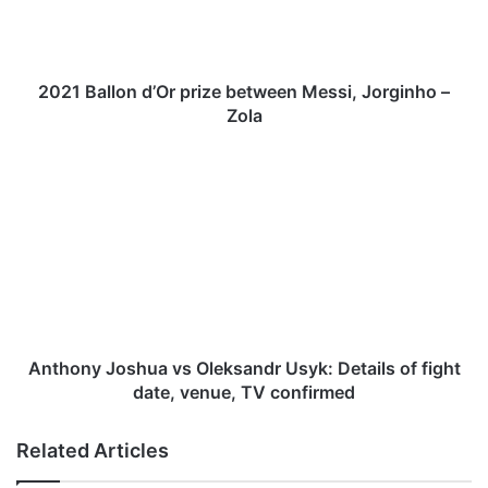
l
l
o
n
2021 Ballon d’Or prize between Messi, Jorginho –
d
Zola
’
O
A
r
n
p
t
r
h
i
o
z
n
e
y
b
J
e
o
t
s
Anthony Joshua vs Oleksandr Usyk: Details of fight
w
h
date, venue, TV confirmed
e
u
e
a
Related Articles
n
v
M
s