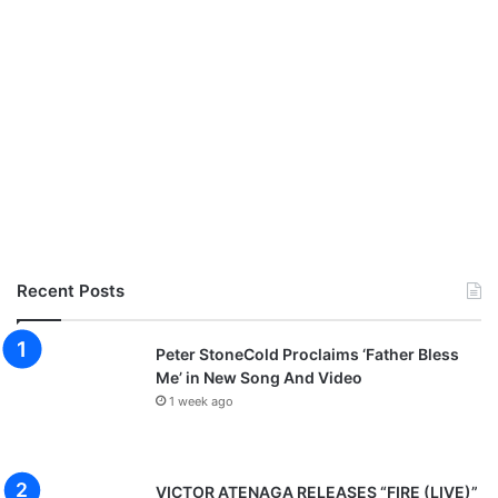
Recent Posts
Peter StoneCold Proclaims ‘Father Bless
Me’ in New Song And Video
1 week ago
VICTOR ATENAGA RELEASES “FIRE (LIVE)”