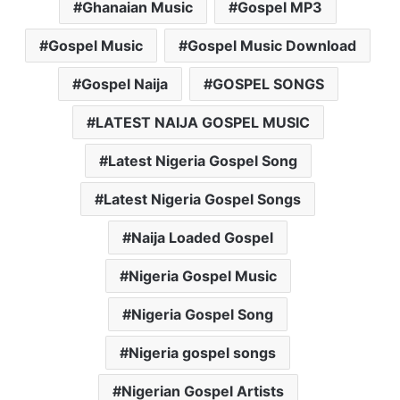
Ghanaian Music
Gospel MP3
Gospel Music
Gospel Music Download
Gospel Naija
GOSPEL SONGS
LATEST NAIJA GOSPEL MUSIC
Latest Nigeria Gospel Song
Latest Nigeria Gospel Songs
Naija Loaded Gospel
Nigeria Gospel Music
Nigeria Gospel Song
Nigeria gospel songs
Nigerian Gospel Artists