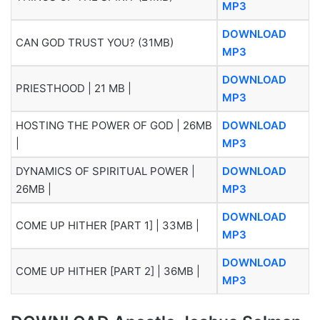
MP3
DOWNLOAD
CAN GOD TRUST YOU? (31MB)
MP3
DOWNLOAD
PRIESTHOOD | 21 MB |
MP3
HOSTING THE POWER OF GOD | 26MB
DOWNLOAD
|
MP3
DYNAMICS OF SPIRITUAL POWER |
DOWNLOAD
26MB |
MP3
DOWNLOAD
COME UP HITHER [PART 1] | 33MB |
MP3
DOWNLOAD
COME UP HITHER [PART 2] | 36MB |
MP3