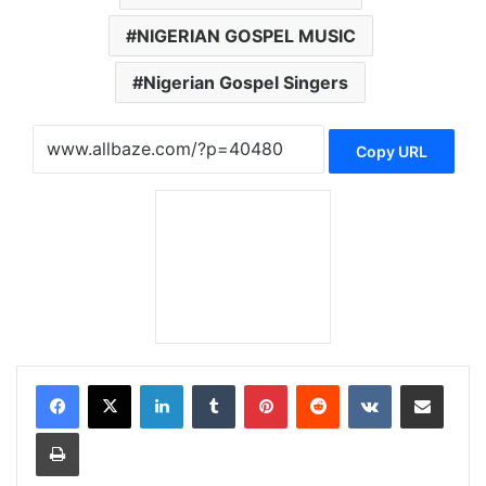
NIGERIAN GOSPEL MUSIC
Nigerian Gospel Singers
Copy URL
LinkedIn
Tumblr
Pinterest
Reddit
VKontakte
Share via Email
Print