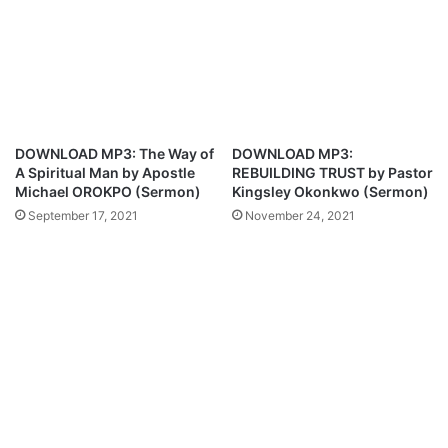
l
m
e
e
f
r
t
T
J
o
u
u
v
r
DOWNLOAD MP3: The Way of
DOWNLOAD MP3:
e
;
A Spiritual Man by Apostle
REBUILDING TRUST by Pastor
n
N
Michael OROKPO (Sermon)
Kingsley Okonkwo (Sermon)
t
e
September 17, 2021
November 24, 2021
u
w
s
M
f
u
o
s
r
i
M
c
a
A
n
n
U
n
n
o
i
u