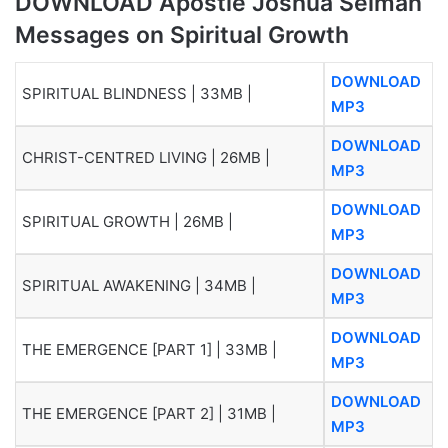
DOWNLOAD Apostle Joshua Selman
Messages on Spiritual Growth
DOWNLOAD
SPIRITUAL BLINDNESS | 33MB |
MP3
DOWNLOAD
CHRIST-CENTRED LIVING | 26MB |
MP3
DOWNLOAD
SPIRITUAL GROWTH | 26MB |
MP3
DOWNLOAD
SPIRITUAL AWAKENING | 34MB |
MP3
DOWNLOAD
THE EMERGENCE [PART 1] | 33MB |
MP3
DOWNLOAD
THE EMERGENCE [PART 2] | 31MB |
MP3