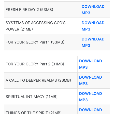
DOWNLOAD
FRESH FIRE DAY 2 (53MB)
MP3
SYSTEMS OF ACCESSING GOD’S
DOWNLOAD
POWER (21MB)
MP3
DOWNLOAD
FOR YOUR GLORY Part 1 (33MB)
MP3
DOWNLOAD
FOR YOUR GLORY Part 2 (31MB)
MP3
DOWNLOAD
A CALL TO DEEPER REALMS (26MB)
MP3
DOWNLOAD
SPIRITUAL INTIMACY (11MB)
MP3
DOWNLOAD
THINGS OF THE SPIRIT (21MB)