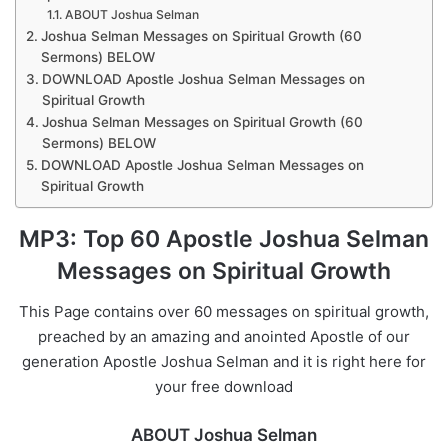
ABOUT Joshua Selman
Joshua Selman Messages on Spiritual Growth (60
Sermons) BELOW
DOWNLOAD Apostle Joshua Selman Messages on
Spiritual Growth
Joshua Selman Messages on Spiritual Growth (60
Sermons) BELOW
DOWNLOAD Apostle Joshua Selman Messages on
Spiritual Growth
MP3: Top 60 Apostle Joshua Selman
Messages on Spiritual Growth
This Page contains over 60 messages on spiritual growth,
preached by an amazing and anointed Apostle of our
generation Apostle Joshua Selman and it is right here for
your free download
ABOUT Joshua Selman