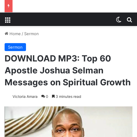
Menu
Switch
S
Home
/
Sermon
Sermon
DOWNLOAD MP3: Top 60
Apostle Joshua Selman
Messages on Spiritual Growth
Victoria Amara
0
3 minutes read