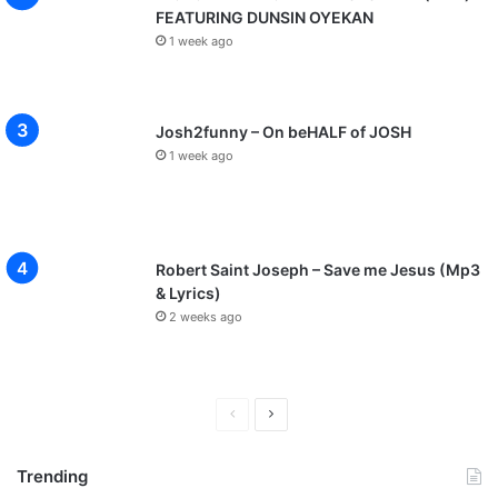
FEATURING DUNSIN OYEKAN
1 week ago
Josh2funny – On beHALF of JOSH
1 week ago
Robert Saint Joseph – Save me Jesus (Mp3
& Lyrics)
2 weeks ago
P
N
r
e
Trending
e
x