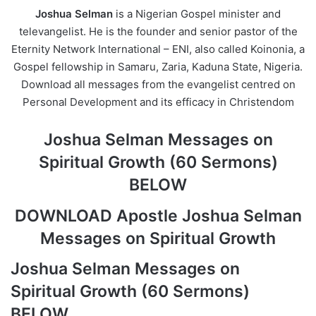
Joshua Selman
is a Nigerian Gospel minister and
televangelist. He is the founder and senior pastor of the
Eternity Network International – ENI, also called Koinonia, a
Gospel fellowship in Samaru, Zaria, Kaduna State, Nigeria.
Download all messages from the evangelist centred on
Personal Development and its efficacy in Christendom
Joshua Selman Messages on
Spiritual Growth (60 Sermons)
BELOW
DOWNLOAD Apostle Joshua Selman
Messages on Spiritual Growth
Joshua Selman Messages on
Spiritual Growth (60 Sermons)
BELOW