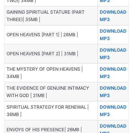
TWO)| 34MB |
MP3
GAINING SPIRITUAL STATURE (PART
DOWNLOAD
THREE)| 35MB |
MP3
DOWNLOAD
OPEN HEAVENS [PART 1] | 26MB |
MP3
DOWNLOAD
OPEN HEAVENS [PART 2] | 31MB |
MP3
THE MYSTERY OF OPEN HEAVENS |
DOWNLOAD
34MB |
MP3
THE EVIDENCE OF GENUINE INTIMACY
DOWNLOAD
WITH GOD | 21MB |
MP3
SPIRITUAL STRATEGY FOR RENEWAL |
DOWNLOAD
36MB |
MP3
DOWNLOAD
ENVOYS OF HIS PRESENCE| 26MB |