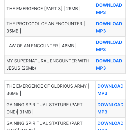
DOWNLOAD
THE EMERGENCE [PART 3] | 26MB |
MP3
THE PROTOCOL OF AN ENCOUNTER |
DOWNLOAD
35MB |
MP3
DOWNLOAD
LAW OF AN ENCOUNTER | 46MB |
MP3
MY SUPERNATURAL ENCOUNTER WITH
DOWNLOAD
JESUS (26Mb)
MP3
THE EMERGENCE OF GLORIOUS ARMY |
DOWNLOAD
36MB |
MP3
GAINING SPIRITUAL STATURE (PART
DOWNLOAD
ONE)| 31MB |
MP3
GAINING SPIRITUAL STATURE (PART
DOWNLOAD