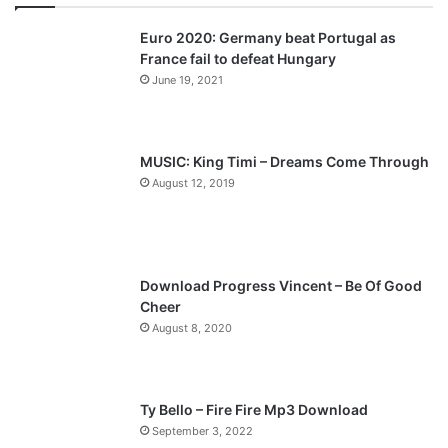
v
t
Euro 2020: Germany beat Portugal as
i
p
France fail to defeat Hungary
o
a
June 19, 2021
u
g
s
e
p
MUSIC: King Timi – Dreams Come Through
a
August 12, 2019
g
e
Download Progress Vincent – Be Of Good
Cheer
August 8, 2020
Ty Bello – Fire Fire Mp3 Download
September 3, 2022