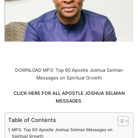
DOWNLOAD MP3: Top 60 Apostle Joshua Selman
Messages on Spiritual Growth
CLICK HERE FOR ALL APOSTLE JOSHUA SELMAN
MESSAGES
Table of Contents
MP3: Top 60 Apostle Joshua Selman Messages on
Spiritual Growth