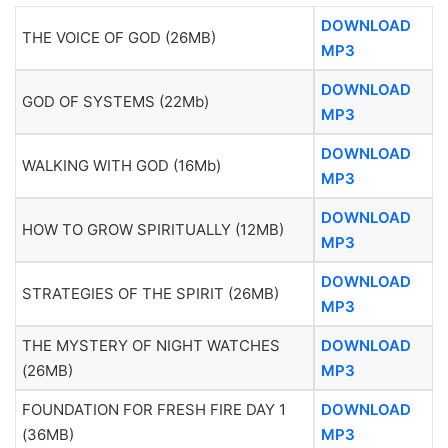
DOWNLOAD
THE VOICE OF GOD (26MB)
MP3
DOWNLOAD
GOD OF SYSTEMS (22Mb)
MP3
DOWNLOAD
WALKING WITH GOD (16Mb)
MP3
DOWNLOAD
HOW TO GROW SPIRITUALLY (12MB)
MP3
DOWNLOAD
STRATEGIES OF THE SPIRIT (26MB)
MP3
THE MYSTERY OF NIGHT WATCHES
DOWNLOAD
(26MB)
MP3
FOUNDATION FOR FRESH FIRE DAY 1
DOWNLOAD
(36MB)
MP3