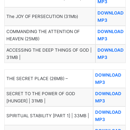
MP3
DOWNLOAD
The JOY OF PERSECUTION (31Mb)
MP3
COMMANDING THE ATTENTION OF
DOWNLOAD
HEAVEN (25MB)
MP3
ACCESSING THE DEEP THINGS OF GOD |
DOWNLOAD
31MB |
MP3
DOWNLOAD
THE SECRET PLACE (26MB) –
MP3
SECRET TO THE POWER OF GOD
DOWNLOAD
[HUNGER] | 31MB |
MP3
DOWNLOAD
SPIRITUAL STABILITY [PART 1] | 33MB |
MP3