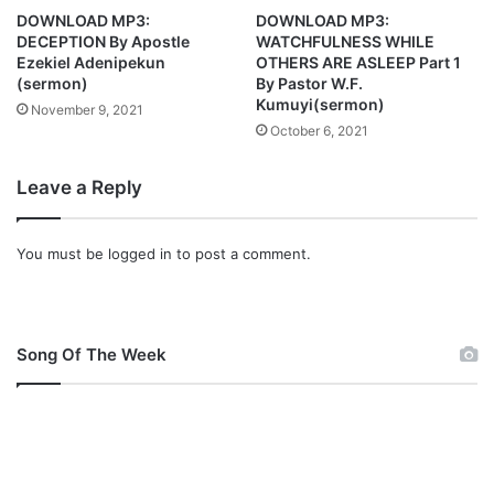
t
n
DOWNLOAD MP3:
DOWNLOAD MP3:
e
c
DECEPTION By Apostle
WATCHFULNESS WHILE
d
e
Ezekiel Adenipekun
OTHERS ARE ASLEEP Part 1
m
(sermon)
By Pastor W.F.
e
Kumuyi(sermon)
November 9, 2021
n
October 6, 2021
t
C
Leave a Reply
o
m
i
You must be
logged in
to post a comment.
n
g
T
h
Song Of The Week
i
s
W
e
e
k