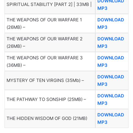
DOWNLOAD
SPIRITUAL STABILITY [PART 2] | 33MB |
MP3
THE WEAPONS OF OUR WARFARE 1
DOWNLOAD
(26MB) –
MP3
THE WEAPONS OF OUR WARFARE 2
DOWNLOAD
(26MB) –
MP3
THE WEAPONS OF OUR WARFARE 3
DOWNLOAD
(36MB) –
MP3
DOWNLOAD
MYSTERY OF TEN VIRGINS (35Mb) –
MP3
DOWNLOAD
THE PATHWAY TO SONSHIP (25MB) –
MP3
DOWNLOAD
THE HIDDEN WISDOM OF GOD (21MB)
MP3