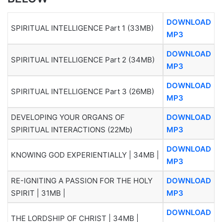
DOWNLOAD
SPIRITUAL INTELLIGENCE Part 1 (33MB)
MP3
DOWNLOAD
SPIRITUAL INTELLIGENCE Part 2 (34MB)
MP3
DOWNLOAD
SPIRITUAL INTELLIGENCE Part 3 (26MB)
MP3
DEVELOPING YOUR ORGANS OF
DOWNLOAD
SPIRITUAL INTERACTIONS (22Mb)
MP3
DOWNLOAD
KNOWING GOD EXPERIENTIALLY | 34MB |
MP3
RE-IGNITING A PASSION FOR THE HOLY
DOWNLOAD
SPIRIT | 31MB |
MP3
DOWNLOAD
THE LORDSHIP OF CHRIST | 34MB |