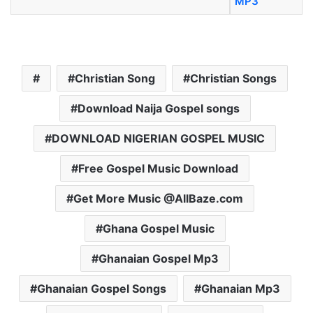
MP3
Christian Song
Christian Songs
Download Naija Gospel songs
DOWNLOAD NIGERIAN GOSPEL MUSIC
Free Gospel Music Download
Get More Music @AllBaze.com
Ghana Gospel Music
Ghanaian Gospel Mp3
Ghanaian Gospel Songs
Ghanaian Mp3