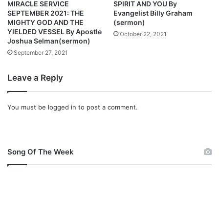
o
e
MIRACLE SERVICE
SPIRIT AND YOU By
s
k
SEPTEMBER 2021: THE
Evangelist Billy Graham
h
G
MIGHTY GOD AND THE
(sermon)
u
YIELDED VESSEL By Apostle
o
October 22, 2021
Joshua Selman(sermon)
a
d
S
F
September 27, 2021
e
i
l
r
Leave a Reply
m
s
a
t
n
You must be
logged in
to post a comment.
(
S
e
r
Song Of The Week
m
o
n
)