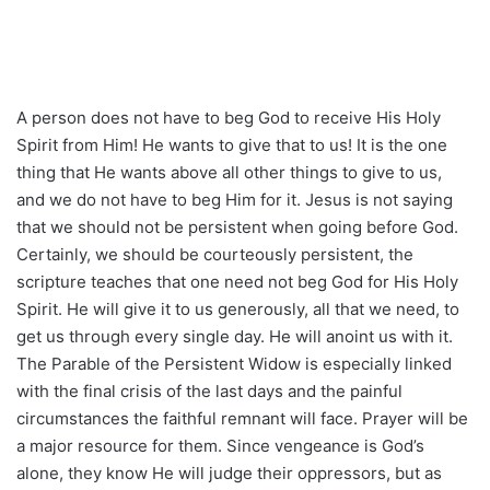
A person does not have to beg God to receive His Holy
Spirit from Him! He wants to give that to us! It is the one
thing that He wants above all other things to give to us,
and we do not have to beg Him for it. Jesus is not saying
that we should not be persistent when going before God.
Certainly, we should be courteously persistent, the
scripture teaches that one need not beg God for His Holy
Spirit. He will give it to us generously, all that we need, to
get us through every single day. He will anoint us with it.
The Parable of the Persistent Widow is especially linked
with the final crisis of the last days and the painful
circumstances the faithful remnant will face. Prayer will be
a major resource for them. Since vengeance is God’s
alone, they know He will judge their oppressors, but as