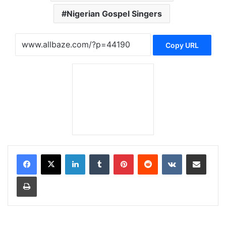
Nigerian Gospel Singers
Copy URL
LinkedIn
Tumblr
Pinterest
Reddit
VKontakte
Share via Email
Print