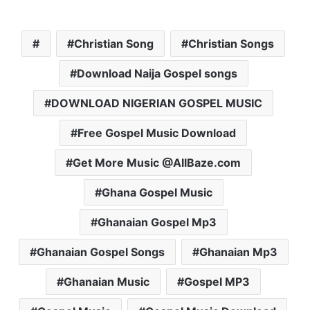
Christian Song
Christian Songs
Download Naija Gospel songs
DOWNLOAD NIGERIAN GOSPEL MUSIC
Free Gospel Music Download
Get More Music @AllBaze.com
Ghana Gospel Music
Ghanaian Gospel Mp3
Ghanaian Gospel Songs
Ghanaian Mp3
Ghanaian Music
Gospel MP3