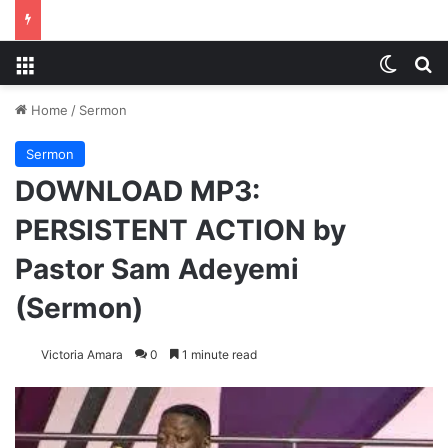
Menu
Switch
S
Home
/
Sermon
Sermon
DOWNLOAD MP3:
PERSISTENT ACTION by
Pastor Sam Adeyemi
(Sermon)
Victoria Amara
0
1 minute read