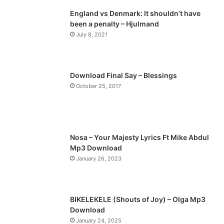
England vs Denmark: It shouldn’t have
i
p
been a penalty – Hjulmand
o
a
July 8, 2021
u
g
s
e
p
Download Final Say – Blessings
a
October 25, 2017
g
e
Nosa – Your Majesty Lyrics Ft Mike Abdul
Mp3 Download
January 26, 2023
BIKELEKELE (Shouts of Joy) – Olga Mp3
Download
January 24, 2025