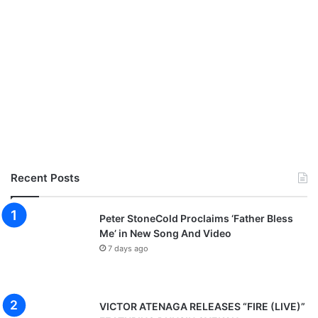
Recent Posts
Peter StoneCold Proclaims ‘Father Bless
Me’ in New Song And Video
7 days ago
VICTOR ATENAGA RELEASES “FIRE (LIVE)”