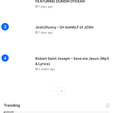
FEATURING DUNSIN OYEKAN
7 days ago
Josh2funny – On beHALF of JOSH
7 days ago
Robert Saint Joseph – Save me Jesus (Mp3
& Lyrics)
2 weeks ago
P
N
r
e
Trending
e
x
v
t