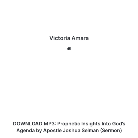
Victoria Amara
We
bsi
te
D
O
W
N
L
O
A
D
M
P
DOWNLOAD MP3: Prophetic Insights Into God’s
3
Agenda by Apostle Joshua Selman (Sermon)
: