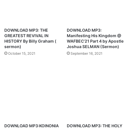
G
o
o
n
d
a
’
l
s
1
DOWNLOAD MP3: THE
DOWNLOAD MP3:
A
0
GREATEST REVIVAL IN
Manifesting His Kingdom @
g
D
HISTORY By Billy Graham (
WAFBEC’21 Part 4 by Apostle
e
e
sermon)
Joshua SELMAN (Sermon)
n
c
October 15, 2021
September 16, 2021
d
e
a
m
b
b
y
e
A
r
p
2
o
0
s
2
t
1
l
–
e
S
J
e
DOWNLOAD MP3:KOINONIA
DOWNLOAD MP3: THE HOLY