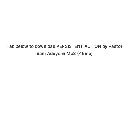
Tab below to download PERSISTENT ACTION by Pastor
Sam Adeyemi Mp3 (46mb)