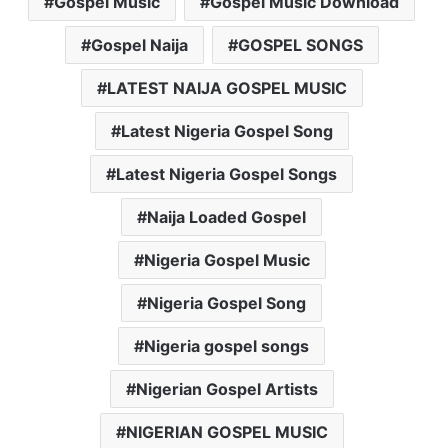
Gospel Music
Gospel Music Download
Gospel Naija
GOSPEL SONGS
LATEST NAIJA GOSPEL MUSIC
Latest Nigeria Gospel Song
Latest Nigeria Gospel Songs
Naija Loaded Gospel
Nigeria Gospel Music
Nigeria Gospel Song
Nigeria gospel songs
Nigerian Gospel Artists
NIGERIAN GOSPEL MUSIC