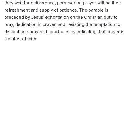
they wait for deliverance, persevering prayer will be their
refreshment and supply of patience. The parable is
preceded by Jesus’ exhortation on the Christian duty to
pray, dedication in prayer, and resisting the temptation to
discontinue prayer. It concludes by indicating that prayer is
a matter of faith.