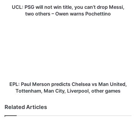
i
l
UCL: PSG will not win title, you can’t drop Messi,
l
two others – Owen warns Pochettino
n
o
E
t
P
w
L
i
:
n
P
t
a
i
u
t
l
l
M
e
e
EPL: Paul Merson predicts Chelsea vs Man United,
,
r
Tottenham, Man City, Liverpool, other games
y
s
o
o
Related Articles
u
n
c
p
a
r
n
e
’
d