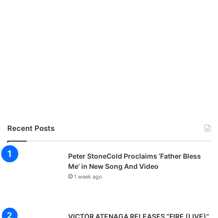
i
v
e
r
p
o
o
l
,
o
t
h
e
Recent Posts
r
g
a
Peter StoneCold Proclaims ‘Father Bless
m
Me’ in New Song And Video
e
1 week ago
s
VICTOR ATENAGA RELEASES “FIRE (LIVE)”