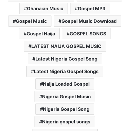
Ghanaian Music
Gospel MP3
Gospel Music
Gospel Music Download
Gospel Naija
GOSPEL SONGS
LATEST NAIJA GOSPEL MUSIC
Latest Nigeria Gospel Song
Latest Nigeria Gospel Songs
Naija Loaded Gospel
Nigeria Gospel Music
Nigeria Gospel Song
Nigeria gospel songs