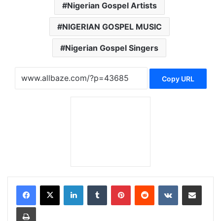
Nigerian Gospel Artists
NIGERIAN GOSPEL MUSIC
Nigerian Gospel Singers
Copy URL
LinkedIn
Tumblr
Pinterest
Reddit
VKontakte
Share via Email
Print