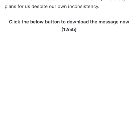
plans for us despite our own inconsistency.
Click the below button to download the message now
(12mb)