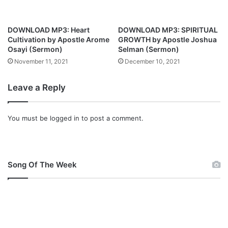
O
d
w
,
e
T
DOWNLOAD MP3: Heart
DOWNLOAD MP3: SPIRITUAL
n
o
Cultivation by Apostle Arome
GROWTH by Apostle Joshua
w
t
Osayi (Sermon)
Selman (Sermon)
a
t
November 11, 2021
December 10, 2021
r
e
n
n
Leave a Reply
s
h
P
a
o
m
You must be
logged in
to post a comment.
c
,
h
M
e
a
t
n
t
Song Of The Week
C
i
i
n
t
o
y
,
L