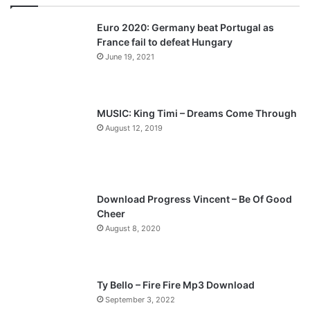
v
t
Euro 2020: Germany beat Portugal as
i
p
France fail to defeat Hungary
o
a
June 19, 2021
u
g
s
e
p
MUSIC: King Timi – Dreams Come Through
a
August 12, 2019
g
e
Download Progress Vincent – Be Of Good
Cheer
August 8, 2020
Ty Bello – Fire Fire Mp3 Download
September 3, 2022