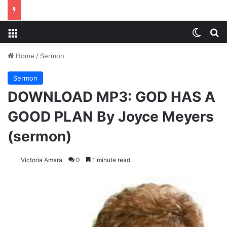
Menu
Switch
S
Home
/
Sermon
Sermon
DOWNLOAD MP3: GOD HAS A
GOOD PLAN By Joyce Meyers
(sermon)
Victoria Amara
0
1 minute read