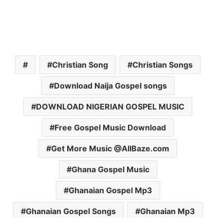
Christian Song
Christian Songs
Download Naija Gospel songs
DOWNLOAD NIGERIAN GOSPEL MUSIC
Free Gospel Music Download
Get More Music @AllBaze.com
Ghana Gospel Music
Ghanaian Gospel Mp3
Ghanaian Gospel Songs
Ghanaian Mp3