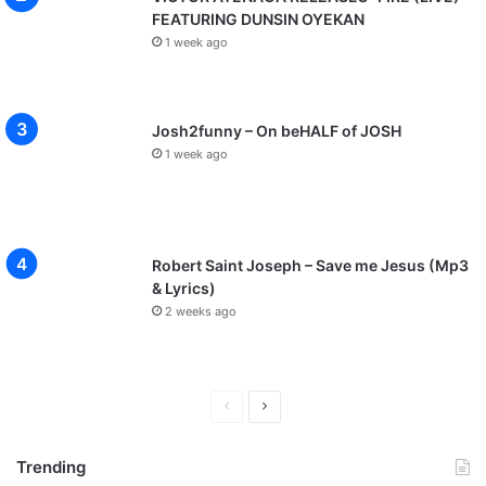
FEATURING DUNSIN OYEKAN
1 week ago
Josh2funny – On beHALF of JOSH
1 week ago
Robert Saint Joseph – Save me Jesus (Mp3
& Lyrics)
2 weeks ago
P
N
r
e
Trending
e
x