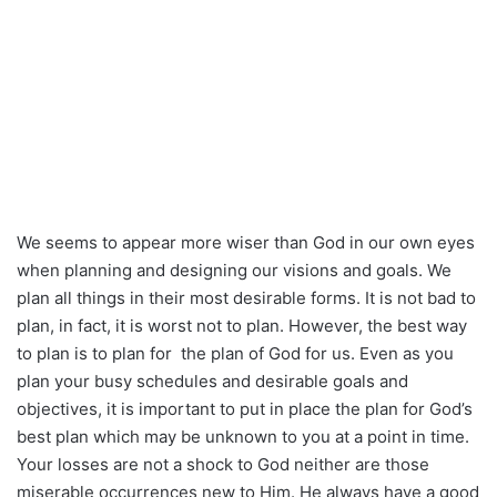
We seems to appear more wiser than God in our own eyes
when planning and designing our visions and goals. We
plan all things in their most desirable forms. It is not bad to
plan, in fact, it is worst not to plan. However, the best way
to plan is to plan for the plan of God for us. Even as you
plan your busy schedules and desirable goals and
objectives, it is important to put in place the plan for God’s
best plan which may be unknown to you at a point in time.
Your losses are not a shock to God neither are those
miserable occurrences new to Him. He always have a good