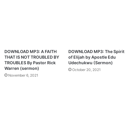
t
i
d
c
r
t
o
s
p
C
M
h
e
e
s
l
DOWNLOAD MP3: A FAITH
DOWNLOAD MP3: The Spirit
s
s
THAT IS NOT TROUBLED BY
of Elijah by Apostle Edu
i
e
TROUBLES By Pastor Rick
Udechukwu (Sermon)
,
a
Warren (sermon)
October 20, 2021
t
v
November 6, 2021
w
s
o
M
o
a
t
n
h
U
e
n
r
i
s
t
–
e