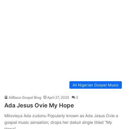
All Nigerian Gospel Music
AllBaze Gospel Blog
April 27, 2020
0
Ada Jesus Ovie My Hope
Mitovieya Ada zudonu Popularly known as Ada Jesus Ovie a
gospel music sensation; drops her debut single titled “My
Hope”…