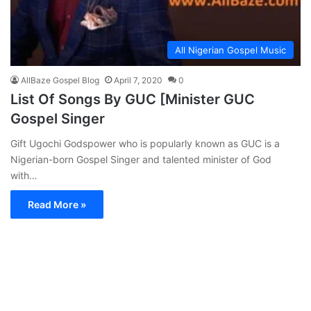
All Nigerian Gospel Music
AllBaze Gospel Blog
April 7, 2020
0
List Of Songs By GUC [Minister GUC
Gospel Singer
Gift Ugochi Godspower who is popularly known as GUC is a
Nigerian-born Gospel Singer and talented minister of God
with…
Read More »