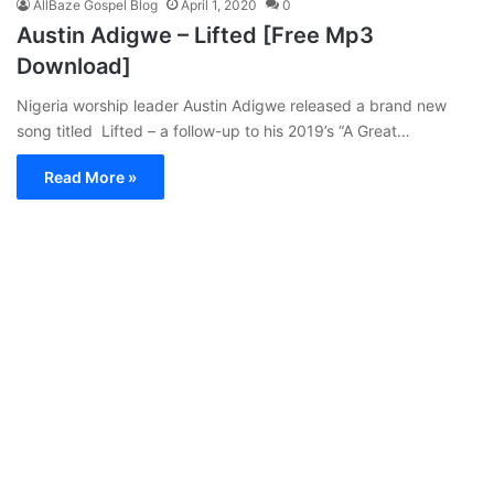
AllBaze Gospel Blog
April 1, 2020
0
Austin Adigwe – Lifted [Free Mp3
Download]
Nigeria worship leader Austin Adigwe released a brand new
song titled Lifted – a follow-up to his 2019’s “A Great…
Read More »