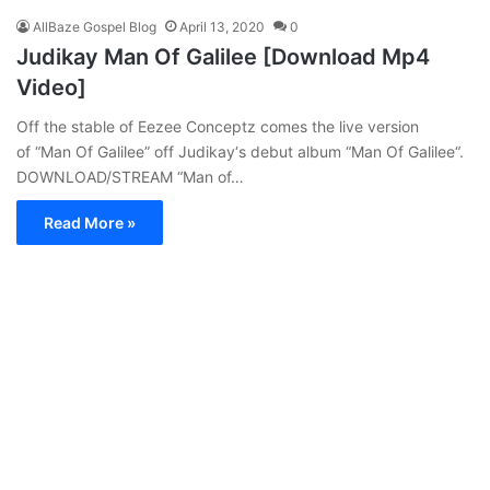
AllBaze Gospel Blog
April 13, 2020
0
Judikay Man Of Galilee [Download Mp4
Video]
Off the stable of Eezee Conceptz comes the live version
of “Man Of Galilee” off Judikay‘s debut album “Man Of Galilee“.
DOWNLOAD/STREAM “Man of…
Read More »