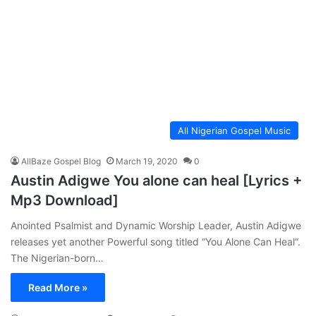
All Nigerian Gospel Music
AllBaze Gospel Blog
March 19, 2020
0
Austin Adigwe You alone can heal [Lyrics +
Mp3 Download]
Anointed Psalmist and Dynamic Worship Leader, Austin Adigwe
releases yet another Powerful song titled “You Alone Can Heal“.
The Nigerian-born…
Read More »