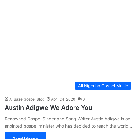
All Nigerian Gospel Music
AllBaze Gospel Blog
April 24, 2020
0
Austin Adigwe We Adore You
Renowned Gospel Singer and Song Writer Austin Adigwe is an
anointed gospel minister who has decided to reach the world…
Read More »