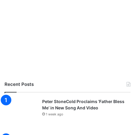
Recent Posts
Peter StoneCold Proclaims ‘Father Bless
Me’ in New Song And Video
1 week ago