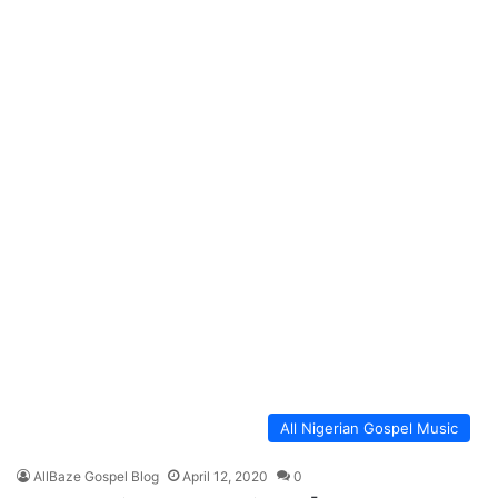
All Nigerian Gospel Music
AllBaze Gospel Blog
April 12, 2020
0