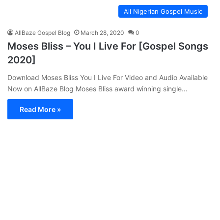
All Nigerian Gospel Music
AllBaze Gospel Blog
March 28, 2020
0
Moses Bliss – You I Live For [Gospel Songs
2020]
Download Moses Bliss You I Live For Video and Audio Available
Now on AllBaze Blog Moses Bliss award winning single…
Read More »