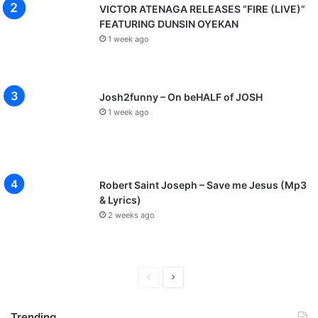
VICTOR ATENAGA RELEASES “FIRE (LIVE)”
FEATURING DUNSIN OYEKAN
1 week ago
Josh2funny – On beHALF of JOSH
1 week ago
Robert Saint Joseph – Save me Jesus (Mp3
& Lyrics)
2 weeks ago
P
N
r
e
Trending
e
x