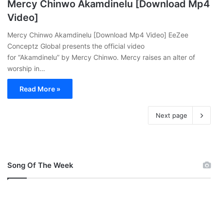
Mercy Chinwo Akamdinelu [Download Mp4
Video]
Mercy Chinwo Akamdinelu [Download Mp4 Video] EeZee
Conceptz Global presents the official video
for “Akamdinelu” by Mercy Chinwo. Mercy raises an alter of
worship in…
Read More »
Next page
Song Of The Week