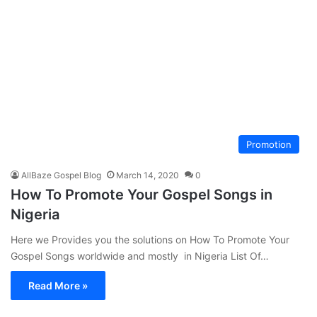
Promotion
AllBaze Gospel Blog
March 14, 2020
0
How To Promote Your Gospel Songs in
Nigeria
Here we Provides you the solutions on How To Promote Your
Gospel Songs worldwide and mostly in Nigeria List Of…
Read More »