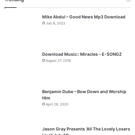
v
t
Mike Abdul – Good News Mp3 Download
i
p
July 8, 2022
o
a
u
g
s
e
p
Download Music:: Miracles – E-SONGZ
a
August 27, 2018
g
e
Benjamin Dube – Bow Down and Worship
Him
April 28, 2020
Jason Gray Presents ‘All The Lovely Losers