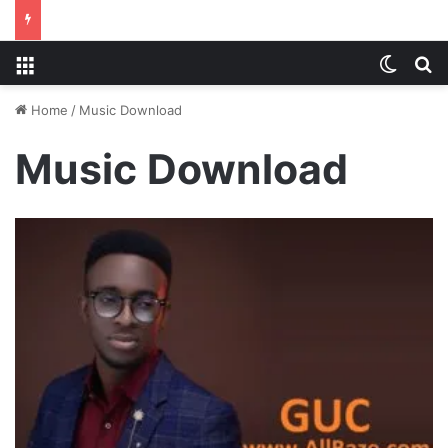
Menu
Switch
S
Home
/
Music Download
Music Download