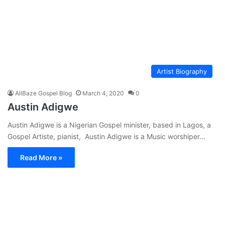
Artist Biography
AllBaze Gospel Blog
March 4, 2020
0
Austin Adigwe
Austin Adigwe is a Nigerian Gospel minister, based in Lagos, a
Gospel Artiste, pianist, Austin Adigwe is a Music worshiper…
Read More »