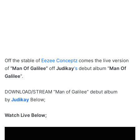
Off the stable of
Eezee Conceptz
comes the live version
of
“
Man Of Galilee
”
off
Judikay
‘s
debut album “
Man Of
Galilee
“.
DOWNLOAD/STREAM “Man of Galilee” debut album
by
Judikay
Below;
Watch Live Below;