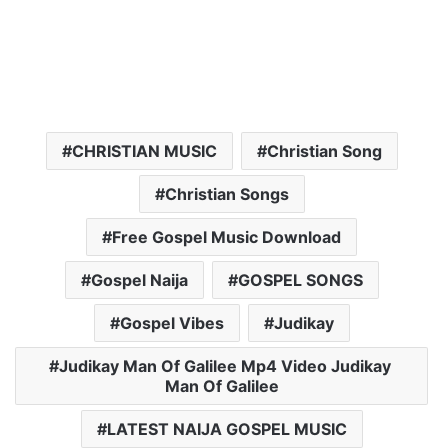
CHRISTIAN MUSIC
Christian Song
Christian Songs
Free Gospel Music Download
Gospel Naija
GOSPEL SONGS
Gospel Vibes
Judikay
Judikay Man Of Galilee Mp4 Video Judikay
Man Of Galilee
LATEST NAIJA GOSPEL MUSIC