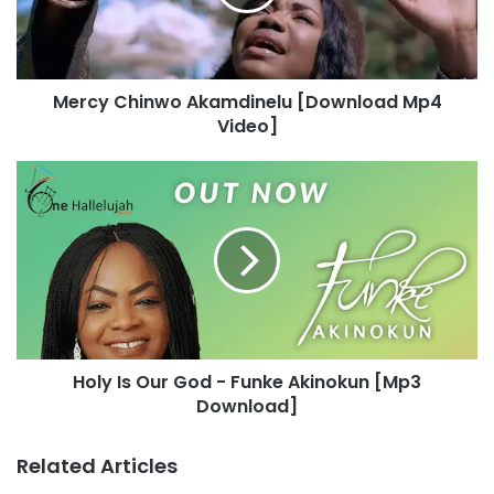
C
h
i
n
Mercy Chinwo Akamdinelu [Download Mp4
w
Video]
o
A
k
H
a
o
m
l
d
y
i
I
n
s
e
O
l
u
u
r
[
Holy Is Our God - Funke Akinokun [Mp3
G
D
Download]
o
o
d
w
-
Related Articles
n
F