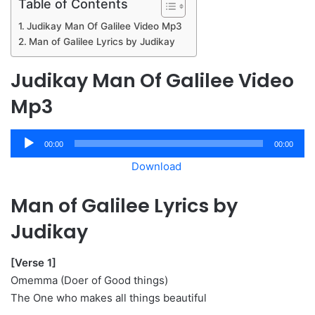
Table of Contents
Judikay Man Of Galilee Video Mp3
Man of Galilee Lyrics by Judikay
Judikay Man Of Galilee Video
Mp3
Audio
00:00
00:00
Player
Download
Man of Galilee Lyrics by
Judikay
[Verse 1]
Omemma (Doer of Good things)
The One who makes all things beautiful