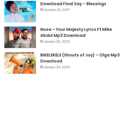
s
e
Download Final Say – Blessings
October 25, 2017
p
a
g
Nosa – Your Majesty Lyrics Ft Mike
e
Abdul Mp3 Download
January 26, 2023
BIKELEKELE (Shouts of Joy) – Olga Mp3
Download
January 24, 2025