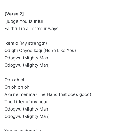
[Verse 2]
I judge You faithful
Faithful in all of Your ways
Ikem o (My strength)
Odighi Onyedikagi (None Like You)
Odogwu (Mighty Man)
Odogwu (Mighty Man)
Ooh oh oh
Oh oh oh oh
Aka ne menma (The Hand that does good)
The Lifter of my head
Odogwu (Mighty Man)
Odogwu (Mighty Man)
You have done it all