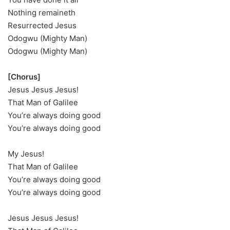
Nothing remaineth
Resurrected Jesus
Odogwu (Mighty Man)
Odogwu (Mighty Man)
[Chorus]
Jesus Jesus Jesus!
That Man of Galilee
You’re always doing good
You’re always doing good
My Jesus!
That Man of Galilee
You’re always doing good
You’re always doing good
Jesus Jesus Jesus!