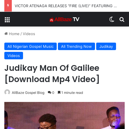
VICTOR ATENAGA RELEASES “FIRE (LIVE)” FEATURING DUNSIN OYEKAN
Menu
Switch
S
Home
/
Videos
All Nigerian Gospel Music
All Trending Now
Judikay
Videos
Judikay Man Of Galilee
[Download Mp4 Video]
AllBaze Gospel Blog
0
1 minute read