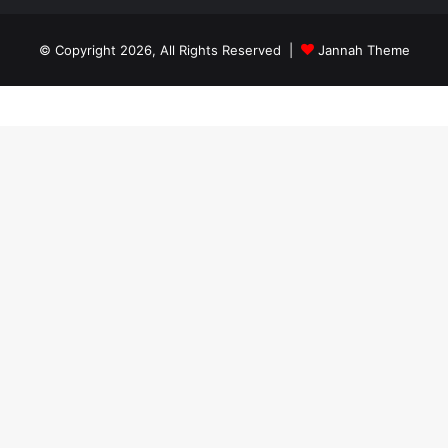
© Copyright 2026, All Rights Reserved |
Jannah Theme