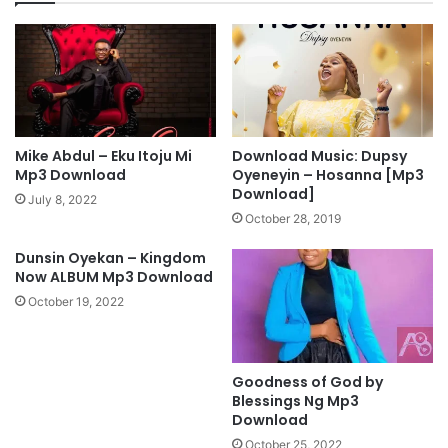
l
u
o
n
a
k
d
e
M
A
p
k
4
i
V
n
Mike Abdul – Eku Itoju Mi
Download Music: Dupsy
i
o
Mp3 Download
Oyeneyin – Hosanna [Mp3
d
k
Download]
July 8, 2022
e
u
October 28, 2019
o
n
]
[
Dunsin Oyekan – Kingdom
M
Now ALBUM Mp3 Download
p
October 19, 2022
3
D
o
Goodness of God by
w
Blessings Ng Mp3
n
Download
l
o
October 25, 2022