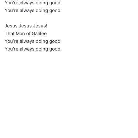
You’re always doing good
You’re always doing good
Jesus Jesus Jesus!
That Man of Galilee
You’re always doing good
You’re always doing good