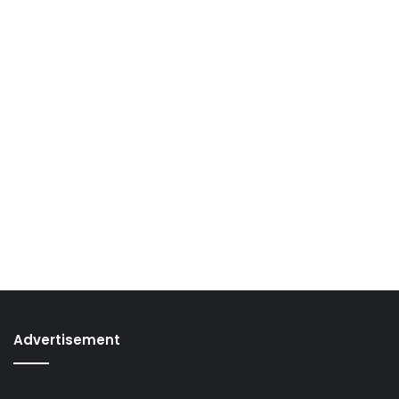
Advertisement