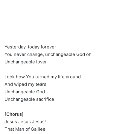
Yesterday, today forever
You never change, unchangeable God oh
Unchangeable lover
Look how You turned my life around
And wiped my tears
Unchangeable God
Unchangeable sacrifice
[Chorus]
Jesus Jesus Jesus!
That Man of Galilee