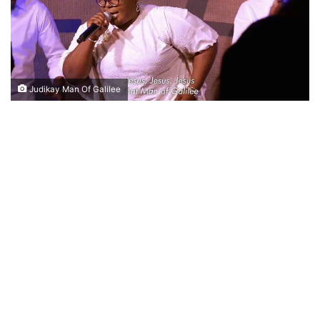
Judikay Man Of Galilee