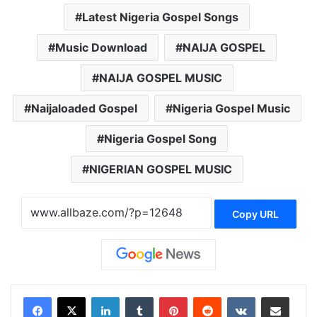
Latest Nigeria Gospel Songs
Music Download
NAIJA GOSPEL
NAIJA GOSPEL MUSIC
Naijaloaded Gospel
Nigeria Gospel Music
Nigeria Gospel Song
NIGERIAN GOSPEL MUSIC
Copy URL
LinkedIn
Tumblr
Pinterest
Reddit
VKontakte
Share via Email