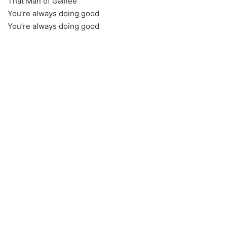
That Man of Galilee
You’re always doing good
You’re always doing good