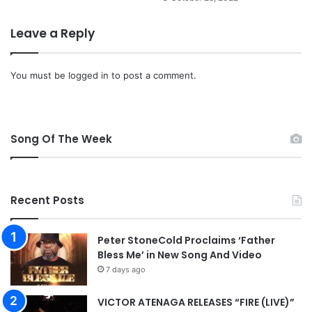
a
d
Leave a Reply
]
You must be
logged in
to post a comment.
Song Of The Week
Recent Posts
Peter StoneCold Proclaims ‘Father
Bless Me’ in New Song And Video
7 days ago
VICTOR ATENAGA RELEASES “FIRE (LIVE)”