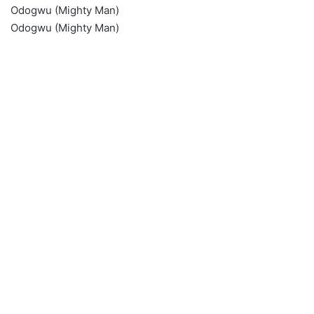
Odogwu (Mighty Man)
Odogwu (Mighty Man)