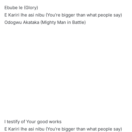
Ebube le (Glory)
E Kariri Ihe asi nibu (You’re bigger than what people say)
Odogwu Akataka (Mighty Man in Battle)
I testify of Your good works
E Kariri Ihe asi nibu (You’re bigger than what people say)