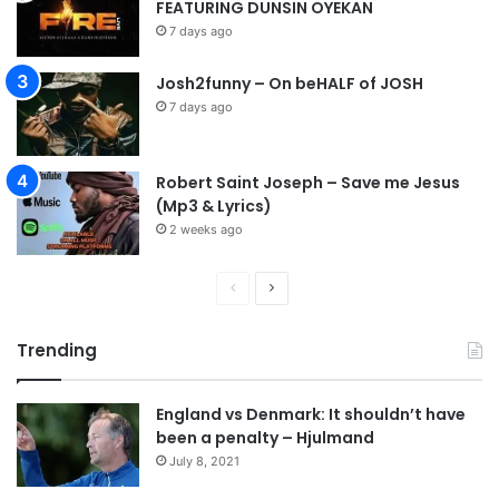
FEATURING DUNSIN OYEKAN
7 days ago
Josh2funny – On beHALF of JOSH
7 days ago
Robert Saint Joseph – Save me Jesus
(Mp3 & Lyrics)
2 weeks ago
P
N
r
e
Trending
e
x
v
t
England vs Denmark: It shouldn’t have
i
p
been a penalty – Hjulmand
o
a
July 8, 2021
u
g