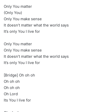
Only You matter
(Only You)
Only You make sense
It doesn’t matter what the world says
It’s only You I live for
Only You matter
Only You make sense
It doesn’t matter what the world says
It’s only You I live for
[Bridge] Oh oh oh
Oh oh oh
Oh oh oh
Oh Lord
Its You I live for