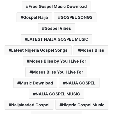
Free Gospel Music Download
Gospel Naija
GOSPEL SONGS
Gospel Vibes
LATEST NAIJA GOSPEL MUSIC
Latest Nigeria Gospel Songs
Moses Bliss
Moses Bliss by You I Live For
Moses Bliss You I Live For
Music Download
NAIJA GOSPEL
NAIJA GOSPEL MUSIC
Naijaloaded Gospel
Nigeria Gospel Music