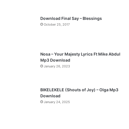
s
e
p
Download Final Say – Blessings
a
October 25, 2017
g
e
Nosa – Your Majesty Lyrics Ft Mike Abdul
Mp3 Download
January 26, 2023
BIKELEKELE (Shouts of Joy) – Olga Mp3
Download
January 24, 2025