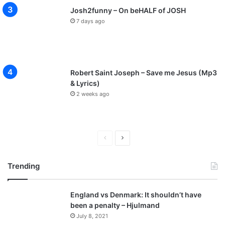
Josh2funny – On beHALF of JOSH
7 days ago
Robert Saint Joseph – Save me Jesus (Mp3
& Lyrics)
2 weeks ago
P
N
r
e
Trending
e
x
v
t
England vs Denmark: It shouldn’t have
i
p
been a penalty – Hjulmand
o
a
July 8, 2021
u
g