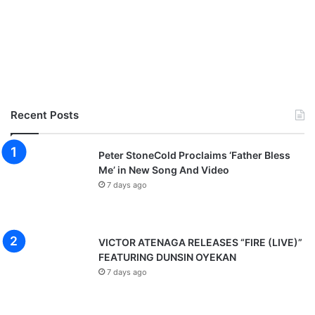
Recent Posts
Peter StoneCold Proclaims ‘Father Bless
Me’ in New Song And Video
7 days ago
VICTOR ATENAGA RELEASES “FIRE (LIVE)”
FEATURING DUNSIN OYEKAN
7 days ago