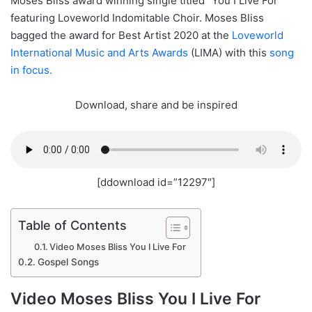
Moses Bliss award winning single titled “You I Live For”
featuring Loveworld Indomitable Choir. Moses Bliss
bagged the award for Best Artist 2020 at the
Loveworld
International Music and Arts Awards
(LIMA) with this
song
in focus.
Download, share and be inspired
[ddownload id=”12297″]
Table of Contents
Video Moses Bliss You I Live For
Gospel Songs
Video Moses Bliss You I Live For