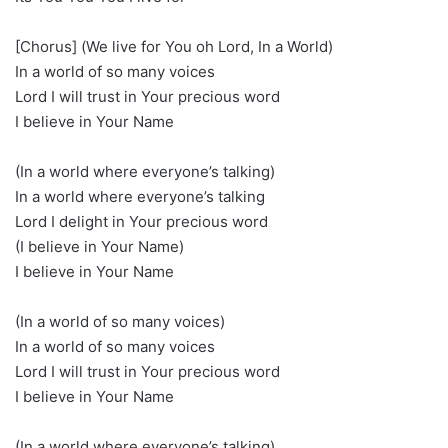
[Chorus] (We live for You oh Lord, In a World)
In a world of so many voices
Lord I will trust in Your precious word
I believe in Your Name
(In a world where everyone’s talking)
In a world where everyone’s talking
Lord I delight in Your precious word
(I believe in Your Name)
I believe in Your Name
(In a world of so many voices)
In a world of so many voices
Lord I will trust in Your precious word
I believe in Your Name
(In a world where everyone’s talking)