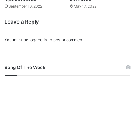
]
September 16, 2022
May 17, 2022
Leave a Reply
You must be
logged in
to post a comment.
Song Of The Week