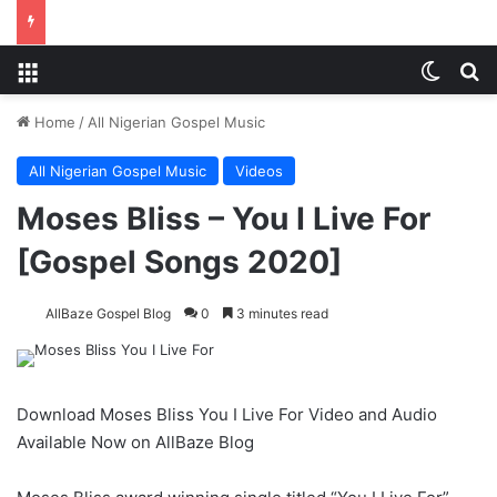
Menu
Switch
S
Home
/
All Nigerian Gospel Music
All Nigerian Gospel Music
Videos
Moses Bliss – You I Live For
[Gospel Songs 2020]
AllBaze Gospel Blog
0
3 minutes read
Download Moses Bliss You I Live For Video and Audio
Available Now on AllBaze Blog