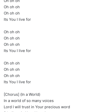
Oh oh oh
Oh oh oh
Oh oh oh
Its You I live for
Oh oh oh
Oh oh oh
Oh oh oh
Its You I live for
Oh oh oh
Oh oh oh
Oh oh oh
Its You I live for
[Chorus] (In a World)
In a world of so many voices
Lord I will trust in Your precious word