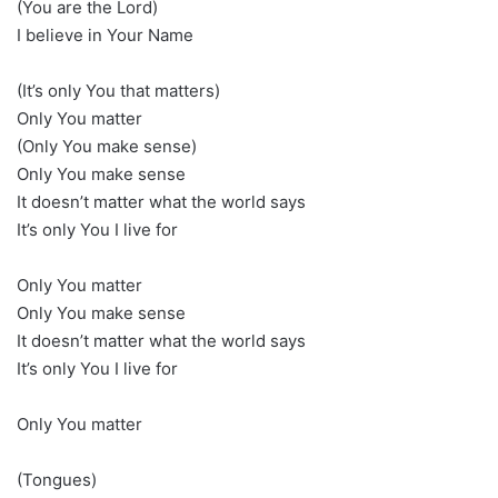
(You are the Lord)
I believe in Your Name
(It’s only You that matters)
Only You matter
(Only You make sense)
Only You make sense
It doesn’t matter what the world says
It’s only You I live for
Only You matter
Only You make sense
It doesn’t matter what the world says
It’s only You I live for
Only You matter
(Tongues)