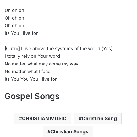
Oh oh oh
Oh oh oh
Oh oh oh
Its You I live for
[Outro] I live above the systems of the world (Yes)
I totally rely on Your word
No matter what may come my way
No matter what I face
Its You You You I live for
Gospel Songs
CHRISTIAN MUSIC
Christian Song
Christian Songs