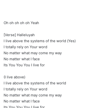
Oh oh oh oh oh Yeah
[Verse] Halleluyah
I live above the systems of the world (Yes)
I totally rely on Your word
No matter what may come my way
No matter what I face
Its You You You I live for
(I live above)
I live above the systems of the world
I totally rely on Your word
No matter what may come my way
No matter what I face
Its You You You I live for