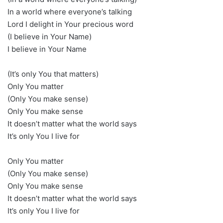
In a world where everyone’s talking
Lord I delight in Your precious word
(I believe in Your Name)
I believe in Your Name
(It’s only You that matters)
Only You matter
(Only You make sense)
Only You make sense
It doesn’t matter what the world says
It’s only You I live for
Only You matter
(Only You make sense)
Only You make sense
It doesn’t matter what the world says
It’s only You I live for