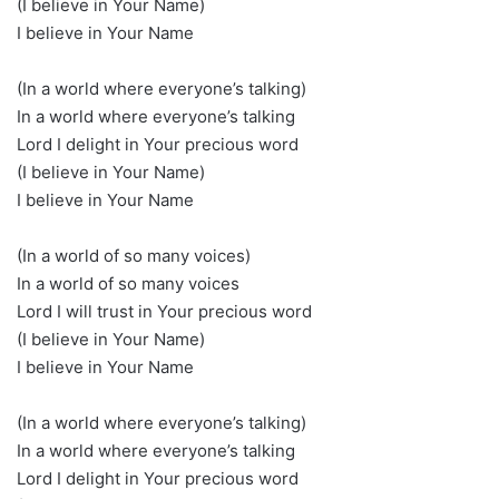
(I believe in Your Name)
I believe in Your Name
(In a world where everyone’s talking)
In a world where everyone’s talking
Lord I delight in Your precious word
(I believe in Your Name)
I believe in Your Name
(In a world of so many voices)
In a world of so many voices
Lord I will trust in Your precious word
(I believe in Your Name)
I believe in Your Name
(In a world where everyone’s talking)
In a world where everyone’s talking
Lord I delight in Your precious word