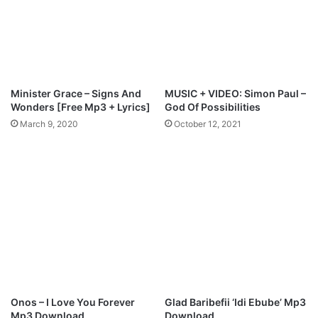
e
o
l
r
S
e
o
d
n
.
g
[
Minister Grace – Signs And
MUSIC + VIDEO: Simon Paul –
s
F
Wonders [Free Mp3 + Lyrics]
God Of Possibilities
[
r
March 9, 2020
October 12, 2021
@
e
o
e
n
M
y
p
i
3
p
D
r
o
a
w
i
n
z
l
e
o
1
a
Onos – I Love You Forever
Glad Baribefii ‘Idi Ebube’ Mp3
]
d
Mp3 Download
Download