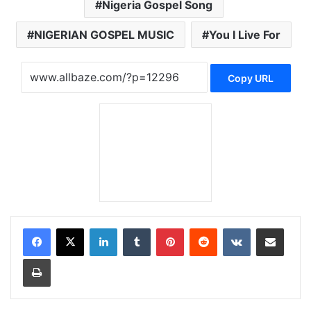
Nigeria Gospel Song
NIGERIAN GOSPEL MUSIC
You I Live For
Copy URL
LinkedIn
Tumblr
Pinterest
Reddit
VKontakte
Share via Email
Print