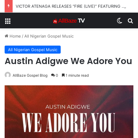
VICTOR ATENAGA RELEASES “FIRE (LIVE)” FEATURING DUNSIN OYEKAN
Menu
Switch
S
Home
/
All Nigerian Gospel Music
All Nigerian Gospel Music
Austin Adigwe We Adore You
AllBaze Gospel Blog
0
1 minute read