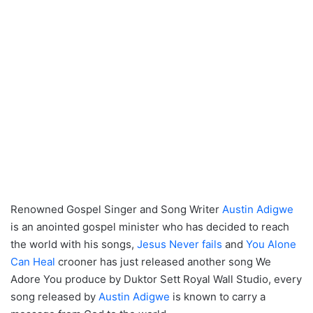
Renowned Gospel Singer and Song Writer
Austin Adigwe
is an anointed gospel minister who has decided to reach
the world with his songs,
Jesus Never fails
and
You Alone
Can Heal
crooner has just released another song We
Adore You produce by Duktor Sett Royal Wall Studio, every
song released by
Austin Adigwe
is known to carry a