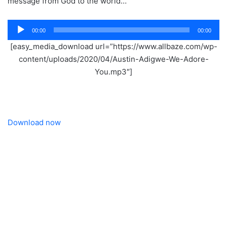
message from God to the world…
Audio
00:00
00:00
Player
[easy_media_download url=”https://www.allbaze.com/wp-
content/uploads/2020/04/Austin-Adigwe-We-Adore-
You.mp3″]
Download now