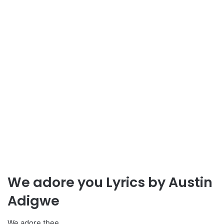
We adore you Lyrics by Austin
Adigwe
We adore thee