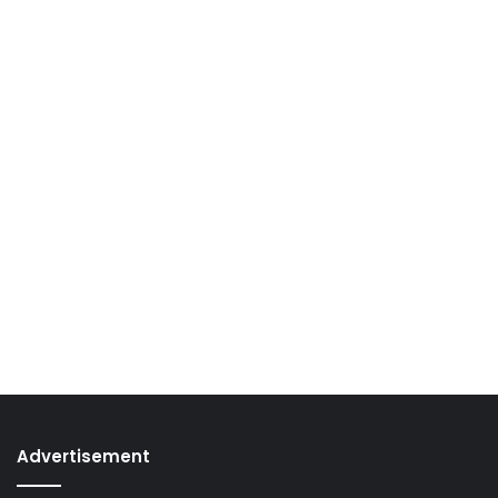
Advertisement