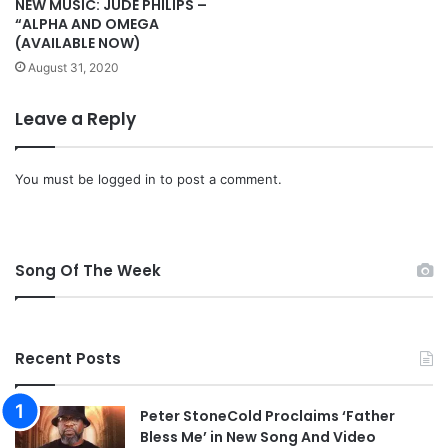
NEW MUSIC: JUDE PHILIPS –
“ALPHA AND OMEGA
(AVAILABLE NOW)
August 31, 2020
Leave a Reply
You must be
logged in
to post a comment.
Song Of The Week
Recent Posts
Peter StoneCold Proclaims ‘Father
Bless Me’ in New Song And Video