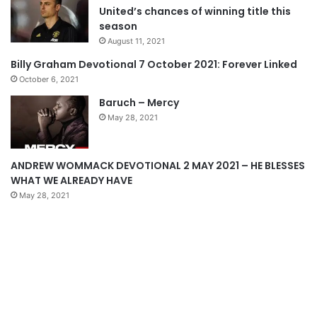
United’s chances of winning title this
o
a
season
u
g
August 11, 2021
s
e
Billy Graham Devotional 7 October 2021: Forever Linked
p
October 6, 2021
a
Baruch – Mercy
g
May 28, 2021
e
ANDREW WOMMACK DEVOTIONAL 2 MAY 2021 – HE BLESSES
WHAT WE ALREADY HAVE
May 28, 2021