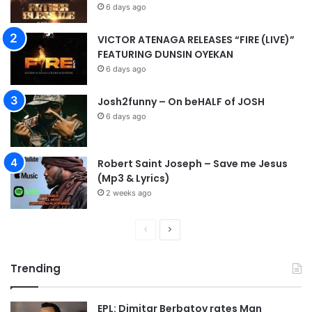
6 days ago
VICTOR ATENAGA RELEASES “FIRE (LIVE)”
FEATURING DUNSIN OYEKAN
6 days ago
Josh2funny – On beHALF of JOSH
6 days ago
Robert Saint Joseph – Save me Jesus
(Mp3 & Lyrics)
2 weeks ago
P
N
r
e
Trending
e
x
v
t
EPL: Dimitar Berbatov rates Man
i
p