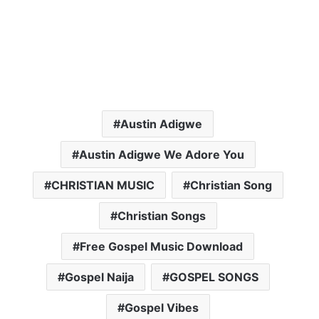
Austin Adigwe
Austin Adigwe We Adore You
CHRISTIAN MUSIC
Christian Song
Christian Songs
Free Gospel Music Download
Gospel Naija
GOSPEL SONGS
Gospel Vibes