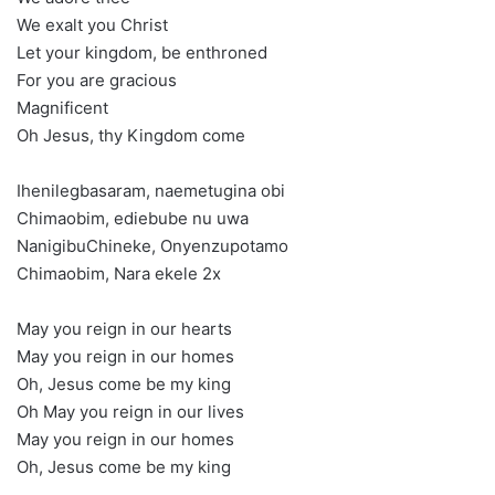
We exalt you Christ
Let your kingdom, be enthroned
For you are gracious
Magnificent
Oh Jesus, thy Kingdom come
Ihenilegbasaram, naemetugina obi
Chimaobim, ediebube nu uwa
NanigibuChineke, Onyenzupotamo
Chimaobim, Nara ekele 2x
May you reign in our hearts
May you reign in our homes
Oh, Jesus come be my king
Oh May you reign in our lives
May you reign in our homes
Oh, Jesus come be my king