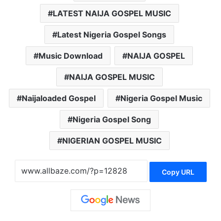
LATEST NAIJA GOSPEL MUSIC
Latest Nigeria Gospel Songs
Music Download
NAIJA GOSPEL
NAIJA GOSPEL MUSIC
Naijaloaded Gospel
Nigeria Gospel Music
Nigeria Gospel Song
NIGERIAN GOSPEL MUSIC
Copy URL